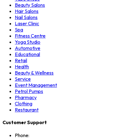
Beauty Salons
Hair Salons
Nail Salons
Laser Clinic
Spa
Fitness Centre
Yoga Studio
Automotive
Educational
Retail
Health
Beauty & Wellness
Service
Event Management
Petrol Pumps
Pharmacy
Clothing
Restaurant
Customer Support
Phone: