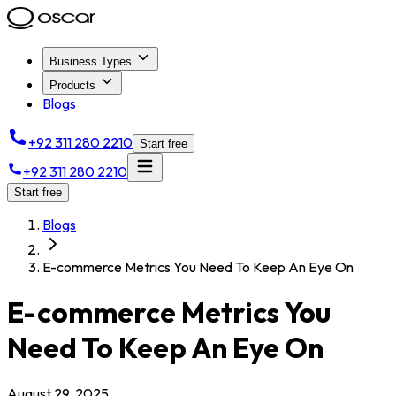
Business Types
Products
Blogs
+92 311 280 2210
Start free
+92 311 280 2210
Start free
Blogs
E-commerce Metrics You Need To Keep An Eye On
E-commerce Metrics You
Need To Keep An Eye On
August 29, 2025