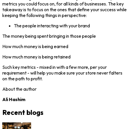
metrics you could focus on, for all kinds of businesses. The key
takeaway is to focus on the ones that define your success while
keeping the following things in perspective:
The people interacting with your brand
The money being spent bringing in those people
How much money is being earned
How much money is being retained
Such key metrics - mixed in with a few more, per your
requirement - will help you make sure your store never falters
on the path to profit.
About the author
Ali Hashim
Recent blogs