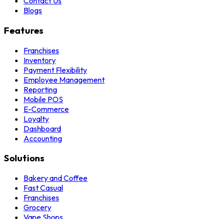
Contact Us
Blogs
Features
Franchises
Inventory
Payment Flexibility
Employee Management
Reporting
Mobile POS
E-Commerce
Loyalty
Dashboard
Accounting
Solutions
Bakery and Coffee
Fast Casual
Franchises
Grocery
Vape Shops