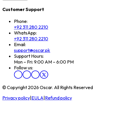
Customer Support
Phone:
+92 311 280 2210
WhatsApp:
+92 311 280 2210
Email:
support@oscar.pk
Support Hours:
Mon – Fri: 9:00 AM – 6:00 PM
Follow us:
© Copyright 2026 Oscar. All Rights Reserved
Privacy policy
|
EULA
|
Refund policy