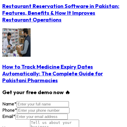
Restaurant Reservation Software in Pakistan:
Features, Benefits & How It Improves
Restaurant Operations
How to Track Medicine Expiry Dates
Automatically: The Complete Guide for
Pakistani Pharmacies
Get your free demo now 🔥
Name
*
Phone
*
Email
*