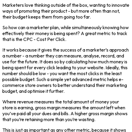
Marketers love thinking outside of the box, wanting to innovate
ways of promoting their product - but more often than not,
their budget keeps them from going too far.
So how can a marketer plan, while simultaneously knowing how
effectively their money is being spent? A great metric to track
that is the CPC - Cost Per Click.
It works because it gives the success of a marketer’s approach
a number - a number they can measure, analyse, record, and
use for the future. It does so by calculating how much money is
being spent for every click leading to your website. Ideally, this
number should be low - you want the most clicks in the least
possible budget. Such a simple yet advanced metric helps e-
commerce store owners to better understand their marketing
budget, and optimise it further.
Where revenue measures the total amount of money your
store is earning, gross margin measures the amount left when
you’ve paid all your dues and bills. A higher gross margin shows
that you’re retaining more than you’re wasting.
This is just as important as any other metric, because it shows