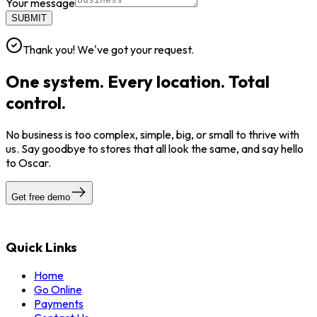
Your message
SUBMIT
Thank you! We've got your request.
One system. Every location. Total
control.
No business is too complex, simple, big, or small to thrive with
us. Say goodbye to stores that all look the same, and say hello
to Oscar.
Get free demo
Quick Links
Home
Go Online
Payments