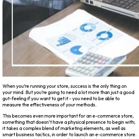
When you’re running your store, success is the only thing on
your mind. But you’re going to need a lot more than just a good
gut-feeling if you want to get it - you need to be able to
measure the effectiveness of your methods.
This becomes even more important for an e-commerce store,
something that doesn’t have a physical presence to begin with;
it takes a complex blend of marketing elements, as well as
smart business tactics, in order to launch an e-commerce store.