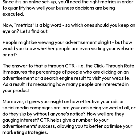
Since it is an online set-up, you’ll need the right metrics in order
to quantify how well your business decisions are being
executed.
Now, “metrics” is a big word - so which ones should you keep an
eye on? Let’s find out:
People might be viewing your advertisement alright - but how
would you know whether people are even visiting your website
or not?
The answer to that is through CTR - i.e. the Click-Through Rate.
It measures the percentage of people who are clicking on an
advertisement or a search engine result to visit your website.
As a result, it’s measuring how many people are interested in
your product.
Moreover, it gives you insight on how effective your ads or
social media campaigns are: are your ads being viewed at all, or
do they slip by without anyone’s notice? How well are they
gauging interest? CTR helps give a number to your
advertisements’ success, allowing you to better optimise your
marketing strategies.