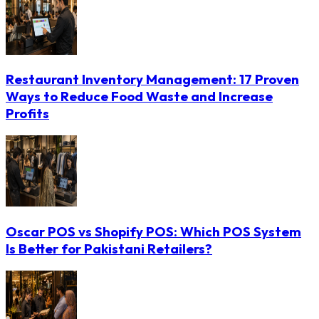
Restaurant Inventory Management: 17 Proven
Ways to Reduce Food Waste and Increase
Profits
Oscar POS vs Shopify POS: Which POS System
Is Better for Pakistani Retailers?