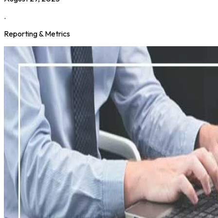
.
Reporting & Metrics