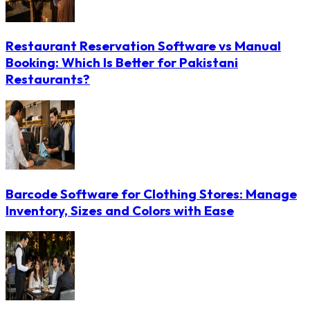
Restaurant Reservation Software vs Manual
Booking: Which Is Better for Pakistani
Restaurants?
Barcode Software for Clothing Stores: Manage
Inventory, Sizes and Colors with Ease