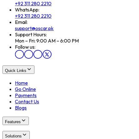
+92 311 280 2210
WhatsApp:
+92 311 280 2210
Email:
support@oscar.pk
Support Hours:
Mon – Fri: 9:00 AM – 6:00 PM
Follow us:
Quick Links
Home
Go Online
Payments
Contact Us
Blogs
Features
Solutions