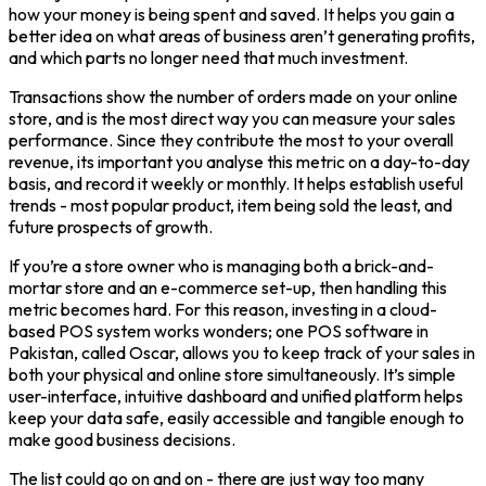
how your money is being spent and saved. It helps you gain a
better idea on what areas of business aren’t generating profits,
and which parts no longer need that much investment.
Transactions show the number of orders made on your online
store, and is the most direct way you can measure your sales
performance. Since they contribute the most to your overall
revenue, its important you analyse this metric on a day-to-day
basis, and record it weekly or monthly. It helps establish useful
trends - most popular product, item being sold the least, and
future prospects of growth.
If you’re a store owner who is managing both a brick-and-
mortar store and an e-commerce set-up, then handling this
metric becomes hard. For this reason, investing in a cloud-
based POS system works wonders; one POS software in
Pakistan, called Oscar, allows you to keep track of your sales in
both your physical and online store simultaneously. It’s simple
user-interface, intuitive dashboard and unified platform helps
keep your data safe, easily accessible and tangible enough to
make good business decisions.
The list could go on and on - there are just way too many