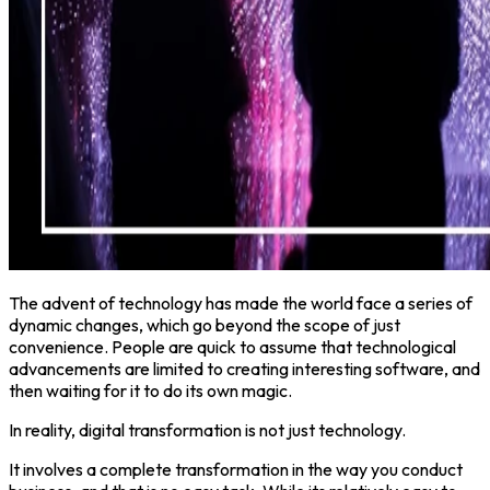
The advent of technology has made the world face a series of
dynamic changes, which go beyond the scope of just
convenience. People are quick to assume that technological
advancements are limited to creating interesting software, and
then waiting for it to do its own magic.
In reality, digital transformation is not just technology.
It involves a complete transformation in the way you conduct