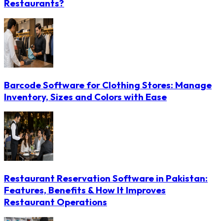
Restaurants?
Barcode Software for Clothing Stores: Manage
Inventory, Sizes and Colors with Ease
Restaurant Reservation Software in Pakistan:
Features, Benefits & How It Improves
Restaurant Operations