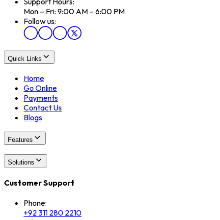
Support Hours:
Mon – Fri: 9:00 AM – 6:00 PM
Follow us:
Quick Links
Home
Go Online
Payments
Contact Us
Blogs
Features
Solutions
Customer Support
Phone:
+92 311 280 2210