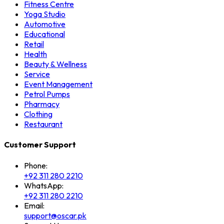
Fitness Centre
Yoga Studio
Automotive
Educational
Retail
Health
Beauty & Wellness
Service
Event Management
Petrol Pumps
Pharmacy
Clothing
Restaurant
Customer Support
Phone:
+92 311 280 2210
WhatsApp:
+92 311 280 2210
Email:
support@oscar.pk