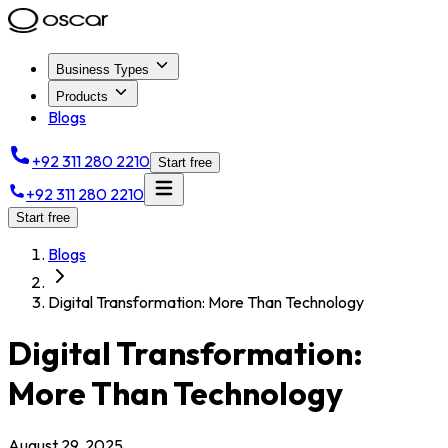
Business Types
Products
Blogs
+92 311 280 2210
Start free
+92 311 280 2210
Start free
Blogs
Digital Transformation: More Than Technology
Digital Transformation:
More Than Technology
August 29, 2025