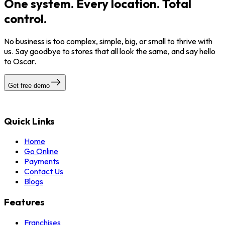
One system. Every location. Total
control.
No business is too complex, simple, big, or small to thrive with
us. Say goodbye to stores that all look the same, and say hello
to Oscar.
Get free demo
Quick Links
Home
Go Online
Payments
Contact Us
Blogs
Features
Franchises