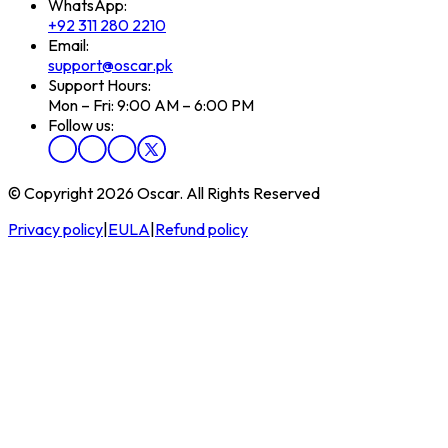
WhatsApp:
+92 311 280 2210
Email:
support@oscar.pk
Support Hours:
Mon – Fri: 9:00 AM – 6:00 PM
Follow us:
© Copyright 2026 Oscar. All Rights Reserved
Privacy policy
|
EULA
|
Refund policy