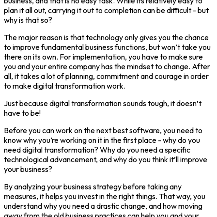
business, and that is no easy task. While its relatively easy to
plan it all out, carrying it out to completion can be difficult - but
why is that so?
The major reason is that technology only gives you the chance
to improve fundamental business functions, but won’t take you
there on its own. For implementation, you have to make sure
you and your entire company has the mindset to change. After
all, it takes a lot of planning, commitment and courage in order
to make digital transformation work.
Just because digital transformation sounds tough, it doesn’t
have to be!
Before you can work on the next best software, you need to
know why you’re working on it in the first place - why do you
need digital transformation? Why do you need a specific
technological advancement, and why do you think it’ll improve
your business?
By analyzing your business strategy before taking any
measures, it helps you invest in the right things. That way, you
understand why you need a drastic change, and how moving
away from the old business practices can help you and your