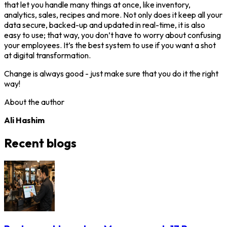
that let you handle many things at once, like inventory,
analytics, sales, recipes and more. Not only does it keep all your
data secure, backed-up and updated in real-time, it is also
easy to use; that way, you don’t have to worry about confusing
your employees. It’s the best system to use if you want a shot
at digital transformation.
Change is always good - just make sure that you do it the right
way!
About the author
Ali Hashim
Recent blogs