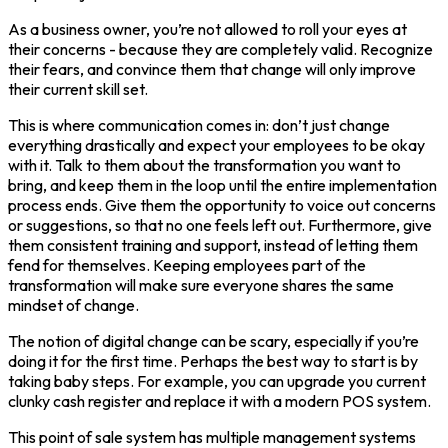
As a business owner, you’re not allowed to roll your eyes at
their concerns - because they are completely valid. Recognize
their fears, and convince them that change will only improve
their current skill set.
This is where communication comes in: don’t just change
everything drastically and expect your employees to be okay
with it. Talk to them about the transformation you want to
bring, and keep them in the loop until the entire implementation
process ends. Give them the opportunity to voice out concerns
or suggestions, so that no one feels left out. Furthermore, give
them consistent training and support, instead of letting them
fend for themselves. Keeping employees part of the
transformation will make sure everyone shares the same
mindset of change.
The notion of digital change can be scary, especially if you’re
doing it for the first time. Perhaps the best way to start is by
taking baby steps. For example, you can upgrade you current
clunky cash register and replace it with a modern POS system.
This point of sale system has multiple management systems