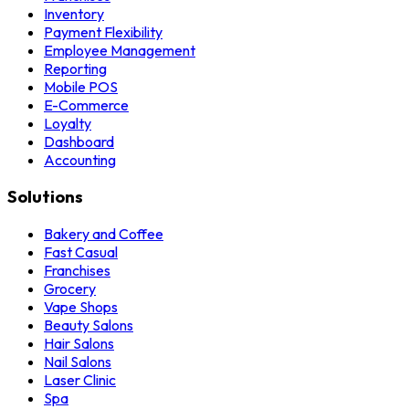
Inventory
Payment Flexibility
Employee Management
Reporting
Mobile POS
E-Commerce
Loyalty
Dashboard
Accounting
Solutions
Bakery and Coffee
Fast Casual
Franchises
Grocery
Vape Shops
Beauty Salons
Hair Salons
Nail Salons
Laser Clinic
Spa