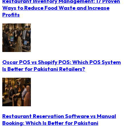
Restaurant Inventory Management: 17 Proven
Ways to Reduce Food Waste and Increase
Profits
Oscar POS vs Shopify POS: Which POS System
Is Better for Pakistani Retailers?
Restaurant Reservation Software vs Manual
Booking: Which Is Better for Pakistani