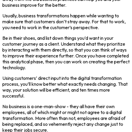
business improve for the better.
Usually, business transformations happen while wanting to
make sure that customers don’t stray away. For that to work,
you need to work in the customer’s perspective.
Be in their shoes, and list down things you’d want in your
customer journey as a client. Understand what they prioritize
by interacting with them directly, so that you can think of ways
to improve their experience further. Once you have completed
this analytical phase, then you can work on creating the perfect
technology.
Using customers’ direct input into the digital transformation
process, you’ll know better what exactly needs changing. That
way, your solution will be efficient, and ten times more
successful.
No business is a one-man-show - they all have their own
employees, all of which might or might not agree to a digital
transformation. More often than not, employees are afraid of
being replaced, and so vehemently reject any change just to
keep their jobs secure.