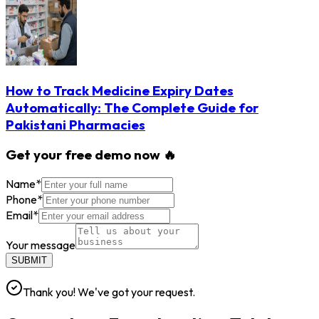
How to Track Medicine Expiry Dates
Automatically: The Complete Guide for
Pakistani Pharmacies
Get your free demo now 🔥
Name
*
Phone
*
Email
*
Your message
SUBMIT
Thank you! We've got your request.