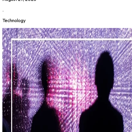
.
Technology