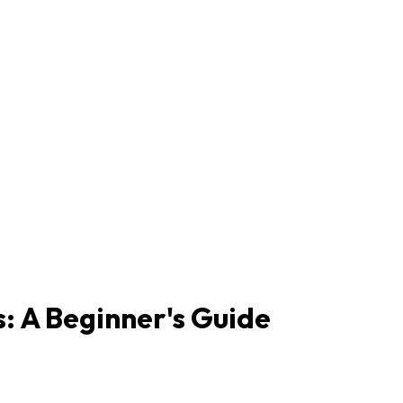
s: A Beginner's Guide