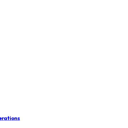
erations