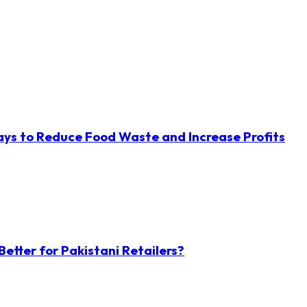
ys to Reduce Food Waste and Increase Profits
etter for Pakistani Retailers?