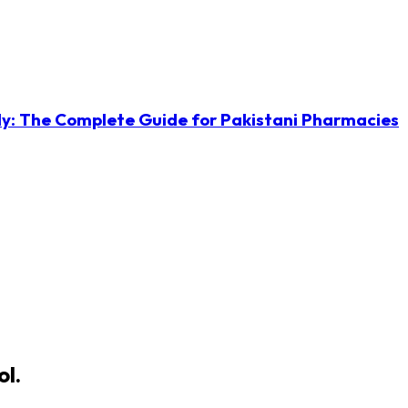
ly: The Complete Guide for Pakistani Pharmacies
ol.