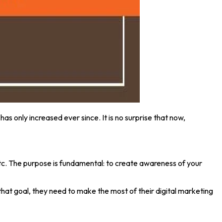
has only increased ever since. It is no surprise that now,
, etc. The purpose is fundamental: to create awareness of your
that goal, they need to make the most of their digital marketing