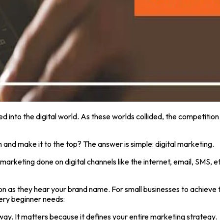
d into the digital world. As these worlds collided, the competition 
and make it to the top? The answer is simple: digital marketing.
of marketing done on digital channels like the internet, email, SMS
oon as they hear your brand name. For small businesses to achieve 
ery beginner needs:
way. It matters because it defines your entire marketing strategy.