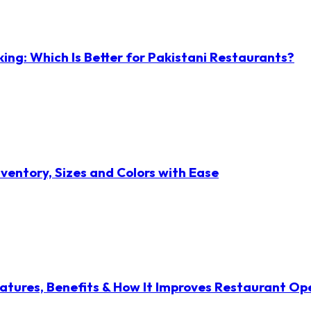
ng: Which Is Better for Pakistani Restaurants?
ventory, Sizes and Colors with Ease
atures, Benefits & How It Improves Restaurant Op