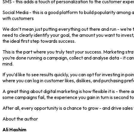
SMS - this adds a touch of personalization to the customer exper
Social Media - this is a good platform to build popularity among
with customers
We don’t mean just putting everything out there and run - we’re t
need to clearly identify your goal, the amount you want to invest
the ideal first step towards success.
This is the part where you truly test your success. Marketing str
you’re done running a campaign, collect and analyse data - it can
mind.
If you’d like to see results quickly, you can opt for investing i
where you can log in customer likes, dislikes, and purchasing pre
A great thing about digital marketing is how flexible it is - there
some campaigns fail, the experience you gain in turn is second t
After all, every opportunity is a chance to grow - and drive sales
About the author
Ali Hashim