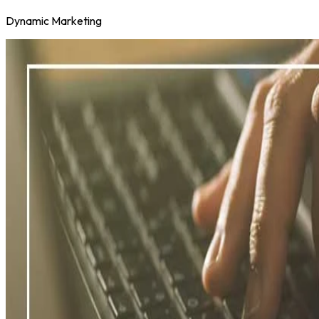
Dynamic Marketing