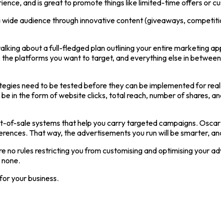
ience, and is great to promote things like limited-time offers or
 a wide audience through innovative content (giveaways, competitio
alking about a full-fledged plan outlining your entire marketing a
, the platforms you want to target, and everything else in between.
ategies need to be tested before they can be implemented for real, 
 be in the form of website clicks, total reach, number of shares, a
n point-of-sale systems that help you carry targeted campaigns. Os
ferences. That way, the advertisements you run will be smarter, and
 are no rules restricting you from customising and optimising your a
o none.
 for your business.