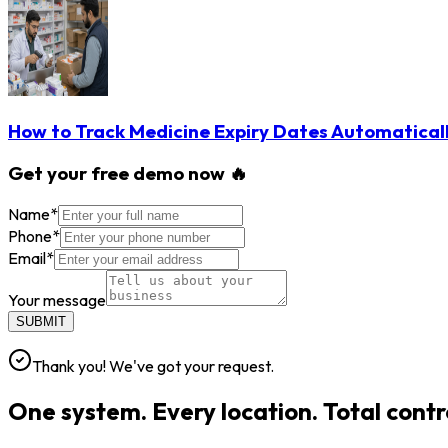
How to Track Medicine Expiry Dates Automatical
Get your free demo now 🔥
Name
*
Phone
*
Email
*
Your message
SUBMIT
Thank you! We've got your request.
One system. Every location. Total contr