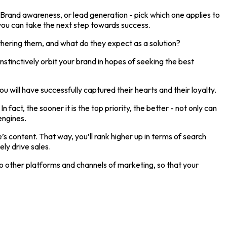
 Brand awareness, or lead generation - pick which one applies to
you can take the next step towards success.
thering them, and what do they expect as a solution?
nstinctively orbit your brand in hopes of seeking the best
 will have successfully captured their hearts and their loyalty.
ct, the sooner it is the top priority, the better - not only can
engines.
s content. That way, you’ll rank higher up in terms of search
ely drive sales.
nto other platforms and channels of marketing, so that your