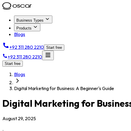
Business Types
Products
Blogs
+92 311 280 2210
Start free
+92 311 280 2210
Start free
Blogs
Digital Marketing for Business: A Beginner's Guide
Digital Marketing for Busines
August 29, 2025
.