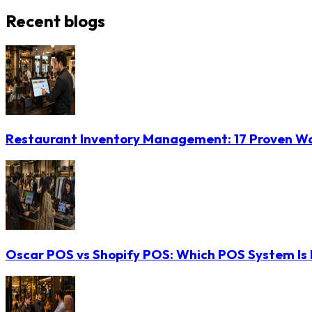
Recent blogs
Restaurant Inventory Management: 17 Proven Wa
Oscar POS vs Shopify POS: Which POS System Is B