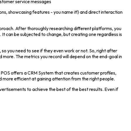
 customer service messages
ns, showcasing features - you name it!) and direct interaction
pproach. After thoroughly researching different platforms, you
 It can be subjected to change, but creating one regardless is
so you need to see if they even work or not. So, right after
nd more. The metrics you record will depend on the end-goal in
car POS offers a CRM System that creates customer profiles,
 more efficient at gaining attention from the right people.
dvertisements to achieve the best of the best results. Even if