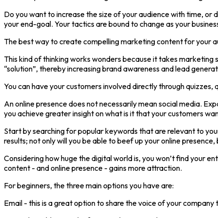
Do you want to increase the size of your audience with time, or 
your end-goal. Your tactics are bound to change as your busines
The best way to create compelling marketing content for your aud
This kind of thinking works wonders because it takes marketing st
“solution”, thereby increasing brand awareness and lead generat
You can have your customers involved directly through quizzes, qu
An online presence does not necessarily mean social media. Expand
you achieve greater insight on what is it that your customers want
Start by searching for popular keywords that are relevant to you
results; not only will you be able to beef up your online presence, 
Considering how huge the digital world is, you won’t find your en
content - and online presence - gains more attraction.
For beginners, the three main options you have are:
Email - this is a great option to share the voice of your compan