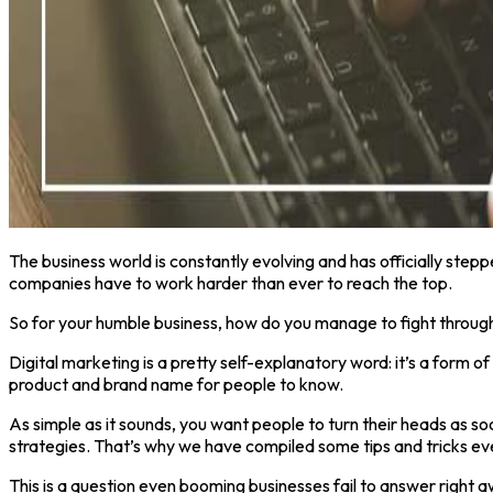
The business world is constantly evolving and has officially steppe
companies have to work harder than ever to reach the top.
So for your humble business, how do you manage to fight through 
Digital marketing is a pretty self-explanatory word: it’s a form 
product and brand name for people to know.
As simple as it sounds, you want people to turn their heads as s
strategies. That’s why we have compiled some tips and tricks ev
This is a question even booming businesses fail to answer right a