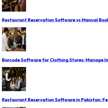
Restaurant Reservation Software vs Manual Booki
Barcode Software for Clothing Stores: Manage In
Restaurant Reservation Software in Pakistan: Fe