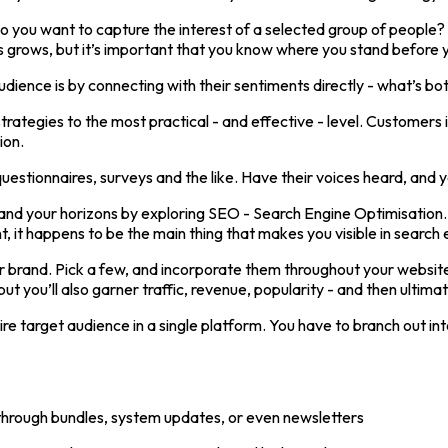
do you want to capture the interest of a selected group of people?
s grows, but it’s important that you know where you stand before 
ience is by connecting with their sentiments directly - what’s bo
rategies to the most practical - and effective - level. Customers i
ion.
estionnaires, surveys and the like. Have their voices heard, and you
 your horizons by exploring SEO - Search Engine Optimisation. In fa
, it happens to be the main thing that makes you visible in search 
r brand. Pick a few, and incorporate them throughout your website’
but you’ll also garner traffic, revenue, popularity - and then ultimat
tire target audience in a single platform. You have to branch out i
y through bundles, system updates, or even newsletters