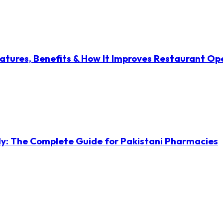
atures, Benefits & How It Improves Restaurant Op
ly: The Complete Guide for Pakistani Pharmacies