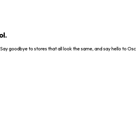
ol.
. Say goodbye to stores that all look the same, and say hello to Osc