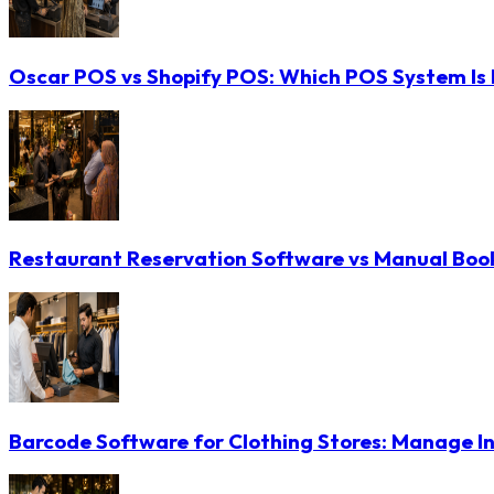
Oscar POS vs Shopify POS: Which POS System Is B
Restaurant Reservation Software vs Manual Booki
Barcode Software for Clothing Stores: Manage In