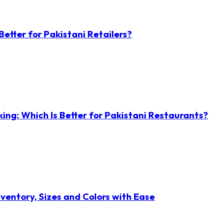
etter for Pakistani Retailers?
ng: Which Is Better for Pakistani Restaurants?
ventory, Sizes and Colors with Ease