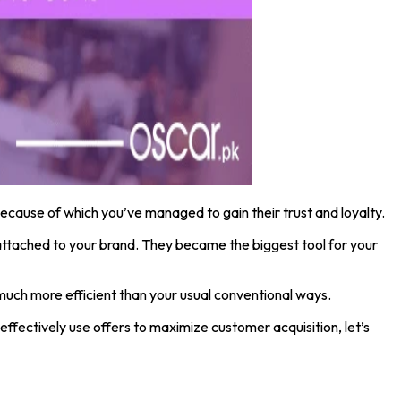
ecause of which you’ve managed to gain their trust and loyalty.
et attached to your brand. They became the biggest tool for your
much more efficient than your usual conventional ways.
ffectively use offers to maximize customer acquisition, let’s