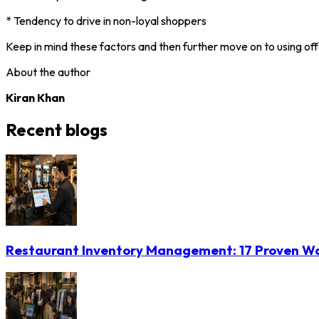
* Tendency to drive in non-loyal shoppers
Keep in mind these factors and then further move on to using off
About the author
Kiran Khan
Recent blogs
Restaurant Inventory Management: 17 Proven Wa