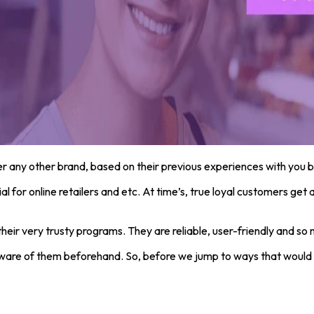
r any other brand, based on their previous experiences with you b
ial for online retailers and etc. At time’s, true loyal customers g
ir very trusty programs. They are reliable, user-friendly and so 
aware of them beforehand. So, before we jump to ways that would e