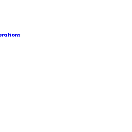
erations