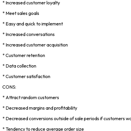
* Increased customer loyalty
* Meet sales goals
* Easy and quick to implement
* Increased conversations
* Increased customer acquisition
* Customer retention
* Data collection
* Customer satisfaction
CONS:
* Attract random customers
* Decreased margins and profitability
* Decreased conversions outside of sale periods if customers wo
* Tendency to reduce average order size