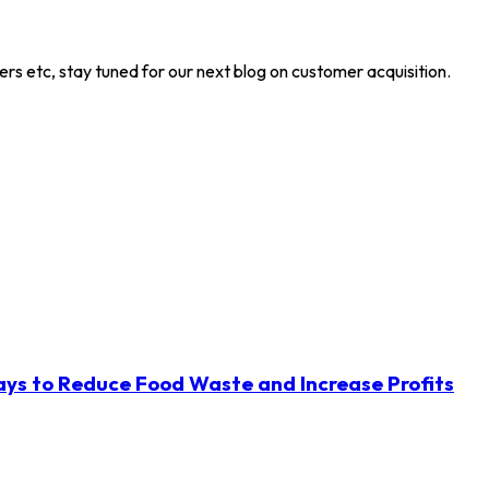
ers etc, stay tuned for our next blog on customer acquisition.
ys to Reduce Food Waste and Increase Profits