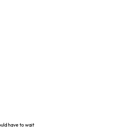
uld have to wait