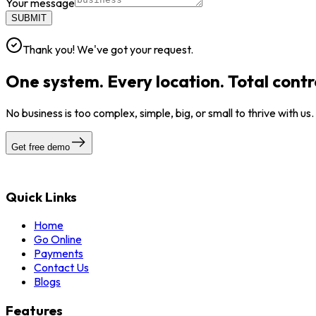
Your message
SUBMIT
Thank you! We've got your request.
One system. Every location. Total contr
No business is too complex, simple, big, or small to thrive with us
Get free demo
Quick Links
Home
Go Online
Payments
Contact Us
Blogs
Features