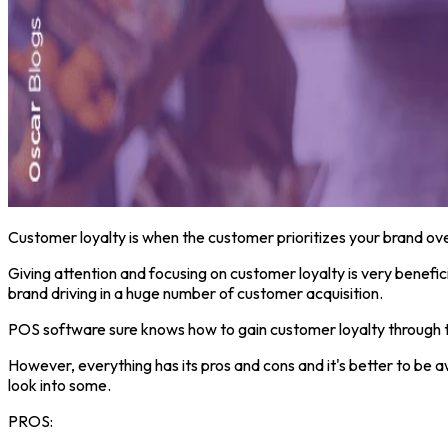
Customer loyalty is when the customer prioritizes your brand ove
Giving attention and focusing on customer loyalty is very benefic
brand driving in a huge number of customer acquisition.
POS software sure knows how to gain customer loyalty through the
However, everything has its pros and cons and it's better to be 
look into some.
PROS: