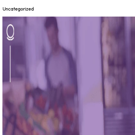
Uncategorized