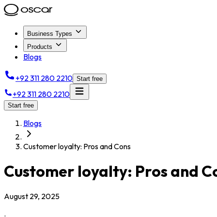
Business Types
Products
Blogs
+92 311 280 2210
Start free
+92 311 280 2210
Start free
Blogs
Customer loyalty: Pros and Cons
Customer loyalty: Pros and C
August 29, 2025
.