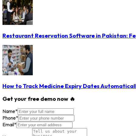
Restaurant Reservation Software in Pakistan: Fe
How to Track Medicine Expiry Dates Automatical
Get your free demo now 🔥
Name
*
Phone
*
Email
*