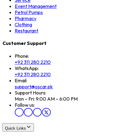
Service
Event Management
Petrol Pumps
Pharmacy
Clothing
Restaurant
Customer Support
Phone:
+92 311 280 2210
WhatsApp:
+92 311 280 2210
Email:
support@oscar.pk
Support Hours:
Mon – Fri: 9:00 AM – 6:00 PM
Follow us:
Quick Links