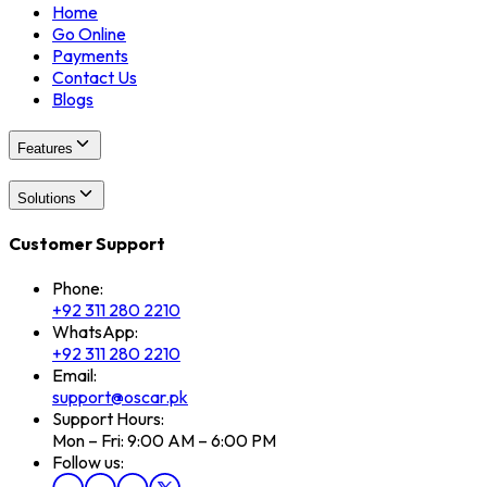
Home
Go Online
Payments
Contact Us
Blogs
Features
Solutions
Customer Support
Phone:
+92 311 280 2210
WhatsApp:
+92 311 280 2210
Email:
support@oscar.pk
Support Hours:
Mon – Fri: 9:00 AM – 6:00 PM
Follow us: