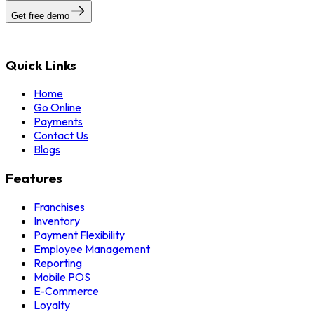
Get free demo
Quick Links
Home
Go Online
Payments
Contact Us
Blogs
Features
Franchises
Inventory
Payment Flexibility
Employee Management
Reporting
Mobile POS
E-Commerce
Loyalty