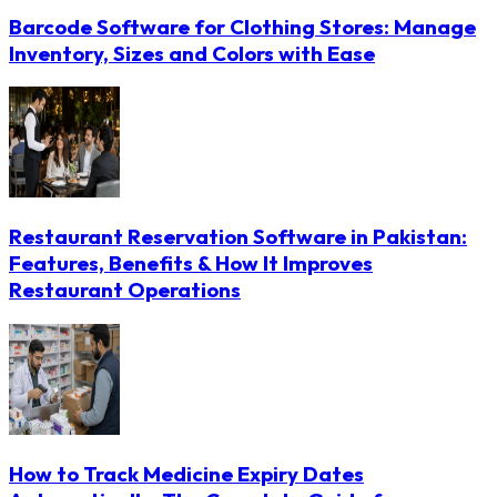
Barcode Software for Clothing Stores: Manage
Inventory, Sizes and Colors with Ease
Restaurant Reservation Software in Pakistan:
Features, Benefits & How It Improves
Restaurant Operations
How to Track Medicine Expiry Dates