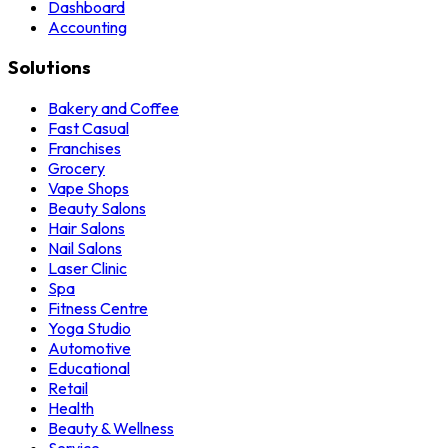
Dashboard
Accounting
Solutions
Bakery and Coffee
Fast Casual
Franchises
Grocery
Vape Shops
Beauty Salons
Hair Salons
Nail Salons
Laser Clinic
Spa
Fitness Centre
Yoga Studio
Automotive
Educational
Retail
Health
Beauty & Wellness