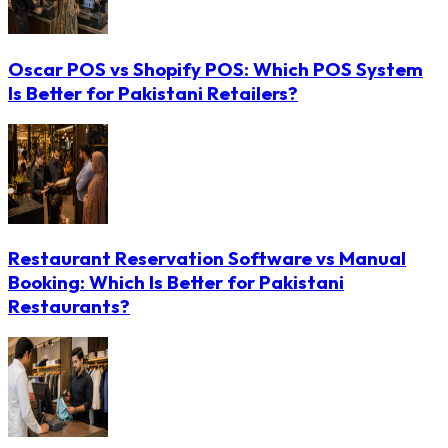
Oscar POS vs Shopify POS: Which POS System
Is Better for Pakistani Retailers?
Restaurant Reservation Software vs Manual
Booking: Which Is Better for Pakistani
Restaurants?