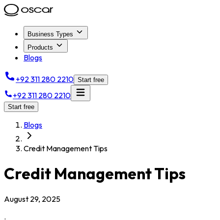
Business Types
Products
Blogs
+92 311 280 2210
Start free
+92 311 280 2210
Start free
Blogs
Credit Management Tips
Credit Management Tips
August 29, 2025
.