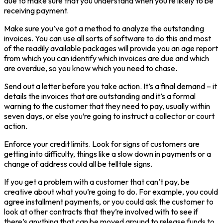
due to make sure that you understand when you’re likely to be
receiving payment.
Make sure you’ve got a method to analyze the outstanding
invoices. You can use all sorts of software to do this and most
of the readily available packages will provide you an age report
from which you can identify which invoices are due and which
are overdue, so you know which you need to chase.
Send out a letter before you take action. It’s a final demand – it
details the invoices that are outstanding and it’s a formal
warning to the customer that they need to pay, usually within
seven days, or else you’re going to instruct a collector or court
action.
Enforce your credit limits. Look for signs of customers are
getting into difficulty, things like a slow down in payments or a
change of address could all be telltale signs.
If you get a problem with a customer that can’t pay, be
creative about what you’re going to do. For example, you could
agree installment payments, or you could ask the customer to
look at other contracts that they’re involved with to see if
there’s anything that can be moved around to release funds to