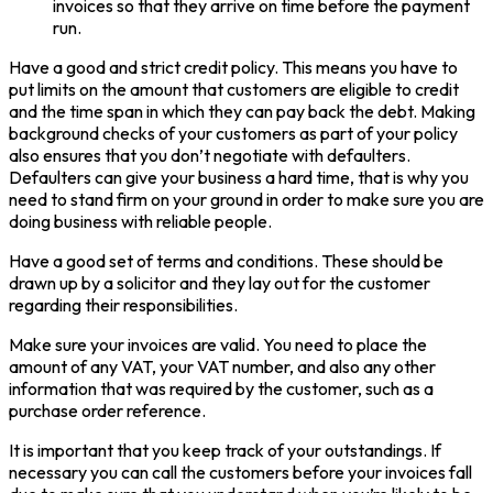
invoices so that they arrive on time before the payment
run.
Have a good and strict credit policy. This means you have to
put limits on the amount that customers are eligible to credit
and the time span in which they can pay back the debt. Making
background checks of your customers as part of your policy
also ensures that you don’t negotiate with defaulters.
Defaulters can give your business a hard time, that is why you
need to stand firm on your ground in order to make sure you are
doing business with reliable people.
Have a good set of terms and conditions. These should be
drawn up by a solicitor and they lay out for the customer
regarding their responsibilities.
Make sure your invoices are valid. You need to place the
amount of any VAT, your VAT number, and also any other
information that was required by the customer, such as a
purchase order reference.
It is important that you keep track of your outstandings. If
necessary you can call the customers before your invoices fall