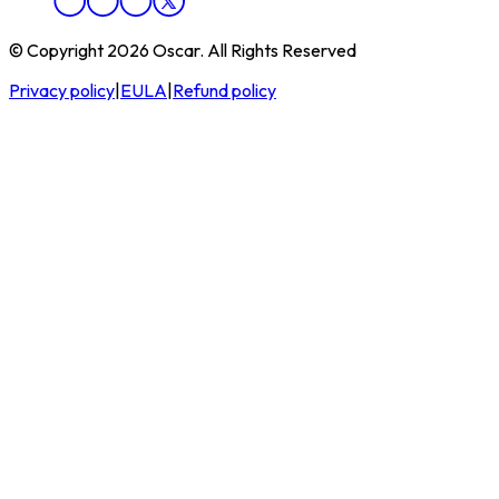
© Copyright 2026 Oscar. All Rights Reserved
Privacy policy
|
EULA
|
Refund policy