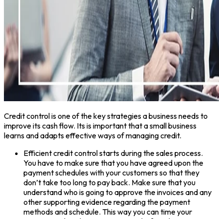
Credit control is one of the key strategies a business needs to
improve its cash flow. Its is important that a small business
learns and adapts effective ways of managing credit.
Efficient credit control starts during the sales process.
You have to make sure that you have agreed upon the
payment schedules with your customers so that they
don’t take too long to pay back. Make sure that you
understand who is going to approve the invoices and any
other supporting evidence regarding the payment
methods and schedule. This way you can time your