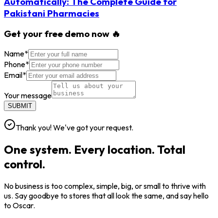
Automatically: The Complete Guide for
Pakistani Pharmacies
Get your free demo now 🔥
Name
*
Phone
*
Email
*
Your message
SUBMIT
Thank you! We've got your request.
One system. Every location. Total
control.
No business is too complex, simple, big, or small to thrive with
us. Say goodbye to stores that all look the same, and say hello
to Oscar.