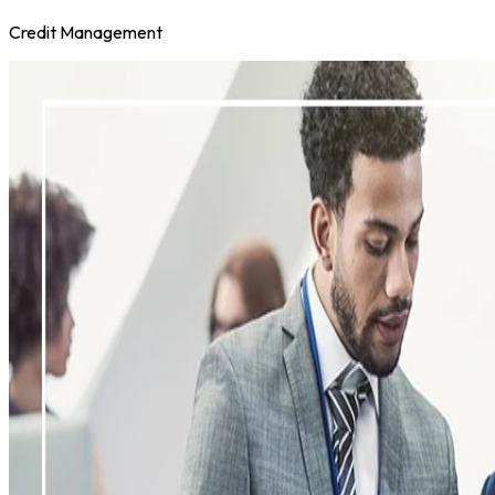
Credit Management