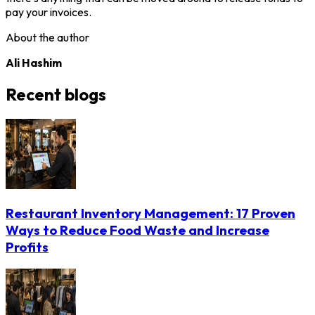
pay your invoices.
About the author
Ali Hashim
Recent blogs
Restaurant Inventory Management: 17 Proven
Ways to Reduce Food Waste and Increase
Profits