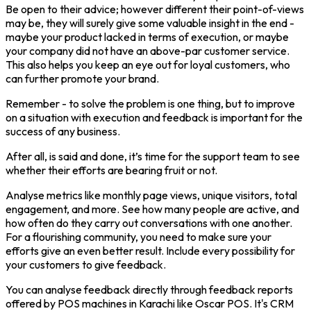
Be open to their advice; however different their point-of-views
may be, they will surely give some valuable insight in the end -
maybe your product lacked in terms of execution, or maybe
your company did not have an above-par customer service.
This also helps you keep an eye out for loyal customers, who
can further promote your brand.
Remember - to solve the problem is one thing, but to improve
on a situation with execution and feedback is important for the
success of any business.
After all, is said and done, it’s time for the support team to see
whether their efforts are bearing fruit or not.
Analyse metrics like monthly page views, unique visitors, total
engagement, and more. See how many people are active, and
how often do they carry out conversations with one another.
For a flourishing community, you need to make sure your
efforts give an even better result. Include every possibility for
your customers to give feedback.
You can analyse feedback directly through feedback reports
offered by POS machines in Karachi like Oscar POS. It's CRM