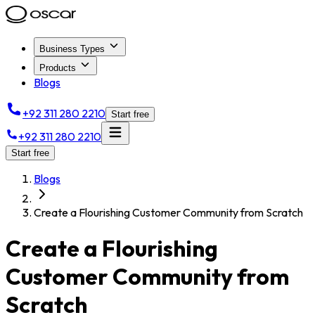
Business Types
Products
Blogs
+92 311 280 2210
Start free
+92 311 280 2210
Start free
Blogs
Create a Flourishing Customer Community from Scratch
Create a Flourishing
Customer Community from
Scratch