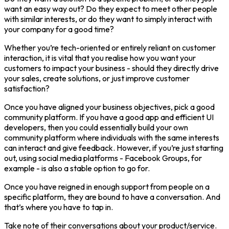
want an easy way out? Do they expect to meet other people
with similar interests, or do they want to simply interact with
your company for a good time?
Whether you’re tech-oriented or entirely reliant on customer
interaction, it is vital that you realise how you want your
customers to impact your business - should they directly drive
your sales, create solutions, or just improve customer
satisfaction?
Once you have aligned your business objectives, pick a good
community platform. If you have a good app and efficient UI
developers, then you could essentially build your own
community platform where individuals with the same interests
can interact and give feedback. However, if you’re just starting
out, using social media platforms - Facebook Groups, for
example - is also a stable option to go for.
Once you have reigned in enough support from people on a
specific platform, they are bound to have a conversation. And
that’s where you have to tap in.
Take note of their conversations about your product/service.