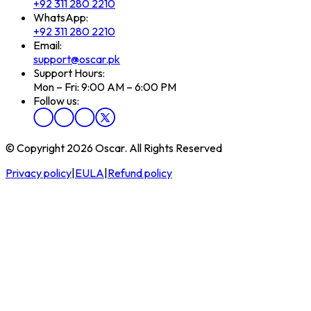
+92 311 280 2210
WhatsApp:
+92 311 280 2210
Email:
support@oscar.pk
Support Hours:
Mon – Fri: 9:00 AM – 6:00 PM
Follow us:
© Copyright 2026 Oscar. All Rights Reserved
Privacy policy
|
EULA
|
Refund policy