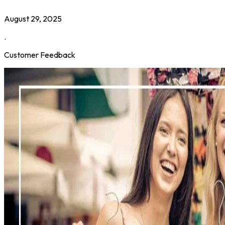
August 29, 2025
.
Customer Feedback