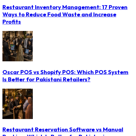
Restaurant Inventory Management: 17 Proven
Ways to Reduce Food Waste and Increase
Profits
Oscar POS vs Shopify POS: Which POS System
Is Better for Pakistani Retailers?
Restaurant Reservation Software vs Manual