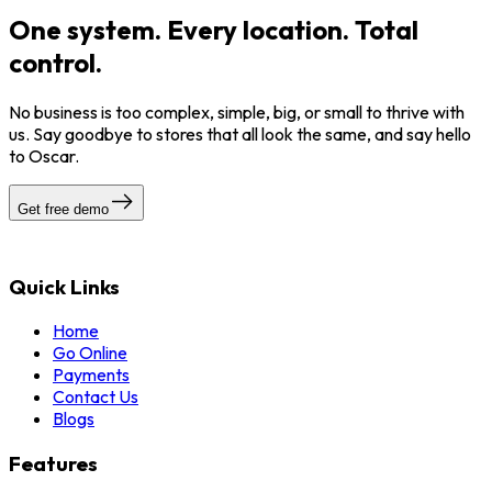
One system. Every location. Total
control.
No business is too complex, simple, big, or small to thrive with
us. Say goodbye to stores that all look the same, and say hello
to Oscar.
Get free demo
Quick Links
Home
Go Online
Payments
Contact Us
Blogs
Features