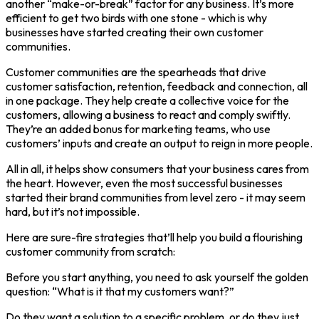
another “make-or-break” factor for any business. It’s more
efficient to get two birds with one stone - which is why
businesses have started creating their own customer
communities.
Customer communities are the spearheads that drive
customer satisfaction, retention, feedback and connection, all
in one package. They help create a collective voice for the
customers, allowing a business to react and comply swiftly.
They’re an added bonus for marketing teams, who use
customers’ inputs and create an output to reign in more people.
All in all, it helps show consumers that your business cares from
the heart. However, even the most successful businesses
started their brand communities from level zero - it may seem
hard, but it’s not impossible.
Here are sure-fire strategies that’ll help you build a flourishing
customer community from scratch:
Before you start anything, you need to ask yourself the golden
question: “What is it that my customers want?”
Do they want a solution to a specific problem, or do they just