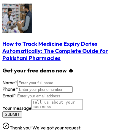
How to Track Medicine Expiry Dates
Automatically: The Complete Guide for
Pakistani Pharmacies
Get your free demo now 🔥
Name
*
Phone
*
Email
*
Your message
SUBMIT
Thank you! We've got your request.