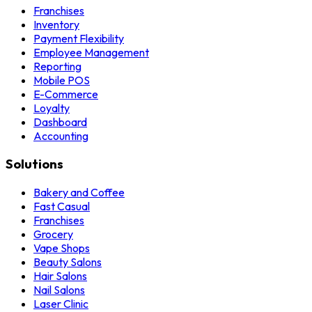
Franchises
Inventory
Payment Flexibility
Employee Management
Reporting
Mobile POS
E-Commerce
Loyalty
Dashboard
Accounting
Solutions
Bakery and Coffee
Fast Casual
Franchises
Grocery
Vape Shops
Beauty Salons
Hair Salons
Nail Salons
Laser Clinic