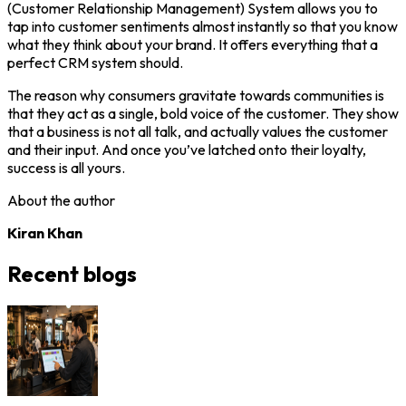
(Customer Relationship Management) System allows you to
tap into customer sentiments almost instantly so that you know
what they think about your brand. It offers everything that a
perfect CRM system should.
The reason why consumers gravitate towards communities is
that they act as a single, bold voice of the customer. They show
that a business is not all talk, and actually values the customer
and their input. And once you’ve latched onto their loyalty,
success is all yours.
About the author
Kiran Khan
Recent blogs