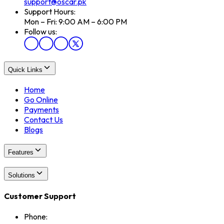
support@oscar.pk
Support Hours:
Mon – Fri: 9:00 AM – 6:00 PM
Follow us:
Quick Links
Home
Go Online
Payments
Contact Us
Blogs
Features
Solutions
Customer Support
Phone: