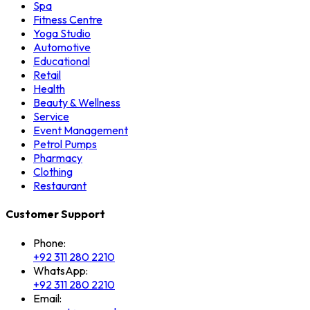
Spa
Fitness Centre
Yoga Studio
Automotive
Educational
Retail
Health
Beauty & Wellness
Service
Event Management
Petrol Pumps
Pharmacy
Clothing
Restaurant
Customer Support
Phone:
+92 311 280 2210
WhatsApp:
+92 311 280 2210
Email: