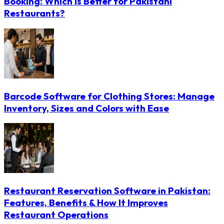
Booking: Which Is Better for Pakistani
Restaurants?
Barcode Software for Clothing Stores: Manage
Inventory, Sizes and Colors with Ease
Restaurant Reservation Software in Pakistan:
Features, Benefits & How It Improves
Restaurant Operations