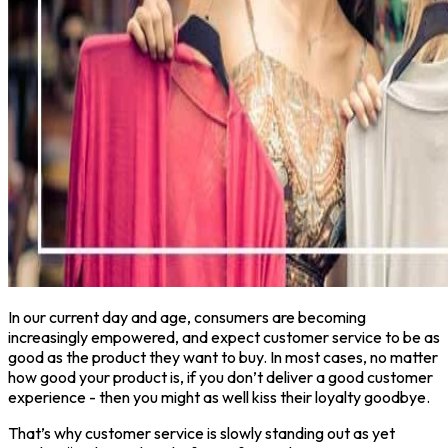
In our current day and age, consumers are becoming
increasingly empowered, and expect customer service to be as
good as the product they want to buy. In most cases, no matter
how good your product is, if you don’t deliver a good customer
experience - then you might as well kiss their loyalty goodbye.
That’s why customer service is slowly standing out as yet