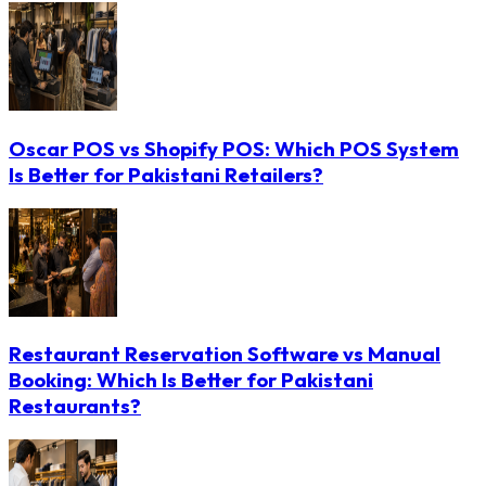
Oscar POS vs Shopify POS: Which POS System
Is Better for Pakistani Retailers?
Restaurant Reservation Software vs Manual
Booking: Which Is Better for Pakistani
Restaurants?