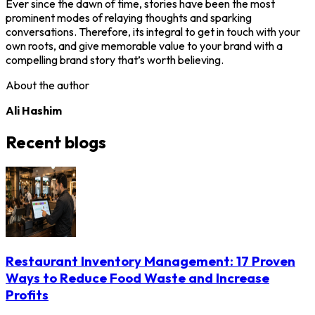
Ever since the dawn of time, stories have been the most
prominent modes of relaying thoughts and sparking
conversations. Therefore, its integral to get in touch with your
own roots, and give memorable value to your brand with a
compelling brand story that’s worth believing.
About the author
Ali Hashim
Recent blogs
Restaurant Inventory Management: 17 Proven
Ways to Reduce Food Waste and Increase
Profits