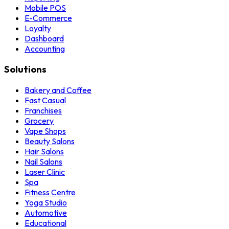
Mobile POS
E-Commerce
Loyalty
Dashboard
Accounting
Solutions
Bakery and Coffee
Fast Casual
Franchises
Grocery
Vape Shops
Beauty Salons
Hair Salons
Nail Salons
Laser Clinic
Spa
Fitness Centre
Yoga Studio
Automotive
Educational