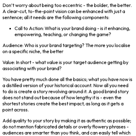
Don’t worry about being too eccentric - the bolder, the better.
A clear-cut, to-the-point vision can be enhanced with just a
sentence; all it needs are the following components:
Call to Action: What is your brand doing - is it enhancing,
empowering, teaching, or changing the game?
Audience: Who is your brand targeting? The more you localise
on a specific niche, the better
Value: In short - what value is your target audience getting by
associating with your brand?
You have pretty much done all the basics; what you have now is
a distilled version of your historical account. Now all you need
to do is create a story revolving around it. A good brand story
does not stand out because of how lengthy it is - even the
shortest stories create the best impact, as long as it gets a
point across.
Add quality to your story by making it as authentic as possible;
do not mention fabricated details or overly flowery phrases -
audiences are smarter than you think, and can easily tell which