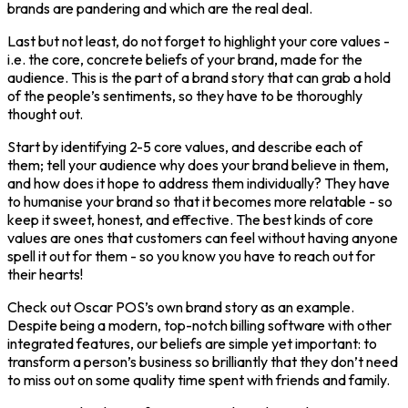
brands are pandering and which are the real deal.
Last but not least, do not forget to highlight your core values -
i.e. the core, concrete beliefs of your brand, made for the
audience. This is the part of a brand story that can grab a hold
of the people’s sentiments, so they have to be thoroughly
thought out.
Start by identifying 2-5 core values, and describe each of
them; tell your audience why does your brand believe in them,
and how does it hope to address them individually? They have
to humanise your brand so that it becomes more relatable - so
keep it sweet, honest, and effective. The best kinds of core
values are ones that customers can feel without having anyone
spell it out for them - so you know you have to reach out for
their hearts!
Check out Oscar POS’s own brand story as an example.
Despite being a modern, top-notch billing software with other
integrated features, our beliefs are simple yet important: to
transform a person’s business so brilliantly that they don’t need
to miss out on some quality time spent with friends and family.