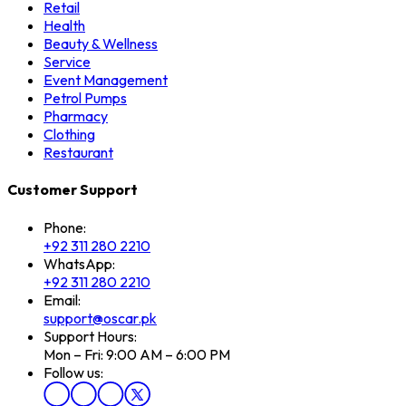
Retail
Health
Beauty & Wellness
Service
Event Management
Petrol Pumps
Pharmacy
Clothing
Restaurant
Customer Support
Phone:
+92 311 280 2210
WhatsApp:
+92 311 280 2210
Email:
support@oscar.pk
Support Hours:
Mon – Fri: 9:00 AM – 6:00 PM
Follow us: