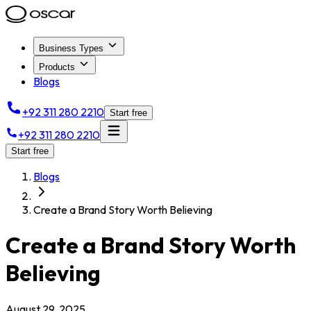
Business Types
Products
Blogs
+92 311 280 2210
Start free
+92 311 280 2210
Start free
Blogs
Create a Brand Story Worth Believing
Create a Brand Story Worth
Believing
August 29, 2025