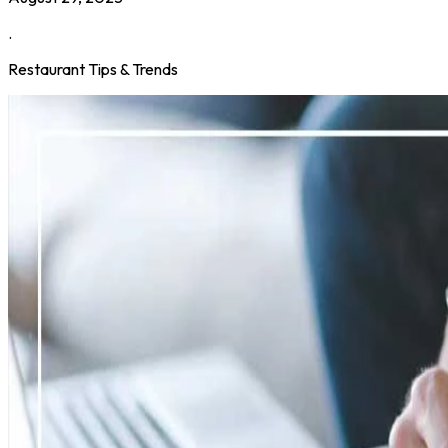
.
Restaurant Tips & Trends