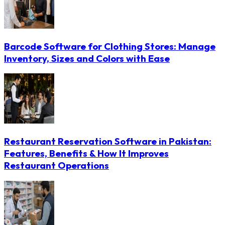
Barcode Software for Clothing Stores: Manage
Inventory, Sizes and Colors with Ease
Restaurant Reservation Software in Pakistan:
Features, Benefits & How It Improves
Restaurant Operations