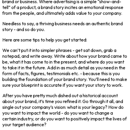
brand or business. Where advertising is a simple “show-and-
tell” of a product, a brand story incites an emotional response
from the people, and ultimately adds value to your company.
Needless to say, a thriving business needs an authentic brand
story - and so do you.
Here are some tips to help you get started:
We can’t put it into simpler phrases - get sat down, grab a
notepad, and write away. Write about how your brand came to
be, what it has come to in the present, and where do you want
to take it in the future. Add in as much detail as you need in the
form of facts, figures, testimonials etc. - because this is you
building the foundation of your brand story. You’ll need to make
sure your blueprint is accurate if you want your story to work.
After you have pretty much dished out a historical account
about your brand, it’s time you refined it. Go through it all, and
single out your company’s vision: what is your legacy? How do
you want to impact the world - do you want to change a
certain industry, or do you want to positively impact the lives of
your target audience?