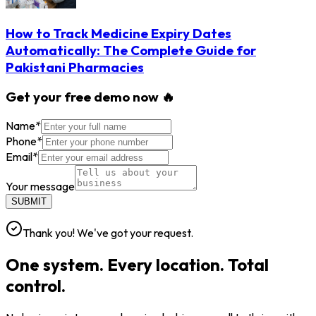
How to Track Medicine Expiry Dates
Automatically: The Complete Guide for
Pakistani Pharmacies
Get your free demo now 🔥
Name
*
Phone
*
Email
*
Your message
SUBMIT
Thank you! We've got your request.
One system. Every location. Total
control.