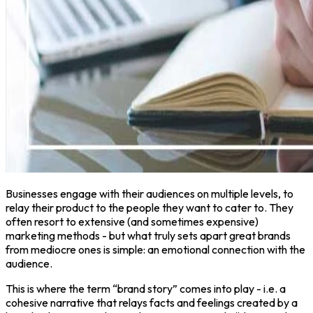
Businesses engage with their audiences on multiple levels, to
relay their product to the people they want to cater to. They
often resort to extensive (and sometimes expensive)
marketing methods - but what truly sets apart great brands
from mediocre ones is simple: an emotional connection with the
audience.
This is where the term “brand story” comes into play - i.e. a
cohesive narrative that relays facts and feelings created by a