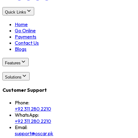
Quick Links
Home
Go Online
Payments
Contact Us
Blogs
Features
Solutions
Customer Support
Phone:
+92 311 280 2210
WhatsApp:
+92 311 280 2210
Email:
support@oscar.pk