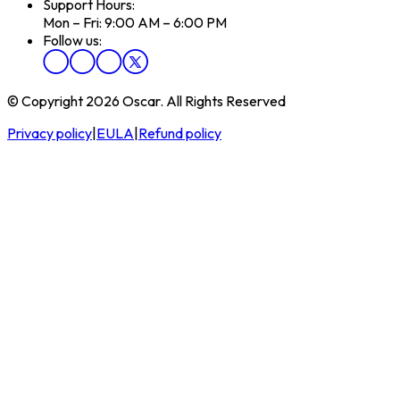
Support Hours:
Mon – Fri: 9:00 AM – 6:00 PM
Follow us:
© Copyright 2026 Oscar. All Rights Reserved
Privacy policy
|
EULA
|
Refund policy