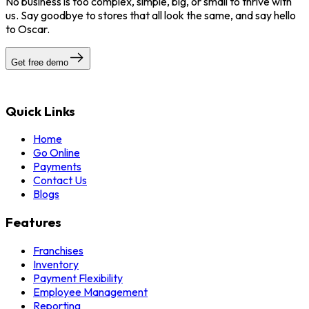
No business is too complex, simple, big, or small to thrive with
us. Say goodbye to stores that all look the same, and say hello
to Oscar.
Get free demo
Quick Links
Home
Go Online
Payments
Contact Us
Blogs
Features
Franchises
Inventory
Payment Flexibility
Employee Management
Reporting