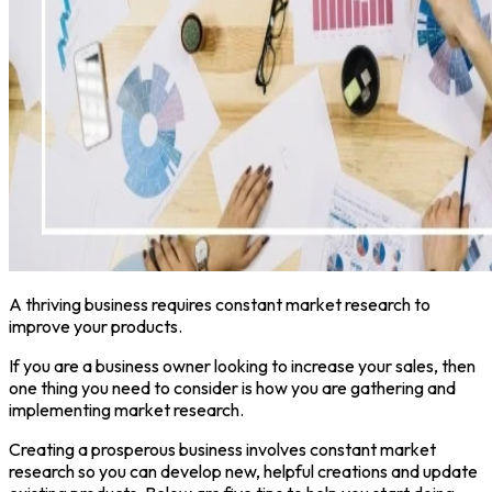
A thriving business requires constant market research to
improve your products.
If you are a business owner looking to increase your sales, then
one thing you need to consider is how you are gathering and
implementing market research.
Creating a prosperous business involves constant market
research so you can develop new, helpful creations and update