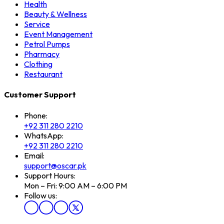
Health
Beauty & Wellness
Service
Event Management
Petrol Pumps
Pharmacy
Clothing
Restaurant
Customer Support
Phone:
+92 311 280 2210
WhatsApp:
+92 311 280 2210
Email:
support@oscar.pk
Support Hours:
Mon – Fri: 9:00 AM – 6:00 PM
Follow us: