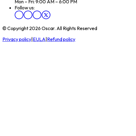
Mon – Fri: 9:00 AM – 6:00 PM
Follow us:
© Copyright 2026 Oscar. All Rights Reserved
Privacy policy
|
EULA
|
Refund policy