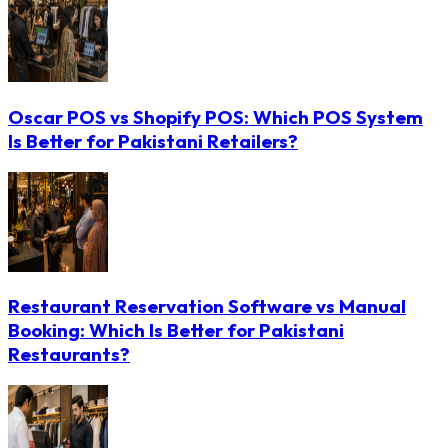
Oscar POS vs Shopify POS: Which POS System
Is Better for Pakistani Retailers?
Restaurant Reservation Software vs Manual
Booking: Which Is Better for Pakistani
Restaurants?