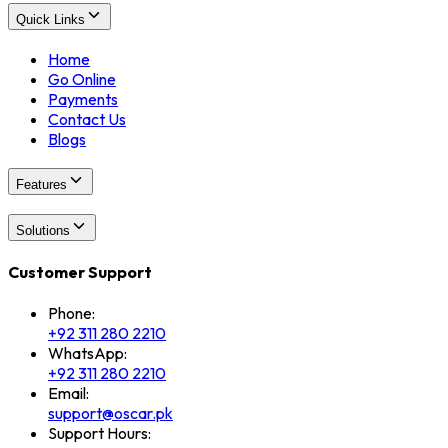
Quick Links
Home
Go Online
Payments
Contact Us
Blogs
Features
Solutions
Customer Support
Phone:
+92 311 280 2210
WhatsApp:
+92 311 280 2210
Email:
support@oscar.pk
Support Hours: