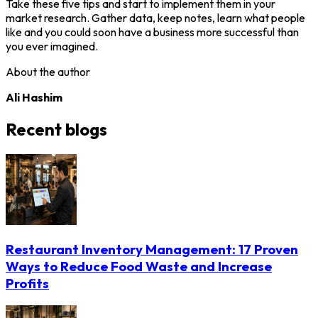
Take these five tips and start to implement them in your
market research. Gather data, keep notes, learn what people
like and you could soon have a business more successful than
you ever imagined.
About the author
Ali Hashim
Recent blogs
Restaurant Inventory Management: 17 Proven
Ways to Reduce Food Waste and Increase
Profits