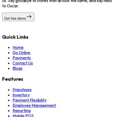
us. Say goodbye to stores that all look the same, and say hello
to Oscar.
Get free demo
Quick Links
Home
Go Online
Payments
Contact Us
Blogs
Features
Franchises
Inventory
Payment Flexibility
Employee Management
Reporting
Mobile POS