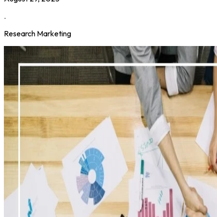
.
Research Marketing