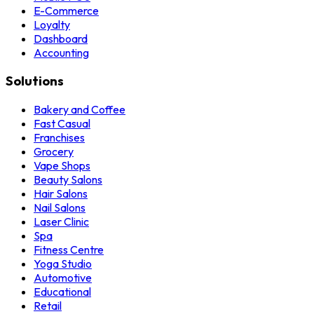
E-Commerce
Loyalty
Dashboard
Accounting
Solutions
Bakery and Coffee
Fast Casual
Franchises
Grocery
Vape Shops
Beauty Salons
Hair Salons
Nail Salons
Laser Clinic
Spa
Fitness Centre
Yoga Studio
Automotive
Educational
Retail