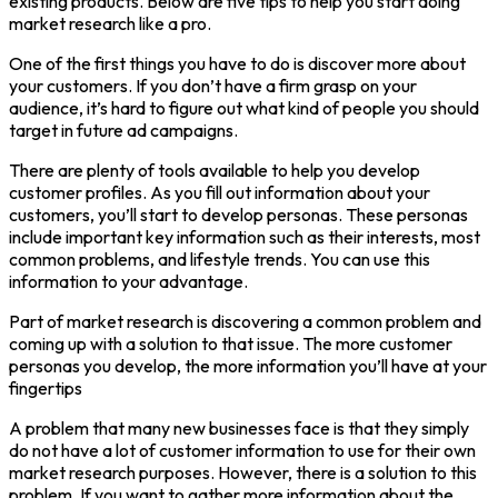
existing products. Below are five tips to help you start doing
market research like a pro.
One of the first things you have to do is discover more about
your customers. If you don’t have a firm grasp on your
audience, it’s hard to figure out what kind of people you should
target in future ad campaigns.
There are plenty of tools available to help you develop
customer profiles. As you fill out information about your
customers, you’ll start to develop personas. These personas
include important key information such as their interests, most
common problems, and lifestyle trends. You can use this
information to your advantage.
Part of market research is discovering a common problem and
coming up with a solution to that issue. The more customer
personas you develop, the more information you’ll have at your
fingertips
A problem that many new businesses face is that they simply
do not have a lot of customer information to use for their own
market research purposes. However, there is a solution to this
problem. If you want to gather more information about the