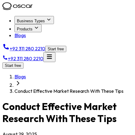
Business Types
Products
Blogs
+92 311 280 2210
Start free
+92 311 280 2210
Start free
Blogs
Conduct Effective Market Research With These Tips
Conduct Effective Market
Research With These Tips
August 29, 2025