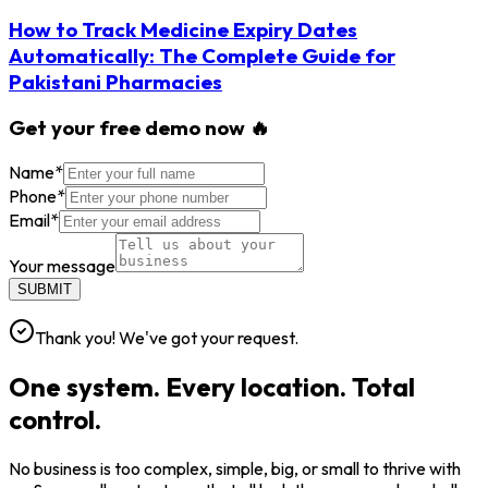
How to Track Medicine Expiry Dates
Automatically: The Complete Guide for
Pakistani Pharmacies
Get your free demo now 🔥
Name
*
Phone
*
Email
*
Your message
SUBMIT
Thank you! We've got your request.
One system. Every location. Total
control.
No business is too complex, simple, big, or small to thrive with