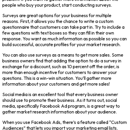
people who buy your product, start conducting surveys.
Surveys are great options for your business for multiple
reasons. First, it allows you the chance to write a custom
questionnaire that customers can take part in. Try to include a
few questions with text boxes so they can fill in their own
response. You want as much information as possible so you can
build successful, accurate profiles for your market research.
You can also use surveys as a means to get more sales. Some
business owners find that adding the option to do a survey in
exchange for a discount, such as 10 percent off the order, is
more than enough incentive for customers to answer your
questions. This is a win-win situation. You’ll gather more
information about your customers and get more sales!
Social media is an excellent tool that every business owner
should use to promote their business. As it turns out, social
media, specifically Facebook Ad program, is a great way to
gather market research information about your audience.
When you use Facebook Ads, there’s a feature called “Custom
Audiences” that lets you import your marketing email lists.