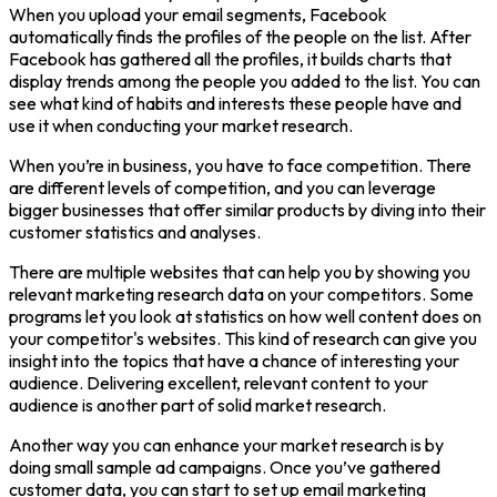
When you upload your email segments, Facebook
automatically finds the profiles of the people on the list. After
Facebook has gathered all the profiles, it builds charts that
display trends among the people you added to the list. You can
see what kind of habits and interests these people have and
use it when conducting your market research.
When you’re in business, you have to face competition. There
are different levels of competition, and you can leverage
bigger businesses that offer similar products by diving into their
customer statistics and analyses.
There are multiple websites that can help you by showing you
relevant marketing research data on your competitors. Some
programs let you look at statistics on how well content does on
your competitor's websites. This kind of research can give you
insight into the topics that have a chance of interesting your
audience. Delivering excellent, relevant content to your
audience is another part of solid market research.
Another way you can enhance your market research is by
doing small sample ad campaigns. Once you’ve gathered
customer data, you can start to set up email marketing