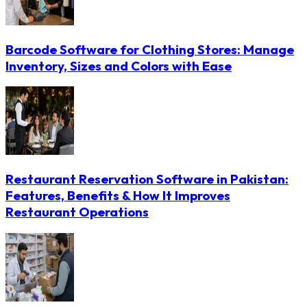
Barcode Software for Clothing Stores: Manage
Inventory, Sizes and Colors with Ease
Restaurant Reservation Software in Pakistan:
Features, Benefits & How It Improves
Restaurant Operations