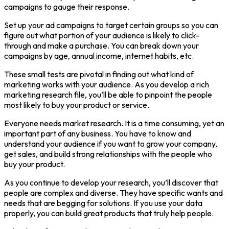
campaigns to gauge their response.
Set up your ad campaigns to target certain groups so you can
figure out what portion of your audience is likely to click-
through and make a purchase. You can break down your
campaigns by age, annual income, internet habits, etc.
These small tests are pivotal in finding out what kind of
marketing works with your audience. As you develop a rich
marketing research file, you’ll be able to pinpoint the people
most likely to buy your product or service.
Everyone needs market research. It is a time consuming, yet an
important part of any business. You have to know and
understand your audience if you want to grow your company,
get sales, and build strong relationships with the people who
buy your product.
As you continue to develop your research, you’ll discover that
people are complex and diverse. They have specific wants and
needs that are begging for solutions. If you use your data
properly, you can build great products that truly help people.