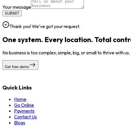
Your message
SUBMIT
Thank you! We've got your request.
One system. Every location. Total contr
No business is too complex, simple, big, or small to thrive with us
Get free demo
Quick Links
Home
Go Online
Payments
Contact Us
Blogs