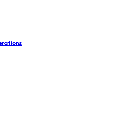
erations