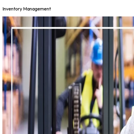
Inventory Management