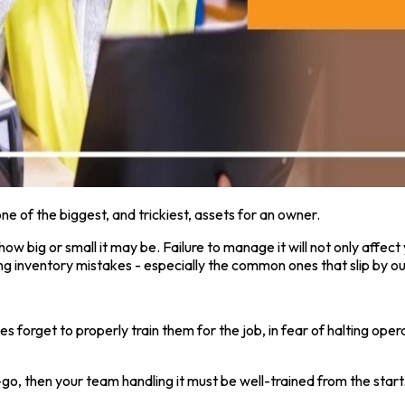
 of the biggest, and trickiest, assets for an owner.
ow big or small it may be. Failure to manage it will not only affect 
g inventory mistakes - especially the common ones that slip by our
rget to properly train them for the job, in fear of halting operat
then your team handling it must be well-trained from the start. Pr