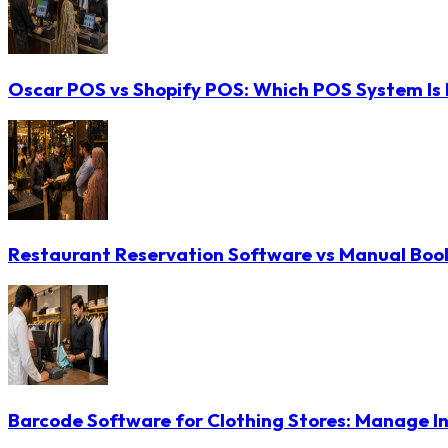
Oscar POS vs Shopify POS: Which POS System Is B
Restaurant Reservation Software vs Manual Booki
Barcode Software for Clothing Stores: Manage In