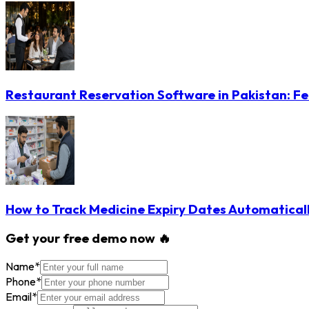
Restaurant Reservation Software in Pakistan: Fe
How to Track Medicine Expiry Dates Automatical
Get your free demo now 🔥
Name
*
Phone
*
Email
*