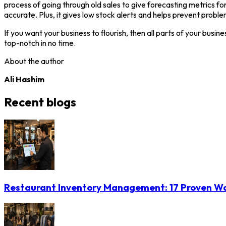
process of going through old sales to give forecasting metrics for
accurate. Plus, it gives low stock alerts and helps prevent proble
If you want your business to flourish, then all parts of your bu
top-notch in no time.
About the author
Ali Hashim
Recent blogs
Restaurant Inventory Management: 17 Proven Wa