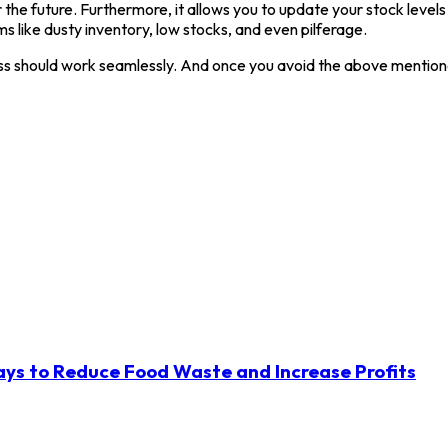
 the future. Furthermore, it allows you to update your stock levels 
ms like dusty inventory, low stocks, and even pilferage.
siness should work seamlessly. And once you avoid the above menti
ys to Reduce Food Waste and Increase Profits