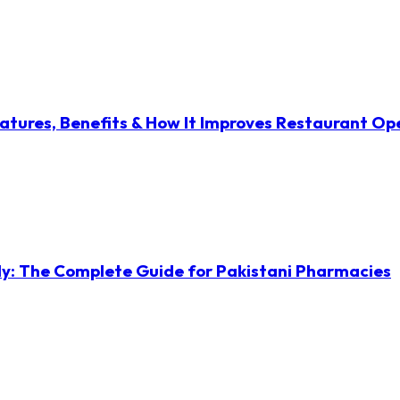
atures, Benefits & How It Improves Restaurant Op
ly: The Complete Guide for Pakistani Pharmacies