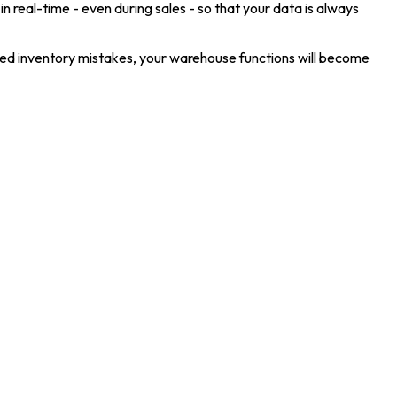
in real-time - even during sales - so that your data is always
oned inventory mistakes, your warehouse functions will become