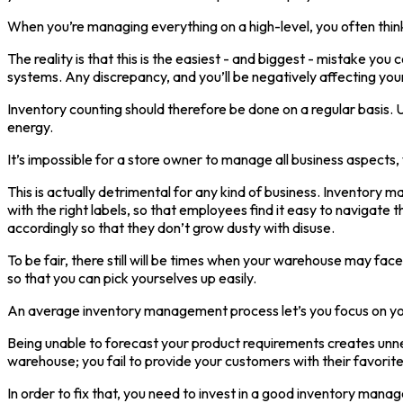
When you’re managing everything on a high-level, you often think
The reality is that this is the easiest - and biggest - mistake 
systems. Any discrepancy, and you’ll be negatively affecting your
Inventory counting should therefore be done on a regular basis. 
energy.
It’s impossible for a store owner to manage all business aspect
This is actually detrimental for any kind of business. Inventory ma
with the right labels, so that employees find it easy to navigat
accordingly so that they don’t grow dusty with disuse.
To be fair, there still will be times when your warehouse may fa
so that you can pick yourselves up easily.
An average inventory management process let’s you focus on your
Being unable to forecast your product requirements creates unne
warehouse; you fail to provide your customers with their favorite
In order to fix that, you need to invest in a good inventory m