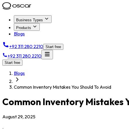
Business Types
Products
Blogs
+92 311 280 2210
Start free
+92 311 280 2210
Start free
Blogs
Common Inventory Mistakes You Should To Avoid
Common Inventory Mistakes Y
August 29, 2025
.