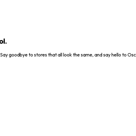
ol.
. Say goodbye to stores that all look the same, and say hello to Osc