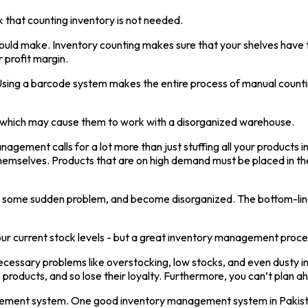
 that counting inventory is not needed.
you could make. Inventory counting makes sure that your shelves hav
 profit margin.
Using a barcode system makes the entire process of manual countin
s, which may cause them to work with a disorganized warehouse.
nagement calls for a lot more than just stuffing all your products i
e themselves. Products that are on high demand must be placed in t
ce some sudden problem, and become disorganized. The bottom-line i
 current stock levels - but a great inventory management process 
cessary problems like overstocking, low stocks, and even dusty i
 products, and so lose their loyalty. Furthermore, you can’t plan 
anagement system. One good inventory management system in Pakist