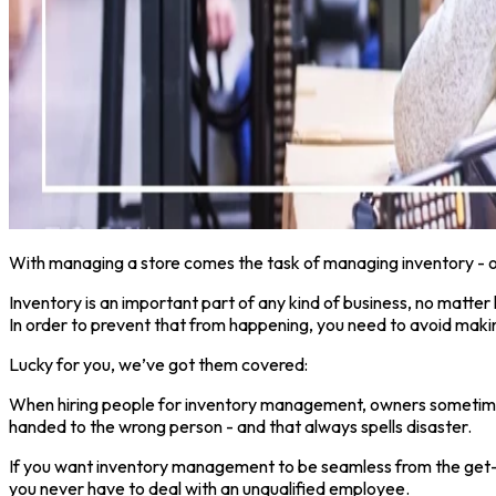
With managing a store comes the task of managing inventory - one
Inventory is an important part of any kind of business, no matter h
In order to prevent that from happening, you need to avoid makin
Lucky for you, we’ve got them covered:
When hiring people for inventory management, owners sometimes fo
handed to the wrong person - and that always spells disaster.
If you want inventory management to be seamless from the get-go, 
you never have to deal with an unqualified employee.