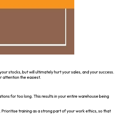
your stocks, but will ultimately hurt your sales, and your success.
 attention the easiest.
ions for too long. This results in your entire warehouse being
ioritise training as a strong part of your work ethics, so that