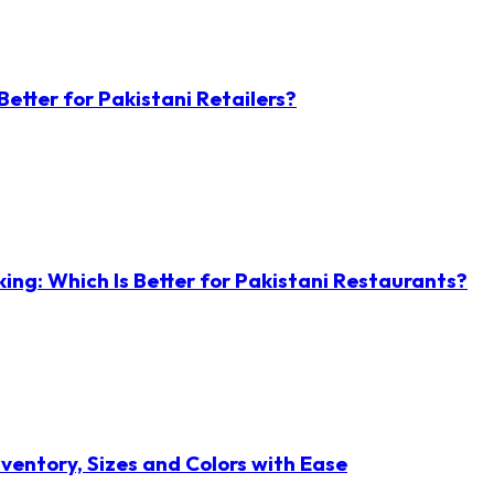
etter for Pakistani Retailers?
ng: Which Is Better for Pakistani Restaurants?
ventory, Sizes and Colors with Ease