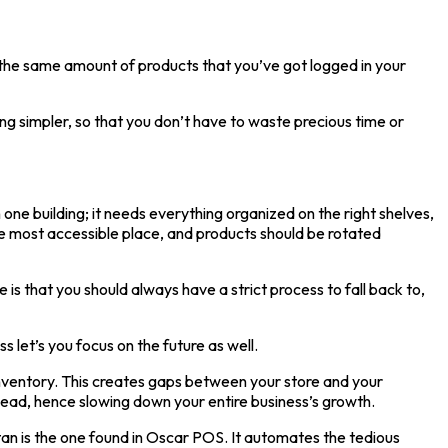
e the same amount of products that you’ve got logged in your
g simpler, so that you don’t have to waste precious time or
n one building; it needs everything organized on the right shelves,
he most accessible place, and products should be rotated
s that you should always have a strict process to fall back to,
let’s you focus on the future as well.
nventory. This creates gaps between your store and your
ahead, hence slowing down your entire business’s growth.
an is the one found in Oscar POS. It automates the tedious