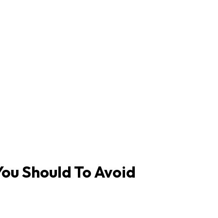
ou Should To Avoid