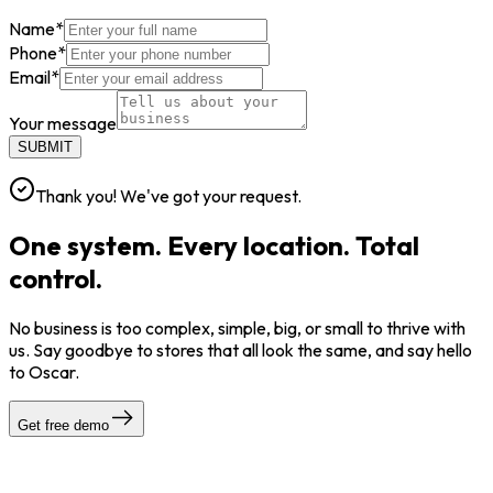
Name
*
Phone
*
Email
*
Your message
SUBMIT
Thank you! We've got your request.
One system. Every location. Total
control.
No business is too complex, simple, big, or small to thrive with
us. Say goodbye to stores that all look the same, and say hello
to Oscar.
Get free demo