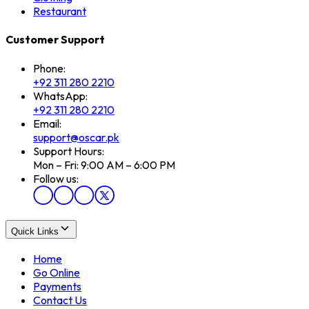
Restaurant
Customer Support
Phone:
+92 311 280 2210
WhatsApp:
+92 311 280 2210
Email:
support@oscar.pk
Support Hours:
Mon – Fri: 9:00 AM – 6:00 PM
Follow us:
Quick Links
Home
Go Online
Payments
Contact Us