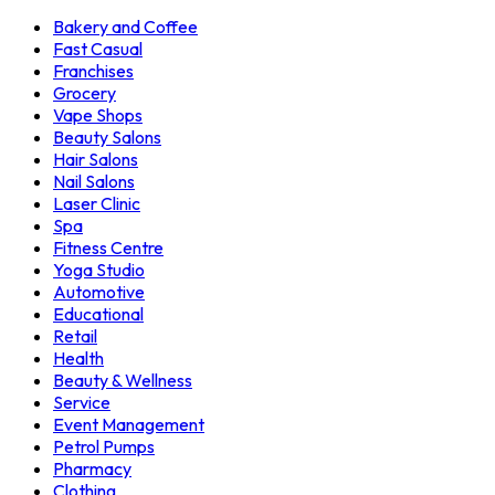
Bakery and Coffee
Fast Casual
Franchises
Grocery
Vape Shops
Beauty Salons
Hair Salons
Nail Salons
Laser Clinic
Spa
Fitness Centre
Yoga Studio
Automotive
Educational
Retail
Health
Beauty & Wellness
Service
Event Management
Petrol Pumps
Pharmacy
Clothing