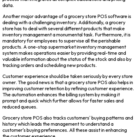
data.
Another major advantage of a grocery store POS software is
dealing with a challenging inventory. Additionally, a grocery
store has to deal with several different products that make
inventory management a monumental task. Furthermore, it is
mandatory for employees to supervise all the perishable
products. A one-stop supermarket inventory management
system makes operations easier by providing real-time and
valuable information about the status of the stock and also by
tracking orders and scheduling new products.
Customer experience should be taken seriously by every store
owner. The good news is that a grocery store POS also helps in
improving customer retention by refining customer experience.
The automation enhances the billing system by making it
prompt and quick which further allows for faster sales and
reduced queues.
Grocery store POS also tracks customers' buying patterns and
history which leads the management to understand a
customer's buying preferences. All these assist in enhancing
the customer experience.