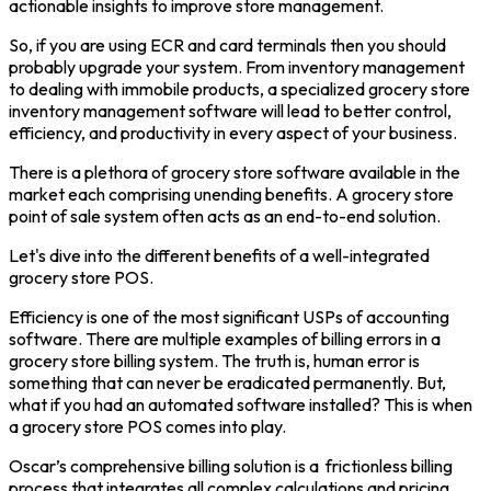
actionable insights to improve store management.
So, if you are using ECR and card terminals then you should
probably upgrade your system. From inventory management
to dealing with immobile products, a specialized grocery store
inventory management software will lead to better control,
efficiency, and productivity in every aspect of your business.
There is a plethora of grocery store software available in the
market each comprising unending benefits. A grocery store
point of sale system often acts as an end-to-end solution.
Let's dive into the different benefits of a well-integrated
grocery store POS.
Efficiency is one of the most significant USPs of accounting
software. There are multiple examples of billing errors in a
grocery store billing system. The truth is, human error is
something that can never be eradicated permanently. But,
what if you had an automated software installed? This is when
a grocery store POS comes into play.
Oscar’s comprehensive billing solution is a frictionless billing
process that integrates all complex calculations and pricing