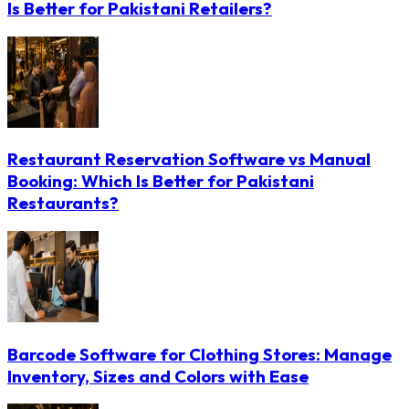
Is Better for Pakistani Retailers?
Restaurant Reservation Software vs Manual
Booking: Which Is Better for Pakistani
Restaurants?
Barcode Software for Clothing Stores: Manage
Inventory, Sizes and Colors with Ease