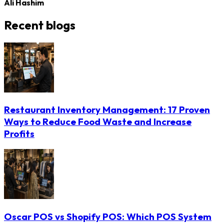
Ali Hashim
Recent blogs
Restaurant Inventory Management: 17 Proven
Ways to Reduce Food Waste and Increase
Profits
Oscar POS vs Shopify POS: Which POS System