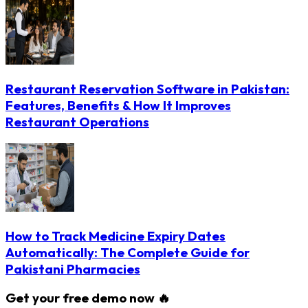
Restaurant Reservation Software in Pakistan:
Features, Benefits & How It Improves
Restaurant Operations
How to Track Medicine Expiry Dates
Automatically: The Complete Guide for
Pakistani Pharmacies
Get your free demo now 🔥