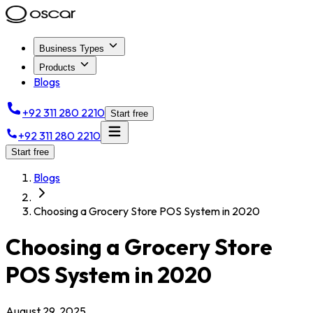
Business Types
Products
Blogs
+92 311 280 2210
Start free
+92 311 280 2210
Start free
Blogs
Choosing a Grocery Store POS System in 2020
Choosing a Grocery Store
POS System in 2020
August 29, 2025