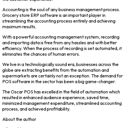
Accounting is the soul of any business management process.
Grocery store ERP software is an important player in
streamlining the accounting process entirely and achieving
maximum results.
With a powerful accounting management system, recording
and importing data is free from any hassles and with better
efficiency. When the process of recording is set automated, it
eliminates the chances of human errors.
We live in a technologically sound era, businesses across the
globe are extracting benefits from the automation and
supermarkets are certainly not an exception. The demand for
POS software in the sector has been a big game-changer.
The Oscar POS has excelled in the field of automation which
resulted in enhanced audience experience, saved time,
minimized management expenditure, streamlined accounting
process, and achieved profitability.
About the author