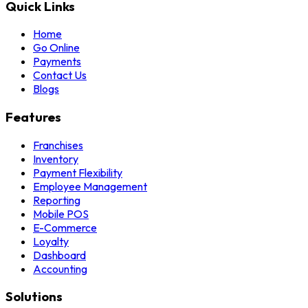
Quick Links
Home
Go Online
Payments
Contact Us
Blogs
Features
Franchises
Inventory
Payment Flexibility
Employee Management
Reporting
Mobile POS
E-Commerce
Loyalty
Dashboard
Accounting
Solutions