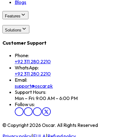
Blogs
Features
Solutions
Customer Support
Phone:
+92 311 280 2210
WhatsApp:
+92 311 280 2210
Email:
support@oscar.pk
Support Hours:
Mon – Fri: 9:00 AM – 6:00 PM
Follow us:
© Copyright 2026 Oscar. All Rights Reserved
Privacy policy
|
EULA
|
Refund policy