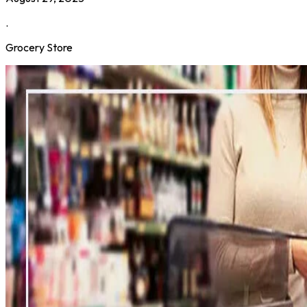
.
Grocery Store