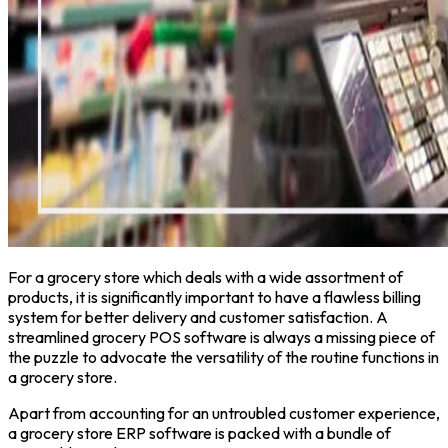
For a grocery store which deals with a wide assortment of
products, it is significantly important to have a flawless billing
system for better delivery and customer satisfaction. A
streamlined grocery POS software is always a missing piece of
the puzzle to advocate the versatility of the routine functions in
a grocery store.
Apart from accounting for an untroubled customer experience,
a grocery store ERP software is packed with a bundle of