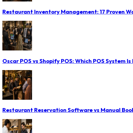
Restaurant Inventory Management: 17 Proven Wa
Oscar POS vs Shopify POS: Which POS System Is B
Restaurant Reservation Software vs Manual Booki