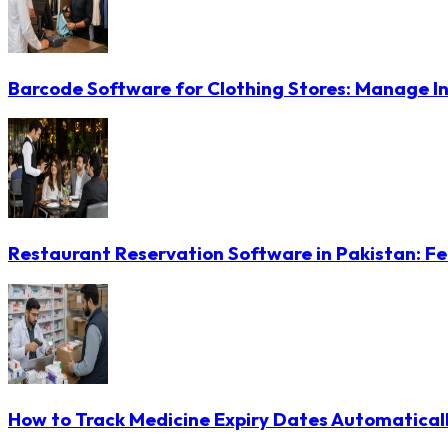
Barcode Software for Clothing Stores: Manage In
Restaurant Reservation Software in Pakistan: Fe
How to Track Medicine Expiry Dates Automatical