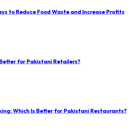
ys to Reduce Food Waste and Increase Profits
etter for Pakistani Retailers?
ng: Which Is Better for Pakistani Restaurants?