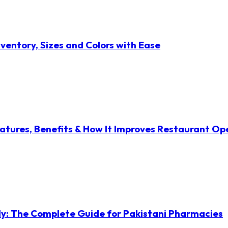
ventory, Sizes and Colors with Ease
atures, Benefits & How It Improves Restaurant Op
ly: The Complete Guide for Pakistani Pharmacies