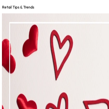
Retail Tips & Trends