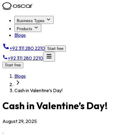
Business Types
Products
Blogs
+92 311 280 2210
Start free
+92 311 280 2210
Start free
Blogs
Cash in Valentine’s Day!
Cash in Valentine’s Day!
August 29, 2025
.