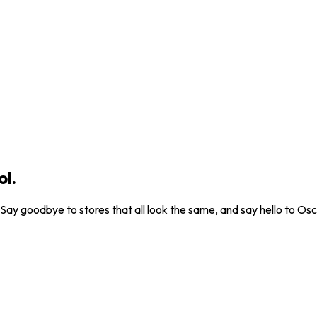
ol.
. Say goodbye to stores that all look the same, and say hello to Osc