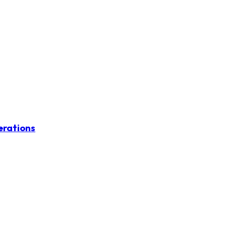
erations