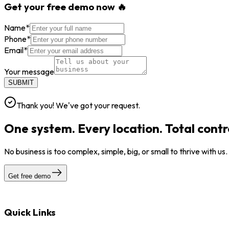
Get your free demo now 🔥
Name
*
Phone
*
Email
*
Your message
SUBMIT
Thank you! We've got your request.
One system. Every location. Total contr
No business is too complex, simple, big, or small to thrive with us
Get free demo
Quick Links