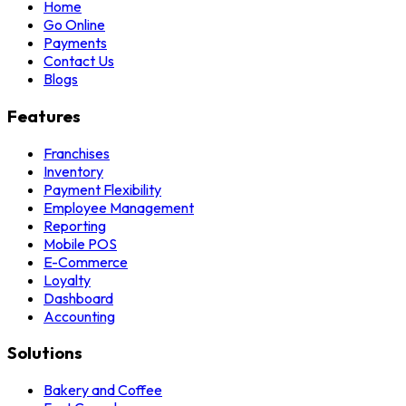
Home
Go Online
Payments
Contact Us
Blogs
Features
Franchises
Inventory
Payment Flexibility
Employee Management
Reporting
Mobile POS
E-Commerce
Loyalty
Dashboard
Accounting
Solutions
Bakery and Coffee