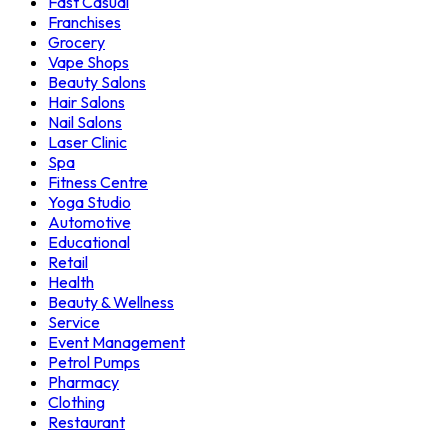
Fast Casual
Franchises
Grocery
Vape Shops
Beauty Salons
Hair Salons
Nail Salons
Laser Clinic
Spa
Fitness Centre
Yoga Studio
Automotive
Educational
Retail
Health
Beauty & Wellness
Service
Event Management
Petrol Pumps
Pharmacy
Clothing
Restaurant