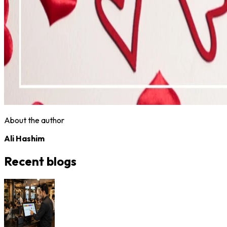
About the author
Ali Hashim
Recent blogs