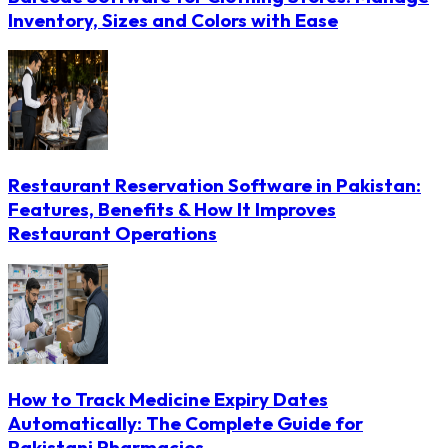
Inventory, Sizes and Colors with Ease
Restaurant Reservation Software in Pakistan:
Features, Benefits & How It Improves
Restaurant Operations
How to Track Medicine Expiry Dates
Automatically: The Complete Guide for
Pakistani Pharmacies