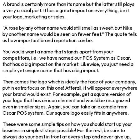
A brand is certainly more than its name but the latter still plays
a very crucial part. It has a great impact on everything, be it
your logo, marketing or sales.
“A rose by any other name would still smell as sweet, but Nike
by another name would be seen on fewer feet.” The quote tells
us how important brand reputation can be.
You would want a name that stands apart from your
competitors, i.e.: we have named our POS System as Oscar,
that has a big impact on the market. Likewise, you just need a
simple yet unique name that has a big impact.
Then comes the logo which is ideally the face of your company,
put in extra focus on this one! Afterall, it will appear everywhere
your brand would exist. For example, get a square version of
your logo that has an icon element and would be recognized
even in smaller sizes. Again, you can take an example from
Oscar POS system. Our square logo easily fits in anywhere.
These were some simple tips on how you should start up your
business in simplest steps possible! For the rest, be sure to
always do your best in front at every step and never give up.