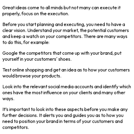
Great ideas come to all minds but not many can execute it
properly, focus on the execution.
Before you start planning and executing, you need to have a
clear vision. Understand your market, the potential customers
and keep a watch on your competitors. There are many ways
to do this, for example:
Google the competitors that come up with your brand, put
yourself in your customers' shoes.
Test online shopping and get an idea as to how your customers
would browse your products.
Look into the relevant social media accounts and identify which
ones have the most influence on your clients and many other
ways.
It’s important to look into these aspects before you make any
further decisions. It alerts you and guides you as to how you
need to position your brand in terms of your customers and
competitors.