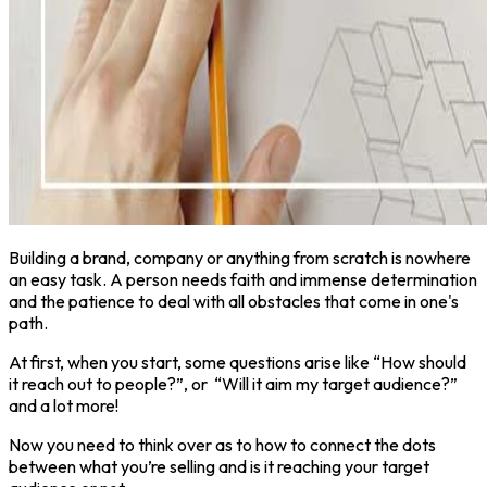
Building a brand, company or anything from scratch is nowhere
an easy task. A person needs faith and immense determination
and the patience to deal with all obstacles that come in one's
path.
At first, when you start, some questions arise like “How should
it reach out to people?”, or “Will it aim my target audience?”
and a lot more!
Now you need to think over as to how to connect the dots
between what you’re selling and is it reaching your target