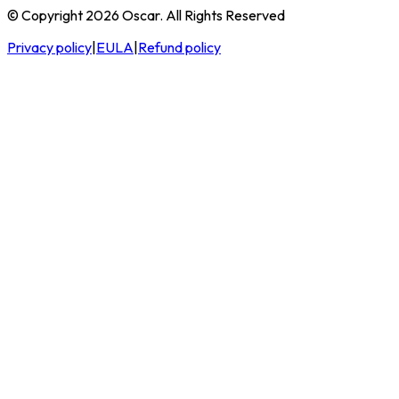
© Copyright 2026 Oscar. All Rights Reserved
Privacy policy
|
EULA
|
Refund policy