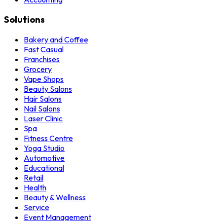
Solutions
Bakery and Coffee
Fast Casual
Franchises
Grocery
Vape Shops
Beauty Salons
Hair Salons
Nail Salons
Laser Clinic
Spa
Fitness Centre
Yoga Studio
Automotive
Educational
Retail
Health
Beauty & Wellness
Service
Event Management