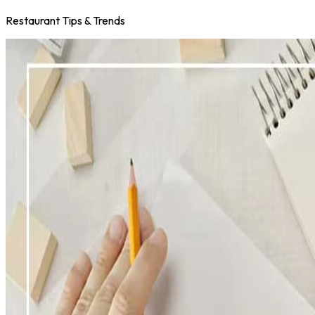
Restaurant Tips & Trends