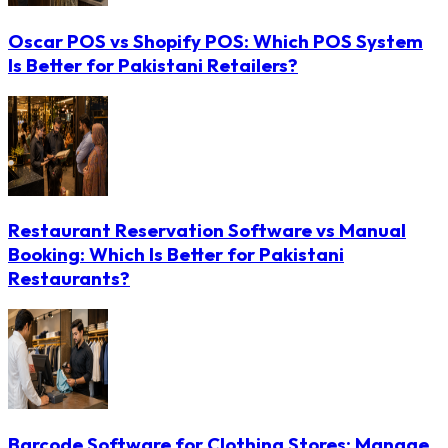
Oscar POS vs Shopify POS: Which POS System
Is Better for Pakistani Retailers?
Restaurant Reservation Software vs Manual
Booking: Which Is Better for Pakistani
Restaurants?
Barcode Software for Clothing Stores: Manage