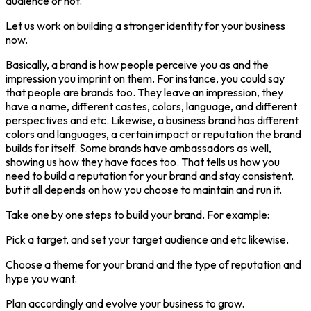
audience or not.
Let us work on building a stronger identity for your business
now.
Basically, a brand is how people perceive you as and the
impression you imprint on them. For instance, you could say
that people are brands too. They leave an impression, they
have a name, different castes, colors, language, and different
perspectives and etc. Likewise, a business brand has different
colors and languages, a certain impact or reputation the brand
builds for itself. Some brands have ambassadors as well,
showing us how they have faces too. That tells us how you
need to build a reputation for your brand and stay consistent,
but it all depends on how you choose to maintain and run it.
Take one by one steps to build your brand. For example:
Pick a target, and set your target audience and etc likewise.
Choose a theme for your brand and the type of reputation and
hype you want.
Plan accordingly and evolve your business to grow.