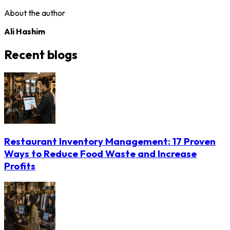
About the author
Ali Hashim
Recent blogs
Restaurant Inventory Management: 17 Proven
Ways to Reduce Food Waste and Increase
Profits