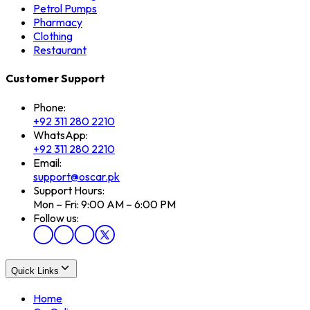
Petrol Pumps
Pharmacy
Clothing
Restaurant
Customer Support
Phone:
+92 311 280 2210
WhatsApp:
+92 311 280 2210
Email:
support@oscar.pk
Support Hours:
Mon – Fri: 9:00 AM – 6:00 PM
Follow us:
Quick Links
Home