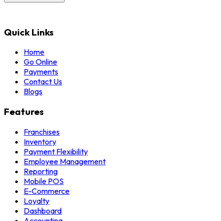
Quick Links
Home
Go Online
Payments
Contact Us
Blogs
Features
Franchises
Inventory
Payment Flexibility
Employee Management
Reporting
Mobile POS
E-Commerce
Loyalty
Dashboard
Accounting