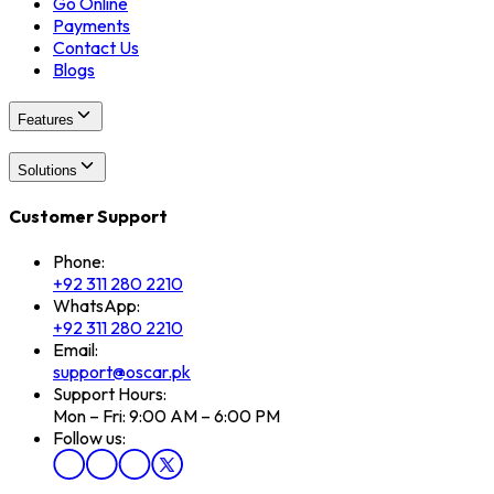
Go Online
Payments
Contact Us
Blogs
Features
Solutions
Customer Support
Phone:
+92 311 280 2210
WhatsApp:
+92 311 280 2210
Email:
support@oscar.pk
Support Hours:
Mon – Fri: 9:00 AM – 6:00 PM
Follow us: