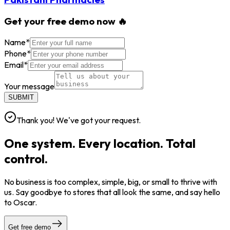
Get your free demo now 🔥
Name
*
Phone
*
Email
*
Your message
SUBMIT
Thank you! We've got your request.
One system. Every location. Total
control.
No business is too complex, simple, big, or small to thrive with
us. Say goodbye to stores that all look the same, and say hello
to Oscar.
Get free demo