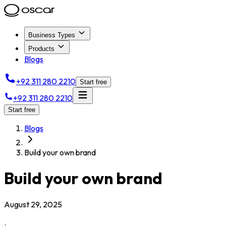
Business Types
Products
Blogs
+92 311 280 2210
Start free
+92 311 280 2210
Start free
Blogs
Build your own brand
Build your own brand
August 29, 2025
.