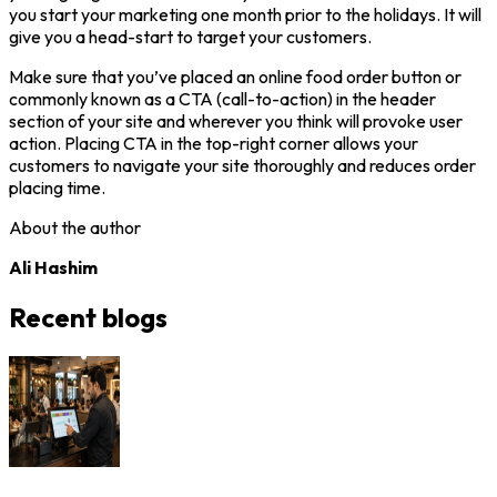
you start your marketing one month prior to the holidays. It will
give you a head-start to target your customers.
Make sure that you’ve placed an online food order button or
commonly known as a CTA (call-to-action) in the header
section of your site and wherever you think will provoke user
action. Placing CTA in the top-right corner allows your
customers to navigate your site thoroughly and reduces order
placing time.
About the author
Ali Hashim
Recent blogs