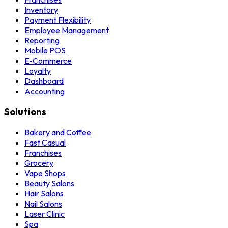
Inventory
Payment Flexibility
Employee Management
Reporting
Mobile POS
E-Commerce
Loyalty
Dashboard
Accounting
Solutions
Bakery and Coffee
Fast Casual
Franchises
Grocery
Vape Shops
Beauty Salons
Hair Salons
Nail Salons
Laser Clinic
Spa