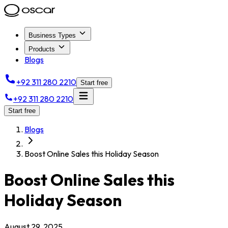
Business Types
Products
Blogs
+92 311 280 2210
Start free
+92 311 280 2210
Start free
Blogs
Boost Online Sales this Holiday Season
Boost Online Sales this
Holiday Season
August 29, 2025