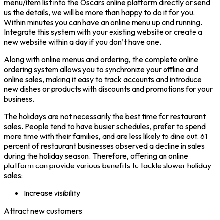
menu/item list into the Oscars online platform directly or send
us the details, we will be more than happy to do it for you.
Within minutes you can have an online menu up and running.
Integrate this system with your existing website or create a
new website within a day if you don’t have one.
Along with online menus and ordering, the complete online
ordering system allows you to synchronize your offline and
online sales, making it easy to track accounts and introduce
new dishes or products with discounts and promotions for your
business.
The holidays are not necessarily the best time for restaurant
sales. People tend to have busier schedules, prefer to spend
more time with their families, and are less likely to dine out. 61
percent of restaurant businesses observed a decline in sales
during the holiday season. Therefore, offering an online
platform can provide various benefits to tackle slower holiday
sales:
Increase visibility
Attract new customers