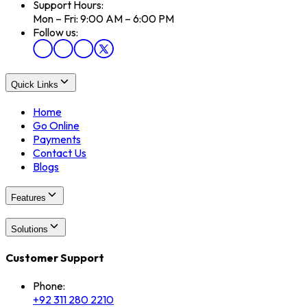
Support Hours:
Mon – Fri: 9:00 AM – 6:00 PM
Follow us:
Quick Links
Home
Go Online
Payments
Contact Us
Blogs
Features
Solutions
Customer Support
Phone:
+92 311 280 2210