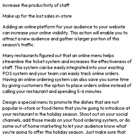
Increase the productivity of staff
Make up for the lost sales in-store
Adding an online platform for your audience to your website
can increase your online visibility. This action will enable you to
attract a new audience and gather a larger portion of this
season’s traffic.
Many restaurants figured out that an online menu helps
streamline the ticket system and increases the effectiveness of
staff. This system can be easily integrated into your existing
POS system and your team can easily track online orders.
Having an online ordering system can also save you some time
by giving customers the option to place orders online instead of
calling your restaurant and spending 5-6 minutes.
Design a special menu to promote the dishes that are not
popular in-store or food items that you’re going to introduce at
your restaurant in the holiday season. Shout out on your social
channels, add those meals on your food ordering system, or do
some out of home marketing to let your audience know what
you’re going to offer this holiday season. Just make sure that