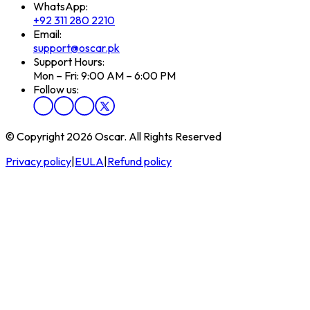
WhatsApp:
+92 311 280 2210
Email:
support@oscar.pk
Support Hours:
Mon – Fri: 9:00 AM – 6:00 PM
Follow us:
© Copyright 2026 Oscar. All Rights Reserved
Privacy policy
|
EULA
|
Refund policy