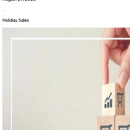
.
Holiday Sales