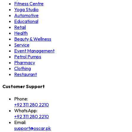
Fitness Centre
Yoga Studio
Automotive
Educational
Retail
Health
Beauty & Wellness
Service
Event Management
Petrol Pumps
Pharmacy
Clothing
Restaurant
Customer Support
Phone:
+92 311 280 2210
WhatsApp:
+92 311 280 2210
Email:
support@oscar.pk