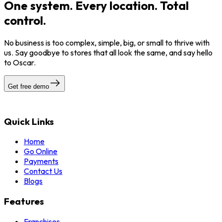
One system. Every location. Total
control.
No business is too complex, simple, big, or small to thrive with
us. Say goodbye to stores that all look the same, and say hello
to Oscar.
Get free demo
Quick Links
Home
Go Online
Payments
Contact Us
Blogs
Features
Franchises