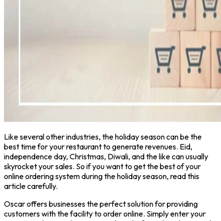
Like several other industries, the holiday season can be the
best time for your restaurant to generate revenues. Eid,
independence day, Christmas, Diwali, and the like can usually
skyrocket your sales. So if you want to get the best of your
online ordering system during the holiday season, read this
article carefully.
Oscar offers businesses the perfect solution for providing
customers with the facility to order online. Simply enter your