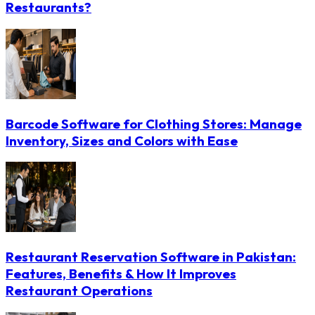
Restaurants?
Barcode Software for Clothing Stores: Manage
Inventory, Sizes and Colors with Ease
Restaurant Reservation Software in Pakistan:
Features, Benefits & How It Improves
Restaurant Operations