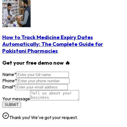
How to Track Medicine Expiry Dates
Automatically: The Complete Guide for
Pakistani Pharmacies
Get your free demo now 🔥
Name
*
Phone
*
Email
*
Your message
SUBMIT
Thank you! We've got your request.