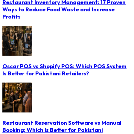
Restaurant Inventory Management: 17 Proven
Ways to Reduce Food Waste and Increase
Profits
Oscar POS vs Shopify POS: Which POS System
Is Better for Pakistani Retailers?
Restaurant Reservation Software vs Manual
Booking: Which Is Better for Pakistani