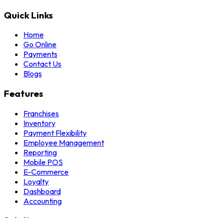
Quick Links
Home
Go Online
Payments
Contact Us
Blogs
Features
Franchises
Inventory
Payment Flexibility
Employee Management
Reporting
Mobile POS
E-Commerce
Loyalty
Dashboard
Accounting