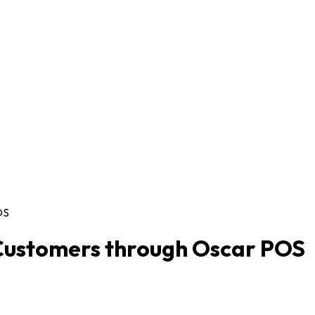
OS
Customers through Oscar POS