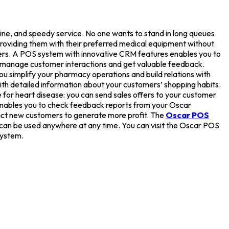
cine, and speedy service. No one wants to stand in long queues
providing them with their preferred medical equipment without
ers. A POS system with innovative CRM features enables you to
ly manage customer interactions and get valuable feedback.
u simplify your pharmacy operations and build relations with
th detailed information about your customers’ shopping habits.
 for heart disease: you can send sales offers to your customer
nables you to check feedback reports from your Oscar
act new customers to generate more profit. The
Oscar POS
can be used anywhere at any time. You can visit the Oscar POS
ystem.