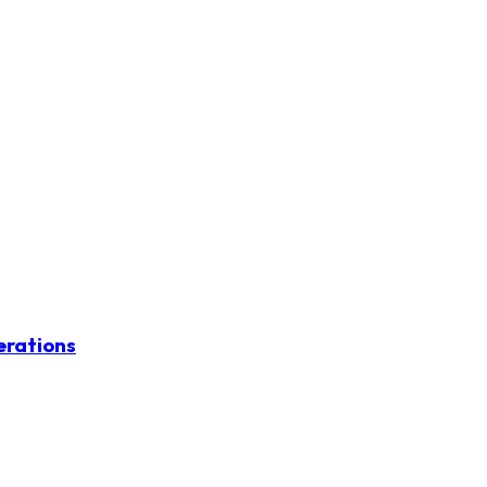
erations