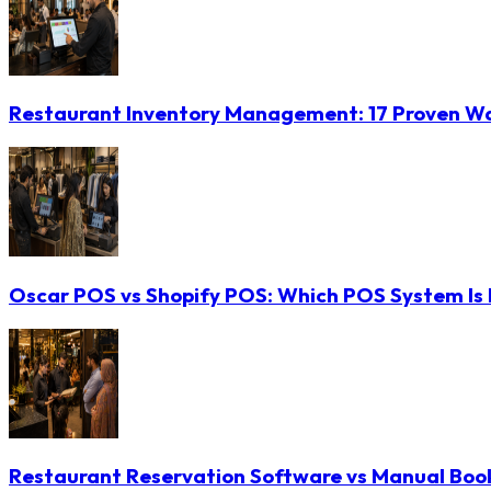
Restaurant Inventory Management: 17 Proven Wa
Oscar POS vs Shopify POS: Which POS System Is B
Restaurant Reservation Software vs Manual Booki