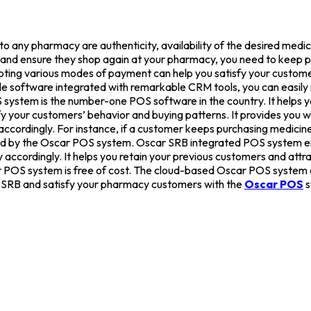
nto any pharmacy are authenticity, availability of the desired medi
ied and ensure they shop again at your pharmacy, you need to keep 
pting various modes of payment can help you satisfy your custom
Sale software integrated with remarkable CRM tools, you can easi
ystem is the number-one POS software in the country. It helps yo
your customers’ behavior and buying patterns. It provides you wi
accordingly. For instance, if a customer keeps purchasing medicine
ed by the Oscar POS system. Oscar SRB integrated POS system e
ccordingly. It helps you retain your previous customers and attr
ar POS system is free of cost. The cloud-based Oscar POS system 
S SRB and satisfy your pharmacy customers with the
Oscar POS
s