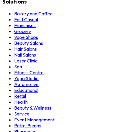
Solutions
Bakery and Coffee
Fast Casual
Franchises
Grocery
Vape Shops
Beauty Salons
Hair Salons
Nail Salons
Laser Clinic
Spa
Fitness Centre
Yoga Studio
Automotive
Educational
Retail
Health
Beauty & Wellness
Service
Event Management
Petrol Pumps
Pharmacy