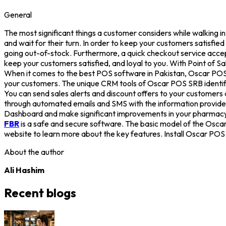
General
The most significant things a customer considers while walking i
and wait for their turn. In order to keep your customers satisf
going out-of-stock. Furthermore, a quick checkout service acce
keep your customers satisfied, and loyal to you. With Point of 
When it comes to the best POS software in Pakistan, Oscar POS s
your customers. The unique CRM tools of Oscar POS SRB identify 
You can send sales alerts and discount offers to your customers 
through automated emails and SMS with the information provid
Dashboard and make significant improvements in your pharmacy a
FBR
is a safe and secure software. The basic model of the Osc
website to learn more about the key features. Install Oscar PO
About the author
Ali Hashim
Recent blogs