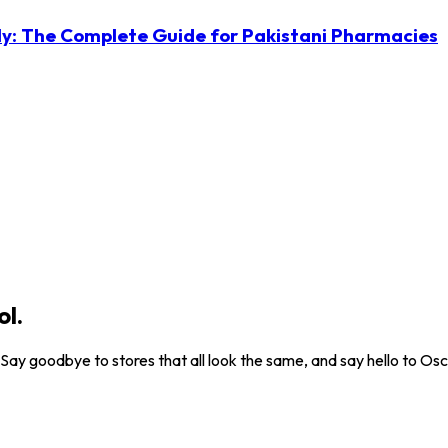
ly: The Complete Guide for Pakistani Pharmacies
ol.
. Say goodbye to stores that all look the same, and say hello to Osc