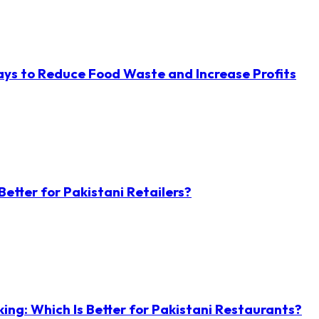
ys to Reduce Food Waste and Increase Profits
etter for Pakistani Retailers?
ng: Which Is Better for Pakistani Restaurants?