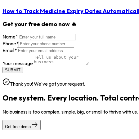
How to Track Medicine Expiry Dates Automatical
Get your free demo now 🔥
Name
*
Phone
*
Email
*
Your message
SUBMIT
Thank you! We've got your request.
One system. Every location. Total contr
No business is too complex, simple, big, or small to thrive with us
Get free demo