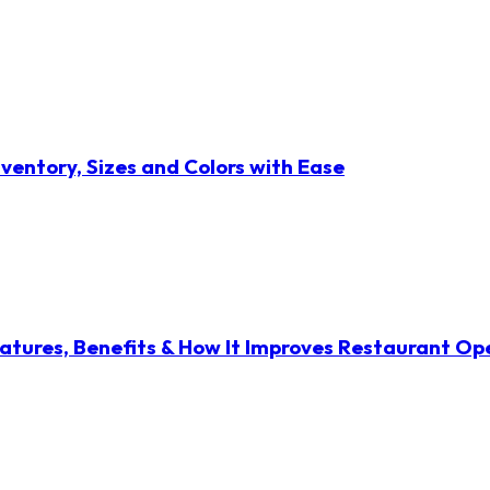
ventory, Sizes and Colors with Ease
atures, Benefits & How It Improves Restaurant Op