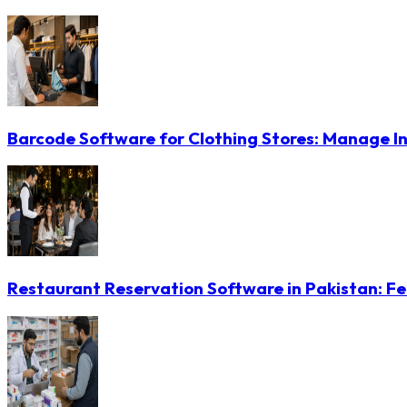
Barcode Software for Clothing Stores: Manage In
Restaurant Reservation Software in Pakistan: Fe