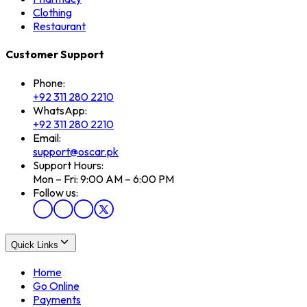
Clothing
Restaurant
Customer Support
Phone:
+92 311 280 2210
WhatsApp:
+92 311 280 2210
Email:
support@oscar.pk
Support Hours:
Mon – Fri: 9:00 AM – 6:00 PM
Follow us:
Quick Links
Home
Go Online
Payments