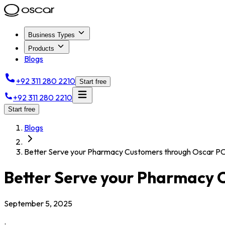
Business Types
Products
Blogs
+92 311 280 2210
Start free
+92 311 280 2210
Start free
Blogs
Better Serve your Pharmacy Customers through Oscar P
Better Serve your Pharmacy 
September 5, 2025
.