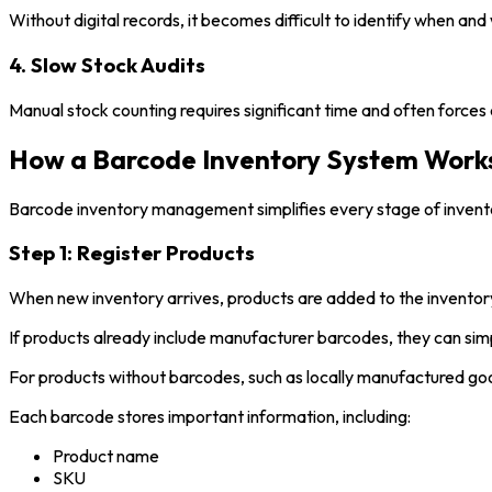
Without digital records, it becomes difficult to identify when a
4. Slow Stock Audits
Manual stock counting requires significant time and often force
How a Barcode Inventory System Work
Barcode inventory management simplifies every stage of invento
Step 1: Register Products
When new inventory arrives, products are added to the invento
If products already include manufacturer barcodes, they can sim
For products without barcodes, such as locally manufactured goo
Each barcode stores important information, including:
Product name
SKU