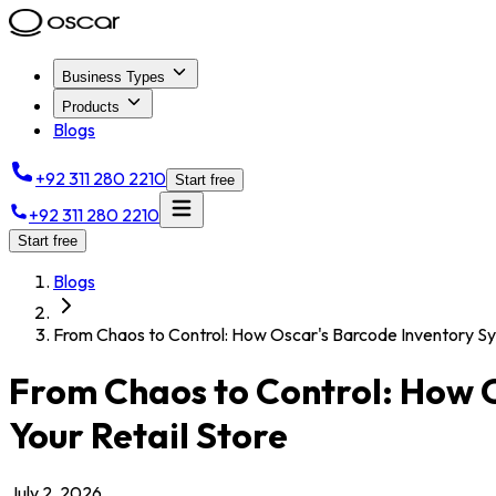
Business Types
Products
Blogs
+92 311 280 2210
Start free
+92 311 280 2210
Start free
Blogs
From Chaos to Control: How Oscar's Barcode Inventory Sy
From Chaos to Control: How O
Your Retail Store
July 2, 2026