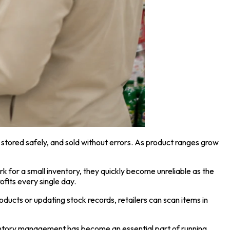
 stored safely, and sold without errors. As product ranges grow
k for a small inventory, they quickly become unreliable as the
ofits every single day.
ducts or updating stock records, retailers can scan items in
nventory management has become an essential part of running