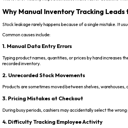
Why Manual Inventory Tracking Leads 
Stock leakage rarely happens because of a single mistake. It usual
Common causes include:
1. Manual Data Entry Errors
Typing product names, quantities, or prices by hand increases th
recorded inventory.
2. Unrecorded Stock Movements
Products are sometimes moved between shelves, warehouses, or 
3. Pricing Mistakes at Checkout
During busy periods, cashiers may accidentally select the wrong 
4. Difficulty Tracking Employee Activity