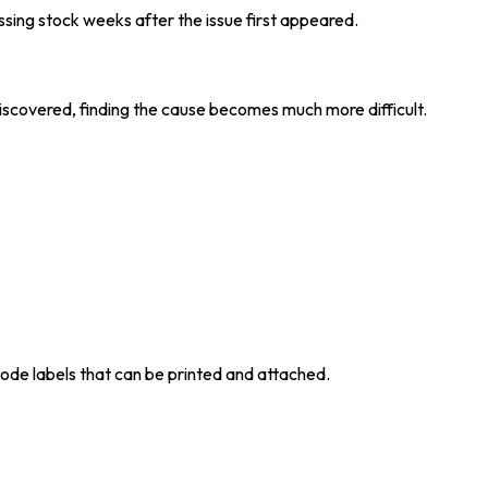
ssing stock weeks after the issue first appeared.
iscovered, finding the cause becomes much more difficult.
ode labels that can be printed and attached.