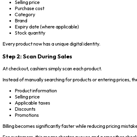
Selling price
Purchase cost
Category
Brand
Expiry date (where applicable)
Stock quantity
Every product now has a unique digital identity.
Step 2: Scan During Sales
At checkout, cashiers simply scan each product.
Instead of manually searching for products or entering prices, t
Product information
Selling price
Applicable taxes
Discounts
Promotions
Billing becomes significantly faster while reducing pricing mistak