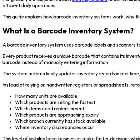
efficient daily operations.
This guide explains how barcode inventory systems work, why th
What Is a Barcode Inventory System?
A barcode inventory system uses barcode labels and scanners to i
Every product receives a unique barcode that contains its invent
barcode instead of manually entering information.
The system automatically updates inventory records in real time
Instead of relying on handwritten registers or spreadsheets, reta
How many units are available
Which products are selling the fastest
Which items need replenishment
Which products are approaching expiry
Which branch currently has stock available
Where inventory discrepancies occur
This level of visibility helps businesses make faster decisions whi