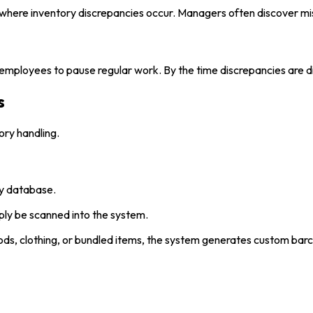
nd where inventory discrepancies occur. Managers often discover mi
s employees to pause regular work. By the time discrepancies are d
s
ry handling.
ry database.
ply be scanned into the system.
ds, clothing, or bundled items, the system generates custom barc