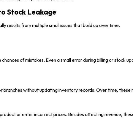
to Stock Leakage
ly results from multiple small issues that build up over time.
e chances of mistakes. Even a small error during billing or stock 
branches without updating inventory records. Over time, these m
product or enter incorrect prices. Besides affecting revenue, the