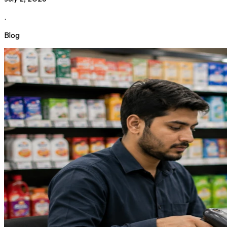
.
Blog