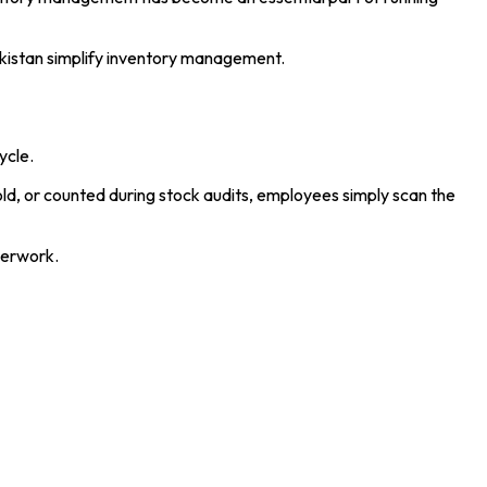
akistan simplify inventory management.
ycle.
old, or counted during stock audits, employees simply scan the
perwork.