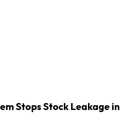
tem Stops Stock Leakage in