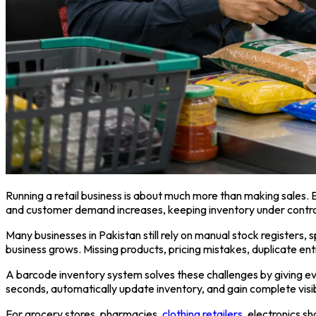
Running a retail business is about much more than making sales. 
and customer demand increases, keeping inventory under control
Many businesses in Pakistan still rely on manual stock registers,
business grows. Missing products, pricing mistakes, duplicate ent
A barcode inventory system solves these challenges by giving eve
seconds, automatically update inventory, and gain complete visib
For grocery stores, pharmacies,
clothing retailers
, electronics s