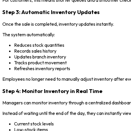
For customers, this means shorter queues and a smoother chec
Step 3: Automatic Inventory Updates
Once the sale is completed, inventory updates instantly.
The system automatically:
Reduces stock quantities
Records sales history
Updates branch inventory
Tracks product movement
Refreshes inventory reports
Employees no longer need to manually adjust inventory after ev
Step 4: Monitor Inventory in Real Time
Managers can monitor inventory through a centralized dashboar
Instead of waiting until the end of the day, they can instantly view
Current stock levels
Low-stock items