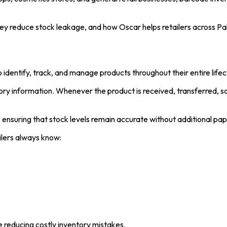
ey reduce stock leakage, and how Oscar helps retailers across P
dentify, track, and manage products throughout their entire lifec
ory information. Whenever the product is received, transferred, s
, ensuring that stock levels remain accurate without additional pa
ilers always know:
le reducing costly inventory mistakes.