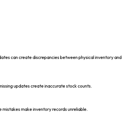
updates can create discrepancies between physical inventory and
issing updates create inaccurate stock counts.
se mistakes make inventory records unreliable.