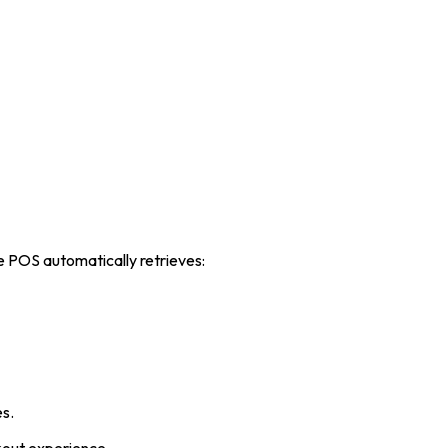
he POS automatically retrieves:
es.