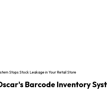
stem Stops Stock Leakage in Your Retail Store
scar's Barcode Inventory Sys