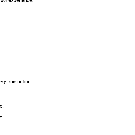
kout experience.
ery transaction.
d.
: