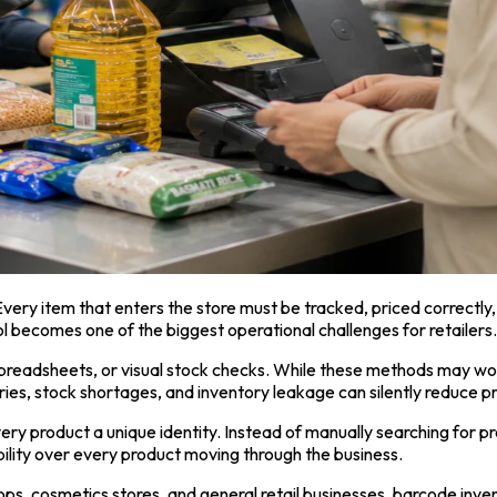
Every item that enters the store must be tracked, priced correctly,
 becomes one of the biggest operational challenges for retailers.
 spreadsheets, or visual stock checks. While these methods may wor
ries, stock shortages, and inventory leakage can silently reduce pr
ry product a unique identity. Instead of manually searching for pro
ility over every product moving through the business.
hops, cosmetics stores, and general retail businesses, barcode i