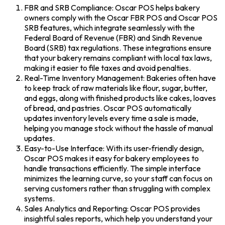
FBR and SRB Compliance: Oscar POS helps bakery
owners comply with the Oscar FBR POS and Oscar POS
SRB features, which integrate seamlessly with the
Federal Board of Revenue (FBR) and Sindh Revenue
Board (SRB) tax regulations. These integrations ensure
that your bakery remains compliant with local tax laws,
making it easier to file taxes and avoid penalties.
Real-Time Inventory Management: Bakeries often have
to keep track of raw materials like flour, sugar, butter,
and eggs, along with finished products like cakes, loaves
of bread, and pastries. Oscar POS automatically
updates inventory levels every time a sale is made,
helping you manage stock without the hassle of manual
updates.
Easy-to-Use Interface: With its user-friendly design,
Oscar POS makes it easy for bakery employees to
handle transactions efficiently. The simple interface
minimizes the learning curve, so your staff can focus on
serving customers rather than struggling with complex
systems.
Sales Analytics and Reporting: Oscar POS provides
insightful sales reports, which help you understand your