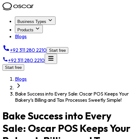
Business Types
Products
Blogs
+92 311 280 2210
Start free
+92 311 280 2210
Start free
Blogs
Bake Success into Every Sale: Oscar POS Keeps Your
Bakery’s Billing and Tax Processes Sweetly Simple!
Bake Success into Every
Sale: Oscar POS Keeps Your