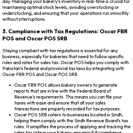
day. Managing your bakery’s inventory in real-time is crucial for
maintaining optimal stock levels, avoiding overstocking or
understocking, and ensuring that your operations run smoothly
without interruptions.
3. Compliance with Tax Regulations: Oscar FBR
POS and Oscar POS SRB
Staying compliant with tax regulations is essential for any
business, especially for bakeries that need to follow specific
rules and rates for sales tax. Oscar POS helps you comply with
Pakistan’s federal and provincial tax laws by integrating with
Oscar FBR POS and Oscar POS SRB.
Oscar FBR POS allows bakery owners to generate
reports that are in line with the Federal Board of
Revenue’s requirements. This means you can file your
taxes with ease and ensure that all your sales
transactions are properly recorded for tax purposes.
Oscar POS SRB caters to businesses located in Sindh,
helping them comply with the Sindh Revenue Board’s tax
rules. It simplifies the process of applying and tracking the
sales tax rate in your bakery, ensuring full compliance