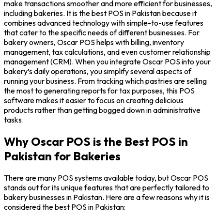
make transactions smoother and more efficient for businesses,
including bakeries. It is the best POS in Pakistan because it
combines advanced technology with simple-to-use features
that cater to the specific needs of different businesses. For
bakery owners, Oscar POS helps with billing, inventory
management, tax calculations, and even customer relationship
management (CRM). When you integrate Oscar POS into your
bakery’s daily operations, you simplify several aspects of
running your business. From tracking which pastries are selling
the most to generating reports for tax purposes, this POS
software makes it easier to focus on creating delicious
products rather than getting bogged down in administrative
tasks.
Why Oscar POS is the Best POS in
Pakistan for Bakeries
There are many POS systems available today, but Oscar POS
stands out for its unique features that are perfectly tailored to
bakery businesses in Pakistan. Here are a few reasons why it is
considered the best POS in Pakistan: