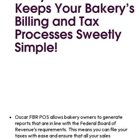
Oscar FBR POS allows bakery owners to generate
reports that are in line with the Federal Board of
Revenue’s requirements. This means you can file your
taxes with ease and ensure that all your sales