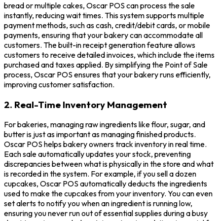
bread or multiple cakes, Oscar POS can process the sale
instantly, reducing wait times. This system supports multiple
payment methods, such as cash, credit/debit cards, or mobile
payments, ensuring that your bakery can accommodate all
customers. The built-in receipt generation feature allows
customers to receive detailed invoices, which include the items
purchased and taxes applied. By simplifying the Point of Sale
process, Oscar POS ensures that your bakery runs efficiently,
improving customer satisfaction.
2. Real-Time Inventory Management
For bakeries, managing raw ingredients like flour, sugar, and
butter is just as important as managing finished products.
Oscar POS helps bakery owners track inventory in real time.
Each sale automatically updates your stock, preventing
discrepancies between what is physically in the store and what
is recorded in the system. For example, if you sell a dozen
cupcakes, Oscar POS automatically deducts the ingredients
used to make the cupcakes from your inventory. You can even
set alerts to notify you when an ingredient is running low,
ensuring you never run out of essential supplies during a busy