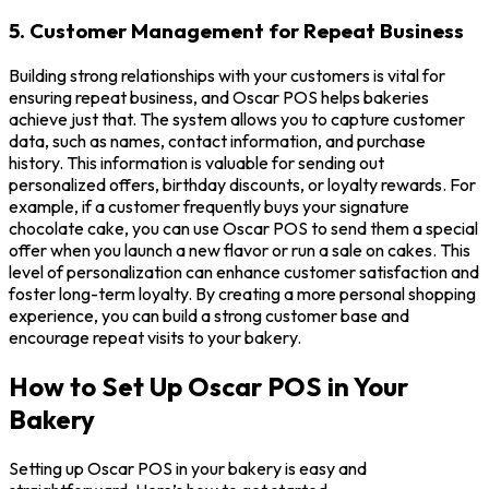
5. Customer Management for Repeat Business
Building strong relationships with your customers is vital for
ensuring repeat business, and Oscar POS helps bakeries
achieve just that. The system allows you to capture customer
data, such as names, contact information, and purchase
history. This information is valuable for sending out
personalized offers, birthday discounts, or loyalty rewards. For
example, if a customer frequently buys your signature
chocolate cake, you can use Oscar POS to send them a special
offer when you launch a new flavor or run a sale on cakes. This
level of personalization can enhance customer satisfaction and
foster long-term loyalty. By creating a more personal shopping
experience, you can build a strong customer base and
encourage repeat visits to your bakery.
How to Set Up Oscar POS in Your
Bakery
Setting up Oscar POS in your bakery is easy and