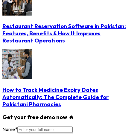
Restaurant Reservation Software in Pakistan:
Features, Benefits & How It Improves
Restaurant Operations
How to Track Medicine Expiry Dates
Automatically: The Complete Guide for
Pakistani Pharmacies
Get your free demo now 🔥
Name
*