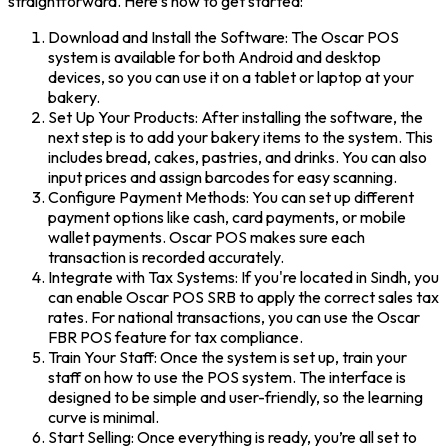
straightforward. Here’s how to get started:
Download and Install the Software: The Oscar POS
system is available for both Android and desktop
devices, so you can use it on a tablet or laptop at your
bakery.
Set Up Your Products: After installing the software, the
next step is to add your bakery items to the system. This
includes bread, cakes, pastries, and drinks. You can also
input prices and assign barcodes for easy scanning.
Configure Payment Methods: You can set up different
payment options like cash, card payments, or mobile
wallet payments. Oscar POS makes sure each
transaction is recorded accurately.
Integrate with Tax Systems: If you're located in Sindh, you
can enable Oscar POS SRB to apply the correct sales tax
rates. For national transactions, you can use the Oscar
FBR POS feature for tax compliance.
Train Your Staff: Once the system is set up, train your
staff on how to use the POS system. The interface is
designed to be simple and user-friendly, so the learning
curve is minimal.
Start Selling: Once everything is ready, you’re all set to