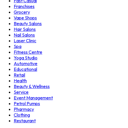
Fast Casual
Franchises
Grocery
Vape Shops
Beauty Salons
Hair Salons
Nail Salons
Laser Clinic
Spa
Fitness Centre
Yoga Studio
Automotive
Educational
Retail
Health
Beauty & Wellness
Service
Event Management
Petrol Pumps
Pharmacy
Clothing
Restaurant