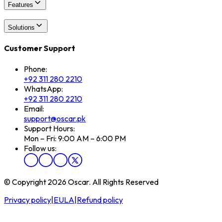
Features
Solutions
Customer Support
Phone:
+92 311 280 2210
WhatsApp:
+92 311 280 2210
Email:
support@oscar.pk
Support Hours:
Mon – Fri: 9:00 AM – 6:00 PM
Follow us:
© Copyright 2026 Oscar. All Rights Reserved
Privacy policy
|
EULA
|
Refund policy