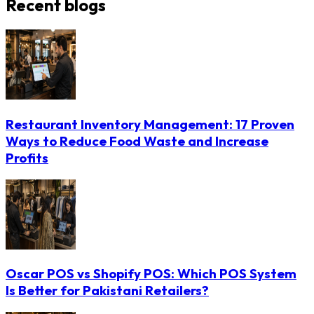
Recent blogs
Restaurant Inventory Management: 17 Proven
Ways to Reduce Food Waste and Increase
Profits
Oscar POS vs Shopify POS: Which POS System
Is Better for Pakistani Retailers?