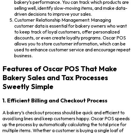
bakery’s performance. You can track which products are
selling well, identify slow-moving items, and make data-
driven decisions to improve your sales.
Customer Relationship Management: Managing
customer data is essential for bakery owners who want
to keep track of loyal customers, offer personalized
discounts, or even create loyalty programs. Oscar POS
allows you to store customer information, which can be
used to enhance customer service and encourage repeat
business.
Features of Oscar POS That Make
Bakery Sales and Tax Processes
Sweetly Simple
1. Efficient Billing and Checkout Process
A bakery’s checkout process should be quick and efficient to
avoid long lines and keep customers happy. Oscar POS speeds
up the process by automatically calculating the total price for
multiple items. Whether a customer is buying a single loaf of