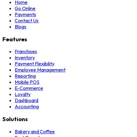
Home
Go Online
Payments
Contact Us
Blogs
Features
Franchises
Inventory
Payment Flexibility
Employee Management
Reporting
Mobile POS
E-Commerce
Loyalty
Dashboard
Accounting
Solutions
Bakery and Coffee