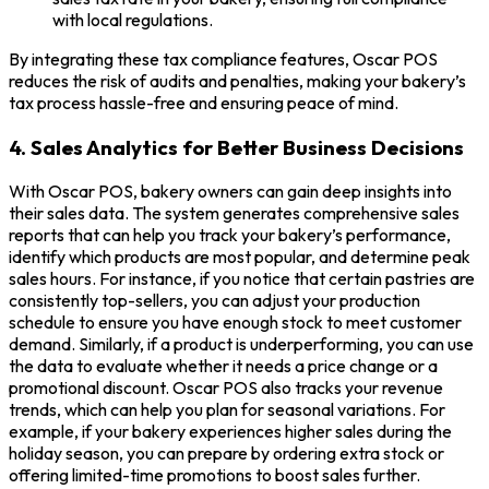
with local regulations.
By integrating these tax compliance features, Oscar POS
reduces the risk of audits and penalties, making your bakery’s
tax process hassle-free and ensuring peace of mind.
4. Sales Analytics for Better Business Decisions
With Oscar POS, bakery owners can gain deep insights into
their sales data. The system generates comprehensive sales
reports that can help you track your bakery’s performance,
identify which products are most popular, and determine peak
sales hours. For instance, if you notice that certain pastries are
consistently top-sellers, you can adjust your production
schedule to ensure you have enough stock to meet customer
demand. Similarly, if a product is underperforming, you can use
the data to evaluate whether it needs a price change or a
promotional discount. Oscar POS also tracks your revenue
trends, which can help you plan for seasonal variations. For
example, if your bakery experiences higher sales during the
holiday season, you can prepare by ordering extra stock or
offering limited-time promotions to boost sales further.