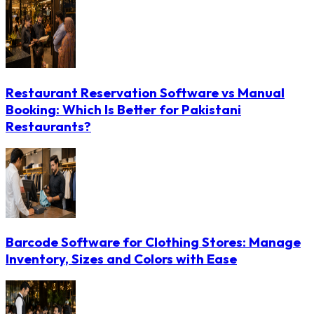
Restaurant Reservation Software vs Manual
Booking: Which Is Better for Pakistani
Restaurants?
Barcode Software for Clothing Stores: Manage
Inventory, Sizes and Colors with Ease