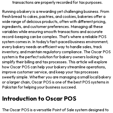
transactions are properly recorded for tax purposes.
Running a bakery is a rewarding yet challenging business. From
fresh bread to cakes, pastries, and cookies, bakeries offer a
wide range of delicious products, often with different pricing,
ingredients, and customer preferences. Managing all these
variables while ensuring smooth transactions and accurate
record-keeping can be complex. That's where a reliable POS
system comes in. In today’s fast-paced business environment,
every bakery needs an efficient way to handle sales, track
inventory, and maintain regulatory compliance. The Oscar POS
system is the perfect solution for bakery owners looking to
simplify their billing and tax processes. This article will explore
how Oscar POS can help your bakery streamline operations,
improve customer service, and keep your tax processes
sweetly simple. Whether you are managing a small local bakery
or a larger chain, Oscar POS is one of the best POS systems in
Pakistan for helping your business succeed.
Introduction to Oscar POS
The Oscar POS is a versatile Point of Sale system designed to