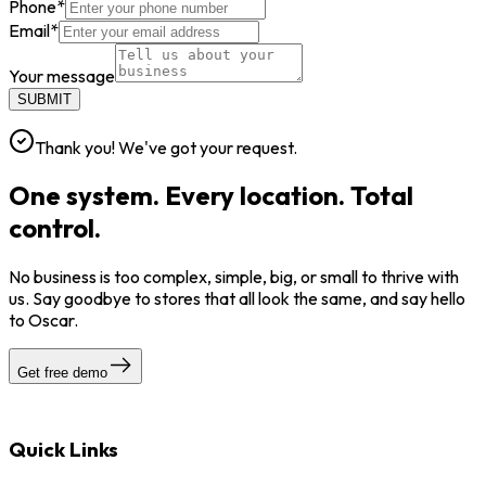
Phone
*
Email
*
Your message
SUBMIT
Thank you! We've got your request.
One system. Every location. Total
control.
No business is too complex, simple, big, or small to thrive with
us. Say goodbye to stores that all look the same, and say hello
to Oscar.
Get free demo
Quick Links