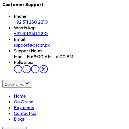
Customer Support
Phone:
+92 311 280 2210
WhatsApp:
+92 311 280 2210
Email:
support@oscar.pk
Support Hours:
Mon – Fri: 9:00 AM – 6:00 PM
Follow us:
Quick Links
Home
Go Online
Payments
Contact Us
Blogs