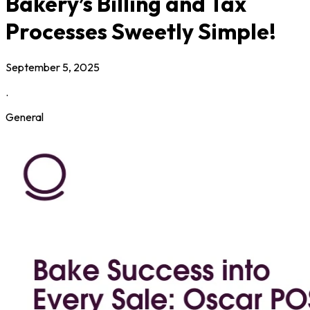
Bakery’s Billing and Tax
Processes Sweetly Simple!
September 5, 2025
.
General