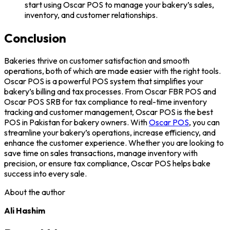
start using Oscar POS to manage your bakery’s sales,
inventory, and customer relationships.
Conclusion
Bakeries thrive on customer satisfaction and smooth
operations, both of which are made easier with the right tools.
Oscar POS is a powerful POS system that simplifies your
bakery’s billing and tax processes. From Oscar FBR POS and
Oscar POS SRB for tax compliance to real-time inventory
tracking and customer management, Oscar POS is the best
POS in Pakistan for bakery owners. With
Oscar POS
, you can
streamline your bakery’s operations, increase efficiency, and
enhance the customer experience. Whether you are looking to
save time on sales transactions, manage inventory with
precision, or ensure tax compliance, Oscar POS helps bake
success into every sale.
About the author
Ali Hashim