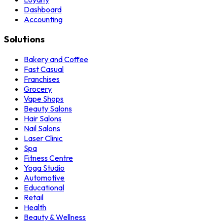
Dashboard
Accounting
Solutions
Bakery and Coffee
Fast Casual
Franchises
Grocery
Vape Shops
Beauty Salons
Hair Salons
Nail Salons
Laser Clinic
Spa
Fitness Centre
Yoga Studio
Automotive
Educational
Retail
Health
Beauty & Wellness