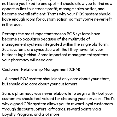
not keep you fixed to one spot - it should allow you to find new
opportunities to increase profit, manage sales better, and
become overall efficient. That’s why your POS system should
have enough room for customisation, so that you’re never left
in the race.
Perhaps the most important reason POS systems have
become so popular is because of the multitude of
management systems integrated within the single platform.
Such systems are synced so well, that they never let your
business lag behind. Some important management systems
your pharmacy will need are:
Customer Relationship Management (CRM)
- A smart POS system should not only care about your store,
but should also care about your customers.
Sure, a pharmacy was never elaborate to begin with - but your
customers should feel valued for choosing your services. That’s
why a good CRM system allows you to reward loyal customers
through discounts, offers, gift cards, reward points via a
Loyalty Program, and a lot more.