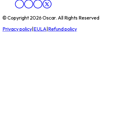
© Copyright 2026 Oscar. All Rights Reserved
Privacy policy
|
EULA
|
Refund policy