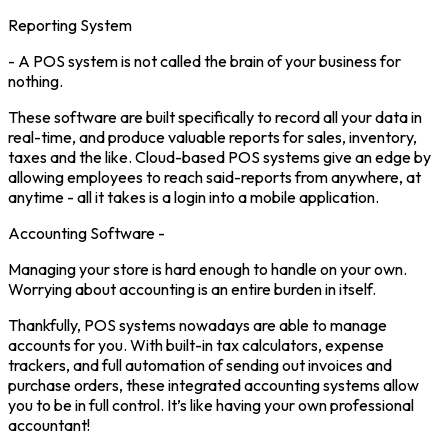
Reporting System
- A POS system is not called the brain of your business for
nothing.
These software are built specifically to record all your data in
real-time, and produce valuable reports for sales, inventory,
taxes and the like. Cloud-based POS systems give an edge by
allowing employees to reach said-reports from anywhere, at
anytime - all it takes is a login into a mobile application.
Accounting Software -
Managing your store is hard enough to handle on your own.
Worrying about accounting is an entire burden in itself.
Thankfully, POS systems nowadays are able to manage
accounts for you. With built-in tax calculators, expense
trackers, and full automation of sending out invoices and
purchase orders, these integrated accounting systems allow
you to be in full control. It’s like having your own professional
accountant!