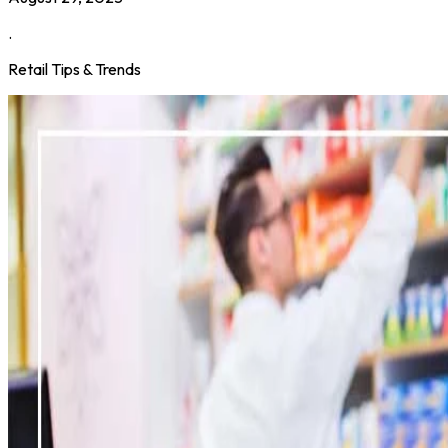
.
Retail Tips & Trends