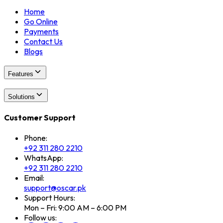
Home
Go Online
Payments
Contact Us
Blogs
Features
Solutions
Customer Support
Phone:
+92 311 280 2210
WhatsApp:
+92 311 280 2210
Email:
support@oscar.pk
Support Hours:
Mon – Fri: 9:00 AM – 6:00 PM
Follow us: