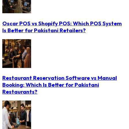
Oscar POS vs Shopify POS: Which POS System
Is Better for Pakistani Retailers?
Restaurant Reservation Software vs Manual
Booking: Which Is Better for Pakistani
Restaurants?