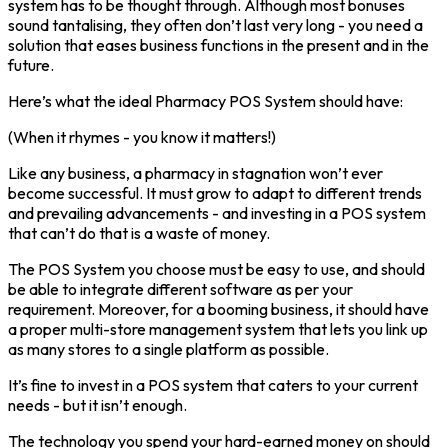
system has to be thought through. Although most bonuses
sound tantalising, they often don’t last very long - you need a
solution that eases business functions in the present and in the
future.
Here’s what the ideal Pharmacy POS System should have:
(When it rhymes - you know it matters!)
Like any business, a pharmacy in stagnation won’t ever
become successful. It must grow to adapt to different trends
and prevailing advancements - and investing in a POS system
that can’t do that is a waste of money.
The POS System you choose must be easy to use, and should
be able to integrate different software as per your
requirement. Moreover, for a booming business, it should have
a proper multi-store management system that lets you link up
as many stores to a single platform as possible.
It’s fine to invest in a POS system that caters to your current
needs - but it isn’t enough.
The technology you spend your hard-earned money on should