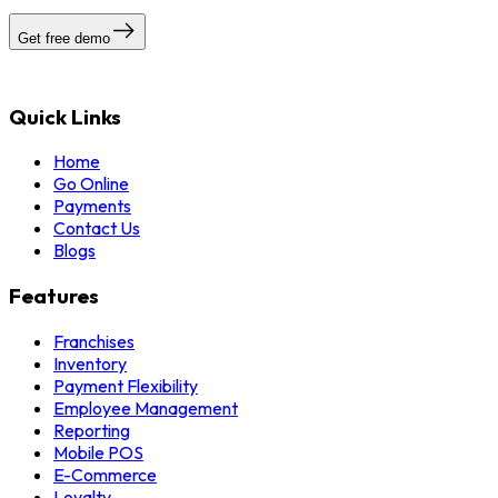
Get free demo
Quick Links
Home
Go Online
Payments
Contact Us
Blogs
Features
Franchises
Inventory
Payment Flexibility
Employee Management
Reporting
Mobile POS
E-Commerce
Loyalty