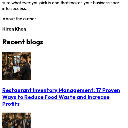
sure whatever you pick is one that makes your business soar
into success.
About the author
Kiran Khan
Recent blogs
Restaurant Inventory Management: 17 Proven
Ways to Reduce Food Waste and Increase
Profits