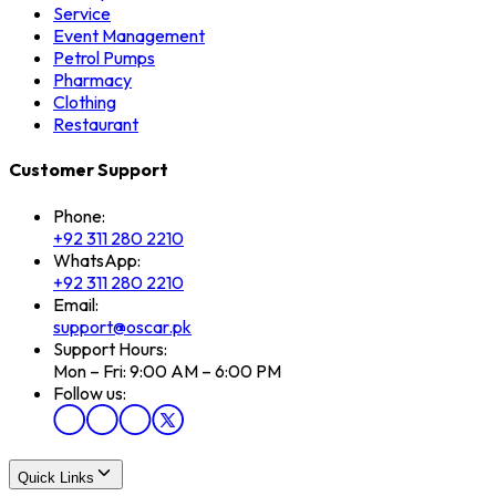
Service
Event Management
Petrol Pumps
Pharmacy
Clothing
Restaurant
Customer Support
Phone:
+92 311 280 2210
WhatsApp:
+92 311 280 2210
Email:
support@oscar.pk
Support Hours:
Mon – Fri: 9:00 AM – 6:00 PM
Follow us:
Quick Links