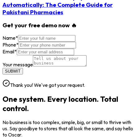
Automatically: The Complete Guide for
Pakistani Pharmacies
Get your free demo now 🔥
Name
*
Phone
*
Email
*
Your message
SUBMIT
Thank you! We've got your request.
One system. Every location. Total
control.
No business is too complex, simple, big, or small to thrive with
us. Say goodbye to stores that all look the same, and say hello
to Oscar.