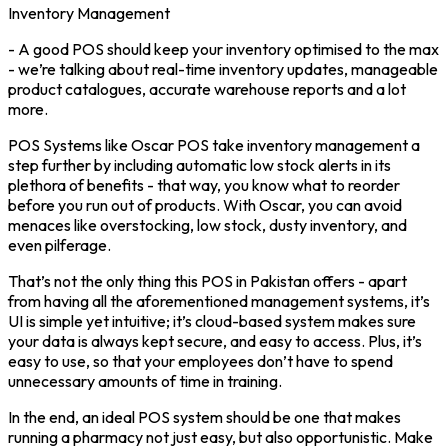
Inventory Management
- A good POS should keep your inventory optimised to the max
- we’re talking about real-time inventory updates, manageable
product catalogues, accurate warehouse reports and a lot
more.
POS Systems like Oscar POS take inventory management a
step further by including automatic low stock alerts in its
plethora of benefits - that way, you know what to reorder
before you run out of products. With Oscar, you can avoid
menaces like overstocking, low stock, dusty inventory, and
even pilferage.
That’s not the only thing this POS in Pakistan offers - apart
from having all the aforementioned management systems, it’s
UI is simple yet intuitive; it’s cloud-based system makes sure
your data is always kept secure, and easy to access. Plus, it’s
easy to use, so that your employees don’t have to spend
unnecessary amounts of time in training.
In the end, an ideal POS system should be one that makes
running a pharmacy not just easy, but also opportunistic. Make