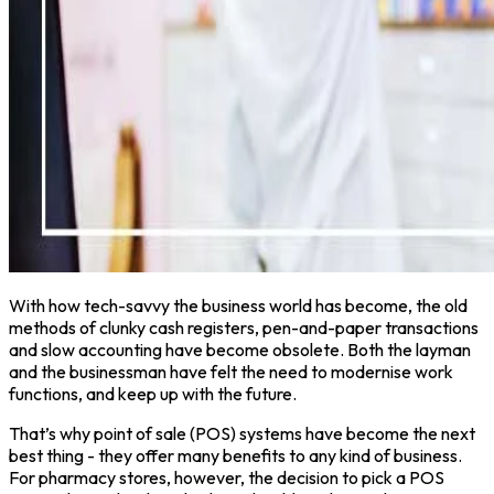
With how tech-savvy the business world has become, the old
methods of clunky cash registers, pen-and-paper transactions
and slow accounting have become obsolete. Both the layman
and the businessman have felt the need to modernise work
functions, and keep up with the future.
That’s why point of sale (POS) systems have become the next
best thing - they offer many benefits to any kind of business.
For pharmacy stores, however, the decision to pick a POS