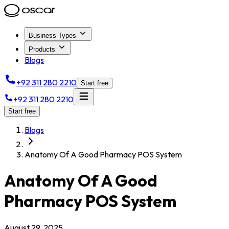
Business Types
Products
Blogs
+92 311 280 2210
Start free
+92 311 280 2210
Start free
Blogs
Anatomy Of A Good Pharmacy POS System
Anatomy Of A Good
Pharmacy POS System
August 29, 2025