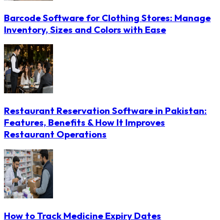
Barcode Software for Clothing Stores: Manage
Inventory, Sizes and Colors with Ease
Restaurant Reservation Software in Pakistan:
Features, Benefits & How It Improves
Restaurant Operations
How to Track Medicine Expiry Dates