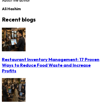
About the author
Ali Hashim
Recent blogs
Restaurant Inventory Management: 17 Proven
Ways to Reduce Food Waste and Increase
Profits