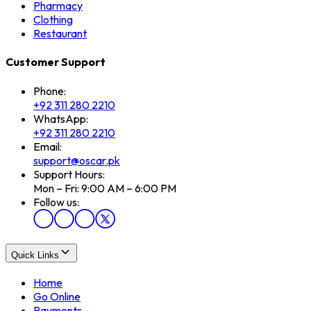
Pharmacy
Clothing
Restaurant
Customer Support
Phone:
+92 311 280 2210
WhatsApp:
+92 311 280 2210
Email:
support@oscar.pk
Support Hours:
Mon – Fri: 9:00 AM – 6:00 PM
Follow us:
Quick Links
Home
Go Online
Payments