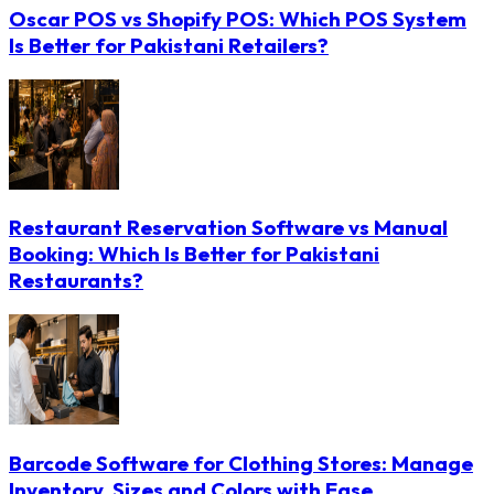
Oscar POS vs Shopify POS: Which POS System
Is Better for Pakistani Retailers?
Restaurant Reservation Software vs Manual
Booking: Which Is Better for Pakistani
Restaurants?
Barcode Software for Clothing Stores: Manage
Inventory, Sizes and Colors with Ease