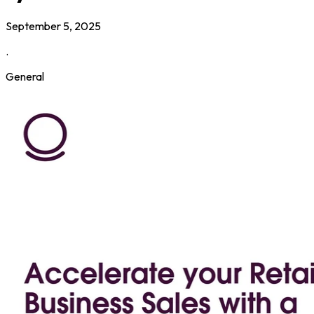
September 5, 2025
.
General