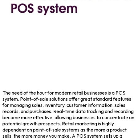
The need of the hour for modern retail businesses is a POS
system. Point-of-sale solutions offer great standard features
for managing sales, inventory, customer information, sales
records, and purchases. Real-time data tracking and recording
become more effective, allowing businesses to concentrate on
potential growth prospects. Retail marketing is highly
dependent on point-of-sale systems as the more a product
sells, the more money you make. A POS system sets up a