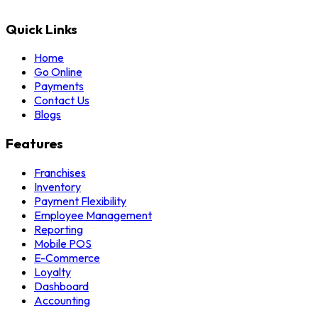
Quick Links
Home
Go Online
Payments
Contact Us
Blogs
Features
Franchises
Inventory
Payment Flexibility
Employee Management
Reporting
Mobile POS
E-Commerce
Loyalty
Dashboard
Accounting