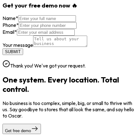
Get your free demo now 🔥
Name
*
Phone
*
Email
*
Your message
SUBMIT
Thank you! We've got your request.
One system. Every location. Total
control.
No business is too complex, simple, big, or small to thrive with
us. Say goodbye to stores that all look the same, and say hello
to Oscar.
Get free demo