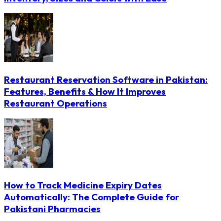
Restaurant Reservation Software in Pakistan:
Features, Benefits & How It Improves
Restaurant Operations
How to Track Medicine Expiry Dates
Automatically: The Complete Guide for
Pakistani Pharmacies