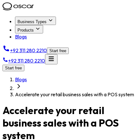
Business Types
Products
Blogs
+92 311 280 2210
Start free
+92 311 280 2210
Start free
Blogs
Accelerate your retail business sales with a POS system
Accelerate your retail
business sales with a POS
system