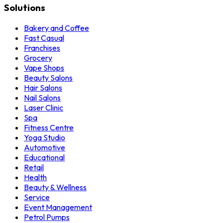
Solutions
Bakery and Coffee
Fast Casual
Franchises
Grocery
Vape Shops
Beauty Salons
Hair Salons
Nail Salons
Laser Clinic
Spa
Fitness Centre
Yoga Studio
Automotive
Educational
Retail
Health
Beauty & Wellness
Service
Event Management
Petrol Pumps