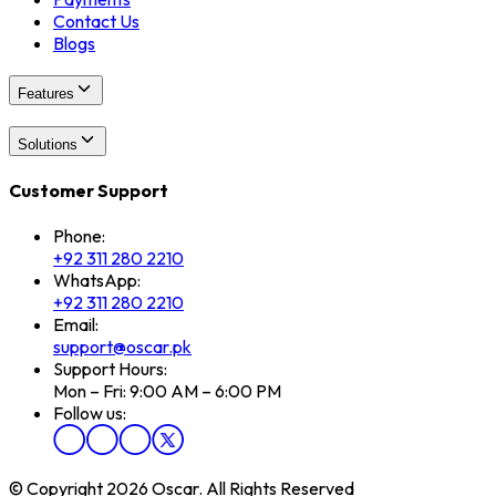
Contact Us
Blogs
Features
Solutions
Customer Support
Phone:
+92 311 280 2210
WhatsApp:
+92 311 280 2210
Email:
support@oscar.pk
Support Hours:
Mon – Fri: 9:00 AM – 6:00 PM
Follow us:
© Copyright 2026 Oscar. All Rights Reserved