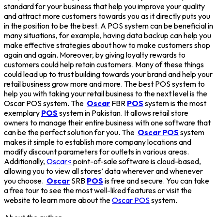
standard for your business that help you improve your quality
and attract more customers towards you as it directly puts you
in the position to be the best. A POS system can be beneficial in
many situations, for example, having data backup can help you
make effective strategies about how to make customers shop
again and again. Moreover, by giving loyalty rewards to
customers could help retain customers. Many of these things
could lead up to trust building towards your brand and help your
retail business grow more and more. The best POS system to
help you with taking your retail business to the next level is the
Oscar POS system. The
Oscar
FBR
POS
system is the most
exemplary
POS
system in Pakistan. It allows retail store
owners to manage their entire business with one software that
can be the perfect solution for you. The
Oscar POS
system
makes it simple to establish more company locations and
modify discount parameters for outlets in various areas.
Additionally,
Oscar<
point-of-sale software is cloud-based,
allowing you to view all stores’ data wherever and whenever
you choose.
Oscar
SRB
POS
is free and secure. You can take
a free tour to see the most well-liked features or visit the
website to learn more about the
Oscar POS
system.