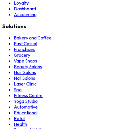
Loyalty
Dashboard
Accounting
Solutions
Bakery and Coffee
Fast Casual
Franchises
Grocery
Vape Shops
Beauty Salons
Hair Salons
Nail Salons
Laser Clinic
Spa
Fitness Centre
Yoga Studio
Automotive
Educational
Retail
Health