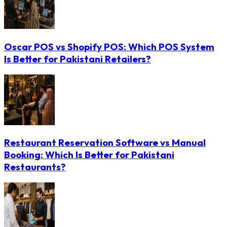
Oscar POS vs Shopify POS: Which POS System
Is Better for Pakistani Retailers?
Restaurant Reservation Software vs Manual
Booking: Which Is Better for Pakistani
Restaurants?