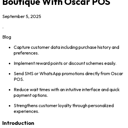
Boutique With Oscar POS
September 5, 2025
.
Blog
Capture customer data including purchase history and
preferences.
Implement reward points or discount schemes easily.
Send SMS or WhatsApp promotions directly from Oscar
POS.
Reduce wait times with an intuitive interface and quick
payment options.
Strengthens customer loyalty through personalized
experiences.
Introduction