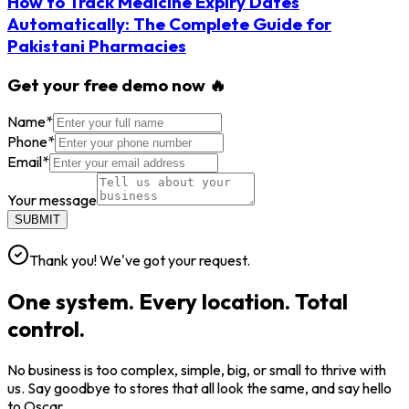
How to Track Medicine Expiry Dates
Automatically: The Complete Guide for
Pakistani Pharmacies
Get your free demo now 🔥
Name
*
Phone
*
Email
*
Your message
SUBMIT
Thank you! We've got your request.
One system. Every location. Total
control.
No business is too complex, simple, big, or small to thrive with
us. Say goodbye to stores that all look the same, and say hello
to Oscar.