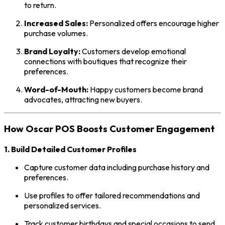
to return.
Increased Sales:
Personalized offers encourage higher
purchase volumes.
Brand Loyalty:
Customers develop emotional
connections with boutiques that recognize their
preferences.
Word-of-Mouth:
Happy customers become brand
advocates, attracting new buyers.
How Oscar POS Boosts Customer Engagement
1. Build Detailed Customer Profiles
Capture customer data including purchase history and
preferences.
Use profiles to offer tailored recommendations and
personalized services.
Track customer birthdays and special occasions to send