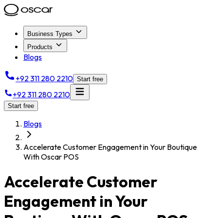
Business Types
Products
Blogs
+92 311 280 2210
Start free
+92 311 280 2210
Start free
Blogs
Accelerate Customer Engagement in Your Boutique
With Oscar POS
Accelerate Customer
Engagement in Your