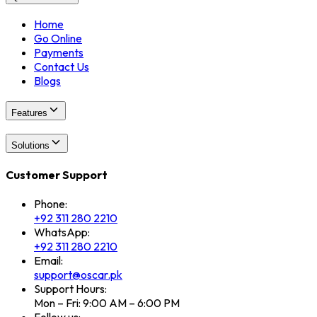
Home
Go Online
Payments
Contact Us
Blogs
Features
Solutions
Customer Support
Phone:
+92 311 280 2210
WhatsApp:
+92 311 280 2210
Email:
support@oscar.pk
Support Hours:
Mon – Fri: 9:00 AM – 6:00 PM