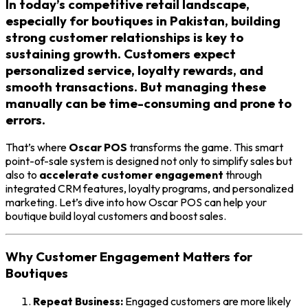
In today’s competitive retail landscape,
especially for boutiques in Pakistan, building
strong customer relationships is key to
sustaining growth. Customers expect
personalized service, loyalty rewards, and
smooth transactions. But managing these
manually can be time-consuming and prone to
errors.
That’s where
Oscar POS
transforms the game. This smart
point-of-sale system is designed not only to simplify sales but
also to
accelerate customer engagement
through
integrated CRM features, loyalty programs, and personalized
marketing. Let’s dive into how Oscar POS can help your
boutique build loyal customers and boost sales.
Why Customer Engagement Matters for
Boutiques
Repeat Business:
Engaged customers are more likely