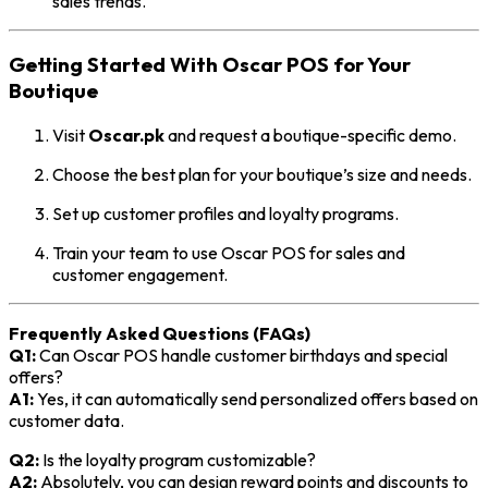
sales trends.
Getting Started With Oscar POS for Your
Boutique
Visit
Oscar.pk
and request a boutique-specific demo.
Choose the best plan for your boutique’s size and needs.
Set up customer profiles and loyalty programs.
Train your team to use Oscar POS for sales and
customer engagement.
Frequently Asked Questions (FAQs)
Q1:
Can Oscar POS handle customer birthdays and special
offers?
A1:
Yes, it can automatically send personalized offers based on
customer data.
Q2:
Is the loyalty program customizable?
A2:
Absolutely, you can design reward points and discounts to