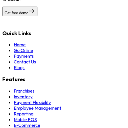
Get free demo
Quick Links
Home
Go Online
Payments
Contact Us
Blogs
Features
Franchises
Inventory
Payment Flexibility
Employee Management
Reporting
Mobile POS
E-Commerce