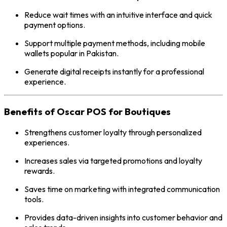
Reduce wait times with an intuitive interface and quick
payment options.
Support multiple payment methods, including mobile
wallets popular in Pakistan.
Generate digital receipts instantly for a professional
experience.
Benefits of Oscar POS for Boutiques
Strengthens customer loyalty through personalized
experiences.
Increases sales via targeted promotions and loyalty
rewards.
Saves time on marketing with integrated communication
tools.
Provides data-driven insights into customer behavior and