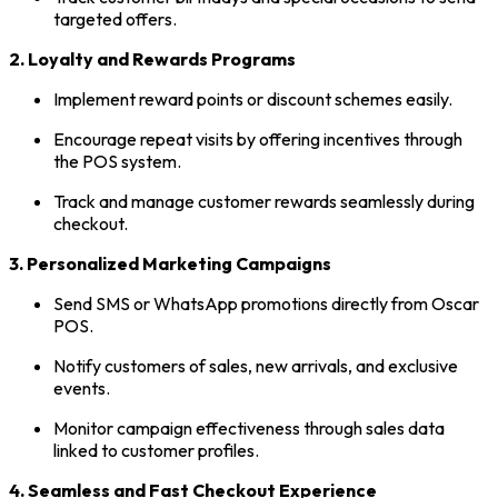
targeted offers.
2. Loyalty and Rewards Programs
Implement reward points or discount schemes easily.
Encourage repeat visits by offering incentives through
the POS system.
Track and manage customer rewards seamlessly during
checkout.
3. Personalized Marketing Campaigns
Send SMS or WhatsApp promotions directly from Oscar
POS.
Notify customers of sales, new arrivals, and exclusive
events.
Monitor campaign effectiveness through sales data
linked to customer profiles.
4. Seamless and Fast Checkout Experience