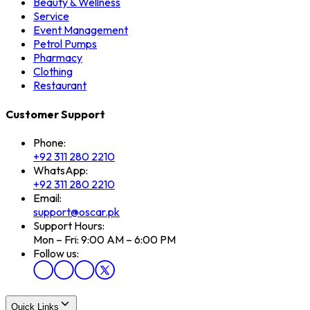
Beauty & Wellness
Service
Event Management
Petrol Pumps
Pharmacy
Clothing
Restaurant
Customer Support
Phone:
+92 311 280 2210
WhatsApp:
+92 311 280 2210
Email:
support@oscar.pk
Support Hours:
Mon – Fri: 9:00 AM – 6:00 PM
Follow us:
Quick Links