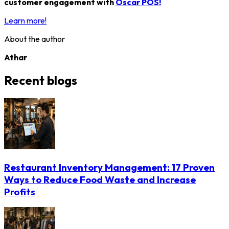
customer engagement with
Oscar POS!
Learn more!
About the author
Athar
Recent blogs
Restaurant Inventory Management: 17 Proven
Ways to Reduce Food Waste and Increase
Profits