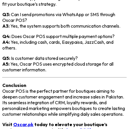
fit your boutique’s strategy.
Q3:
Can I send promotions via WhatsApp or SMS through
Oscar POS?
A3:
Yes, the system supports both communication channels.
Q4:
Does Oscar POS support multiple payment options?
A4:
Yes, including cash, cards, Easypaisa, JazzCash, and
others.
Q5:
Is customer data stored securely?
A5:
Yes, Oscar POS uses encrypted cloud storage for all
customer information.
Conclusion
Oscar POS is the perfect partner for boutiques aiming to
deepen customer engagement and increase sales in Pakistan.
Its seamless integration of CRM, loyalty rewards, and
personalized marketing empowers boutiques to create lasting
customer relationships while simplifying daily sales operations.
Visit
Oscar.pk
today to elevate your boutique’s