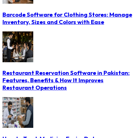
Barcode Software for Clothing Stores: Manage
Inventory, Sizes and Colors with Ease
Restaurant Reservation Software in Pakistan:
Features, Benefits & How It Improves
Restaurant Operations