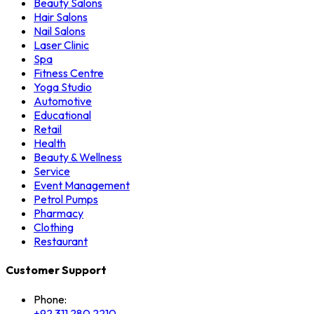
Beauty Salons
Hair Salons
Nail Salons
Laser Clinic
Spa
Fitness Centre
Yoga Studio
Automotive
Educational
Retail
Health
Beauty & Wellness
Service
Event Management
Petrol Pumps
Pharmacy
Clothing
Restaurant
Customer Support
Phone:
+92 311 280 2210