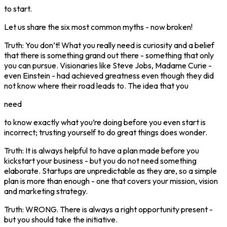
to start.
Let us share the six most common myths - now broken!
Truth: You don’t! What you really need is curiosity and a belief
that there is something grand out there - something that only
you can pursue. Visionaries like Steve Jobs, Madame Curie -
even Einstein - had achieved greatness even though they did
not know where their road leads to. The idea that you
need
to know exactly what you’re doing before you even start is
incorrect; trusting yourself to do great things does wonder.
Truth: It is always helpful to have a plan made before you
kickstart your business - but you do not need something
elaborate. Startups are unpredictable as they are, so a simple
plan is more than enough - one that covers your mission, vision
and marketing strategy.
Truth: WRONG. There is always a right opportunity present -
but you should take the initiative.