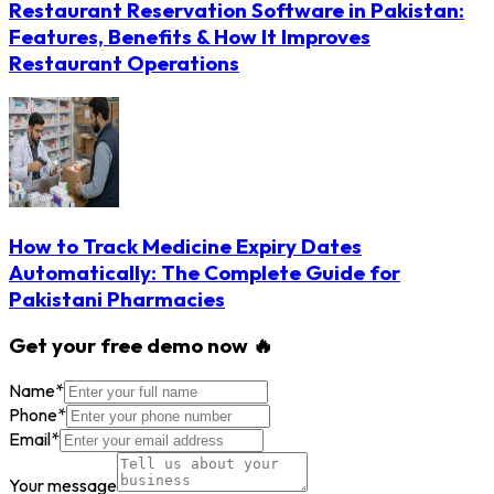
Restaurant Reservation Software in Pakistan:
Features, Benefits & How It Improves
Restaurant Operations
How to Track Medicine Expiry Dates
Automatically: The Complete Guide for
Pakistani Pharmacies
Get your free demo now 🔥
Name
*
Phone
*
Email
*
Your message