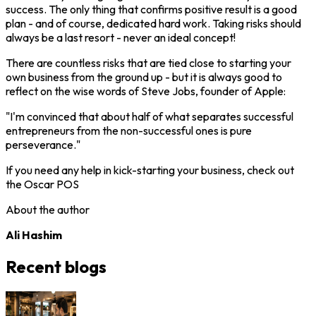
success. The only thing that confirms positive result is a good
plan - and of course, dedicated hard work. Taking risks should
always be a last resort - never an ideal concept!
There are countless risks that are tied close to starting your
own business from the ground up - but it is always good to
reflect on the wise words of Steve Jobs, founder of Apple:
"I'm convinced that about half of what separates successful
entrepreneurs from the non-successful ones is pure
perseverance."
If you need any help in kick-starting your business, check out
the Oscar POS
About the author
Ali Hashim
Recent blogs