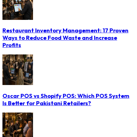
Restaurant Inventory Management: 17 Proven
Ways to Reduce Food Waste and Increase
Profits
Oscar POS vs Shopify POS: Which POS System
Is Better for Pakistani Retailers?