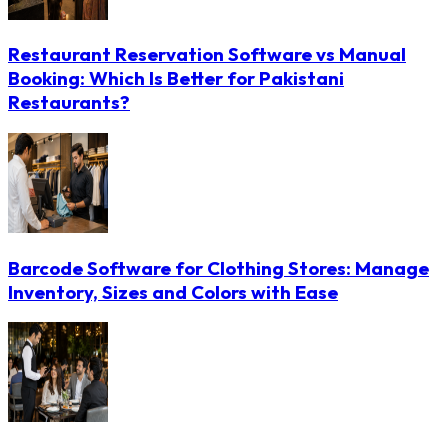
Restaurant Reservation Software vs Manual
Booking: Which Is Better for Pakistani
Restaurants?
Barcode Software for Clothing Stores: Manage
Inventory, Sizes and Colors with Ease