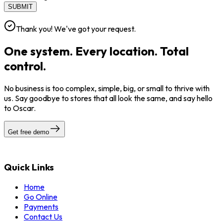
SUBMIT
Thank you! We've got your request.
One system. Every location. Total
control.
No business is too complex, simple, big, or small to thrive with
us. Say goodbye to stores that all look the same, and say hello
to Oscar.
Get free demo
Quick Links
Home
Go Online
Payments
Contact Us