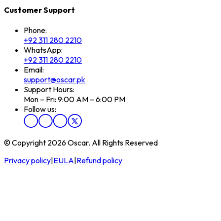
Customer Support
Phone:
+92 311 280 2210
WhatsApp:
+92 311 280 2210
Email:
support@oscar.pk
Support Hours:
Mon – Fri: 9:00 AM – 6:00 PM
Follow us:
© Copyright 2026 Oscar. All Rights Reserved
Privacy policy
|
EULA
|
Refund policy