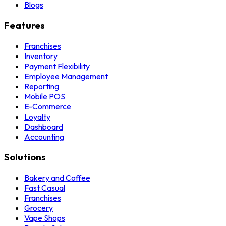
Blogs
Features
Franchises
Inventory
Payment Flexibility
Employee Management
Reporting
Mobile POS
E-Commerce
Loyalty
Dashboard
Accounting
Solutions
Bakery and Coffee
Fast Casual
Franchises
Grocery
Vape Shops