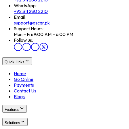
WhatsApp:
+92 311 280 2210
Email:
support@oscar.pk
Support Hours:
Mon – Fri: 9:00 AM – 6:00 PM
Follow us:
Quick Links
Home
Go Online
Payments
Contact Us
Blogs
Features
Solutions