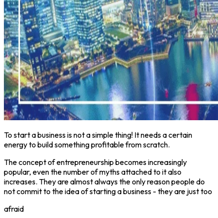
To start a business is not a simple thing! It needs a certain
energy to build something profitable from scratch.
The concept of entrepreneurship becomes increasingly
popular, even the number of myths attached to it also
increases. They are almost always the only reason people do
not commit to the idea of starting a business - they are just too
afraid