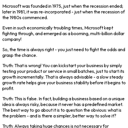
Microsoft was founded in 1975, just when the recession ended;
later in 1981, it was re-incorporated - just when the recession of
the 1980s commenced.
Even in such economically troubling times, Microsoft kept
fighting through, and emerged as a booming, multi-billion dollar
company!
So, the time is always right - you just need to fight the odds and
grasp the chance.
Truth: That is wrong! You can kickstart your business by simply
testing your product or service in small batches, just to start its
growth incrementally. That is always advisable - a slow steady
growth rate helps give your business stability before it begins to
profit.
Truth: This is false. In fact, building a business based on a unique
idea is always risky, because it never has a predefined market.
The best way to go about it is to question the obvious: what is
the problem - and is there a simpler, better way to solve it?
Truth: Always taking huge chances is not necessary for