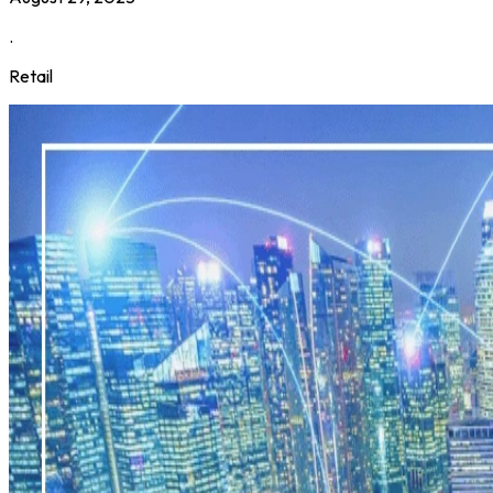
.
Retail