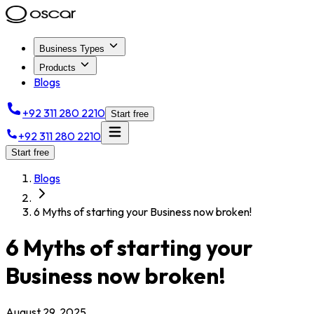
Business Types
Products
Blogs
+92 311 280 2210
Start free
+92 311 280 2210
Start free
Blogs
6 Myths of starting your Business now broken!
6 Myths of starting your
Business now broken!
August 29, 2025