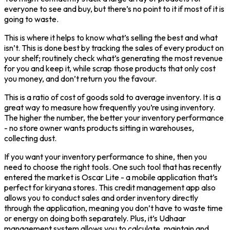
everyone to see and buy, but there’s no point to it if most of it is
going to waste.
This is where it helps to know what’s selling the best and what
isn’t. This is done best by tracking the sales of every product on
your shelf; routinely check what’s generating the most revenue
for you and keep it, while scrap those products that only cost
you money, and don’t return you the favour.
This is a ratio of cost of goods sold to average inventory. It is a
great way to measure how frequently you’re using inventory.
The higher the number, the better your inventory performance
- no store owner wants products sitting in warehouses,
collecting dust.
If you want your inventory performance to shine, then you
need to choose the right tools. One such tool that has recently
entered the market is Oscar Lite - a mobile application that’s
perfect for kiryana stores. This credit management app also
allows you to conduct sales and order inventory directly
through the application, meaning you don’t have to waste time
or energy on doing both separately. Plus, it’s Udhaar
management system allows you to calculate, maintain and