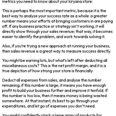
metrics you need to know about your kiryana store:
This is perhaps the most important metric, because it is the
best way to analyse your success rate as a whole: a greater
number means your efforts at bringing customers in are paying
off. If any business practice or strategy isn’t working, it will
directly show through your sales revenue; that way, it becomes
easier to identify the problem, and work towards solving it.
Also, if you’re trying a new approach at running your business,
then sales revenue is a great way to measure success directly.
You might be earning lots, but what’s left after deducting all
miscellaneous costs? This is the net profit margin, and it is a
true depiction of how strong your store is financially.
Deduct all expenses from sales, and analyse the number
remaining; if this number is large, it means you have enough
profit to build your business further and improve it tenfold. If
this number is too low, then it means money is being wasted
somewhere. At that instant, its best to go through your
expenditures, and let go of expenses you don’t need.
You might confidently stack a large array of products for