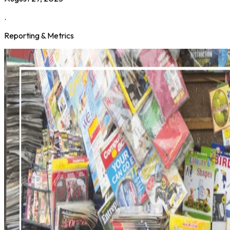
.
Reporting & Metrics