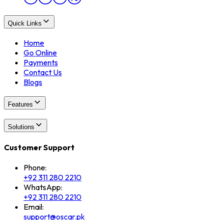
Quick Links
Home
Go Online
Payments
Contact Us
Blogs
Features
Solutions
Customer Support
Phone:
+92 311 280 2210
WhatsApp:
+92 311 280 2210
Email:
support@oscar.pk