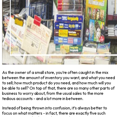
As the owner of a small store, you’re often caught in the mix
between the amount of inventory you want, and what you need
to sell; how much product do you need, and how much will you
be able to sell? On top of that, there are so many other parts of
business to worry about, from the usual sales to the more
tedious accounts - and a lot more in between.
Instead of being thrown into confusion, it’s always better to
focus on what matters - in fact, there are exactly five such