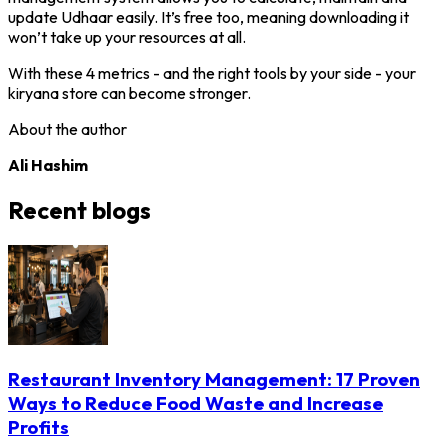
update Udhaar easily. It’s free too, meaning downloading it
won’t take up your resources at all.
With these 4 metrics - and the right tools by your side - your
kiryana store can become stronger.
About the author
Ali Hashim
Recent blogs
Restaurant Inventory Management: 17 Proven
Ways to Reduce Food Waste and Increase
Profits