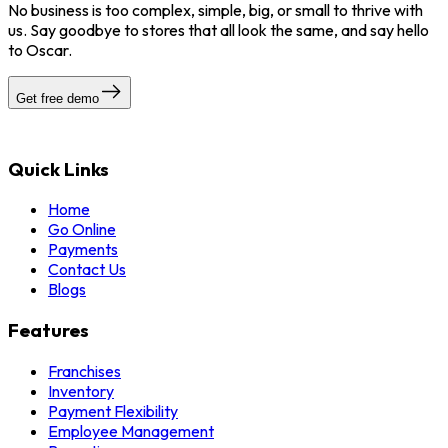
No business is too complex, simple, big, or small to thrive with
us. Say goodbye to stores that all look the same, and say hello
to Oscar.
Get free demo
Quick Links
Home
Go Online
Payments
Contact Us
Blogs
Features
Franchises
Inventory
Payment Flexibility
Employee Management