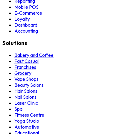
Reporting
Mobile POS
E-Commerce
Loyalty
Dashboard
Accounting
Solutions
Bakery and Coffee
Fast Casual
Franchises
Grocery
Vape Shops
Beauty Salons
Hair Salons
Nail Salons
Laser Clinic
Spa
Fitness Centre
Yoga Studio
Automotive
Educational