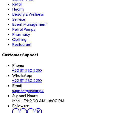
Retail
Health
Beauty & Wellness
Service
Event Management
Petrol Pumps
Pharmacy
Clothing
Restaurant
Customer Support
Phone:
+92 311 280 2210
WhatsApp:
+92 311 280 2210
Email:
support@oscar.pk
Support Hours:
Mon – Fri: 9:00 AM – 6:00 PM
Follow us: