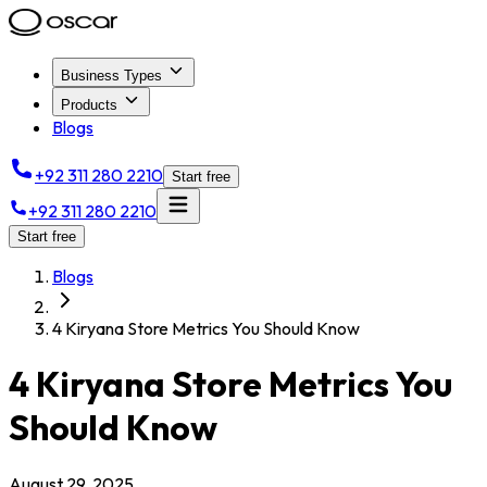
Business Types
Products
Blogs
+92 311 280 2210
Start free
+92 311 280 2210
Start free
Blogs
4 Kiryana Store Metrics You Should Know
4 Kiryana Store Metrics You
Should Know
August 29, 2025