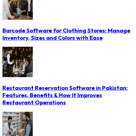
Barcode Software for Clothing Stores: Manage
Inventory, Sizes and Colors with Ease
Restaurant Reservation Software in Pakistan:
Features, Benefits & How It Improves
Restaurant Operations