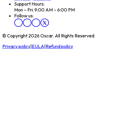
Support Hours:
Mon – Fri: 9:00 AM – 6:00 PM
Follow us:
© Copyright 2026 Oscar. All Rights Reserved
Privacy policy
|
EULA
|
Refund policy