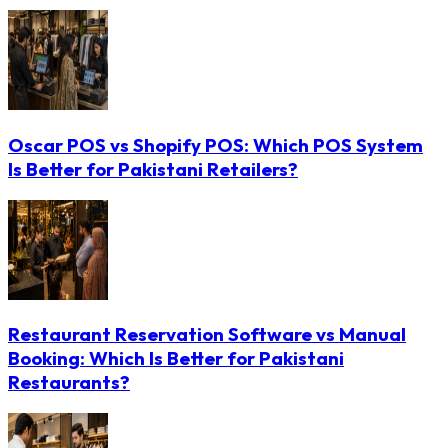
Oscar POS vs Shopify POS: Which POS System
Is Better for Pakistani Retailers?
Restaurant Reservation Software vs Manual
Booking: Which Is Better for Pakistani
Restaurants?