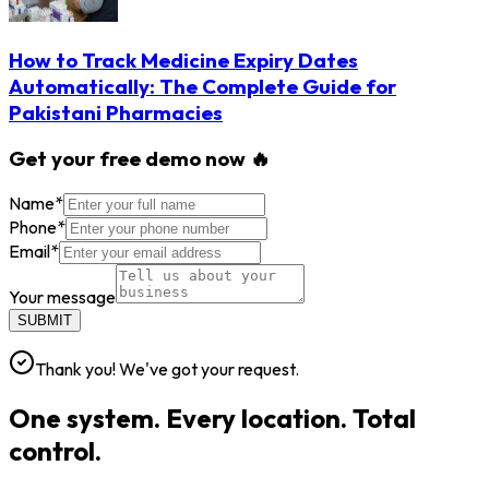
How to Track Medicine Expiry Dates
Automatically: The Complete Guide for
Pakistani Pharmacies
Get your free demo now 🔥
Name
*
Phone
*
Email
*
Your message
SUBMIT
Thank you! We've got your request.
One system. Every location. Total
control.