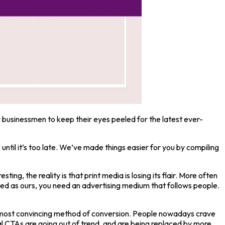
or businessmen to keep their eyes peeled for the latest ever-
ntil it’s too late. We’ve made things easier for you by compiling
ting, the reality is that print media is losing its flair. More often
ced as ours, you need an advertising medium that follows people.
he most convincing method of conversion. People nowadays crave
l CTAs are going out of trend, and are being replaced by more