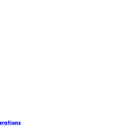
erations