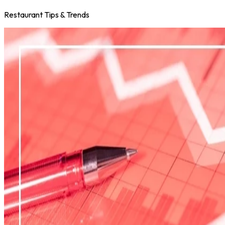
Restaurant Tips & Trends