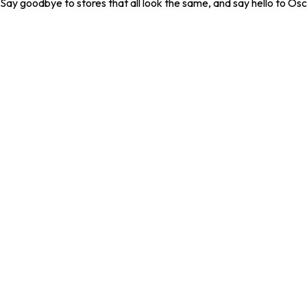
. Say goodbye to stores that all look the same, and say hello to Osc