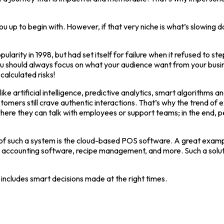
ou up to begin with. However, if that very niche is what’s slowing
pularity in 1998, but had set itself for failure when it refused t
u should always focus on what your audience want from your busin
calculated risks!
e artificial intelligence, predictive analytics, smart algorithms
tomers still crave authentic interactions. That’s why the trend of
here they can talk with employees or support teams; in the end, p
 such a system is the cloud-based POS software. A great example 
ounting software, recipe management, and more. Such a solutions
so includes smart decisions made at the right times.