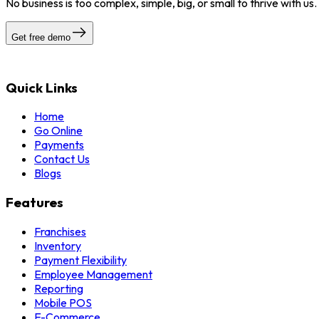
No business is too complex, simple, big, or small to thrive with us
Get free demo
Quick Links
Home
Go Online
Payments
Contact Us
Blogs
Features
Franchises
Inventory
Payment Flexibility
Employee Management
Reporting
Mobile POS
E-Commerce