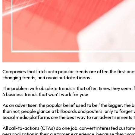
Companies that latch onto popular trends are often the first ones
changing trends, and avoid outdated ideas.
The problem with obsolete trends is that often times they seem fi
4 business trends that won’t work for you:
As an advertiser, the popular belief used to be “the bigger, the bett
than not, people glance at billboards and posters, only to forge
Social media platforms are the best way to run advertisements tha
All call-to-actions (CTAs) do one job: convert interested cust
personalization in their customer experience, because they want