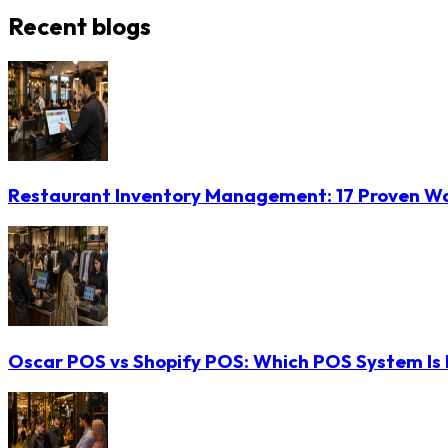
Recent blogs
Restaurant Inventory Management: 17 Proven Wa
Oscar POS vs Shopify POS: Which POS System Is B