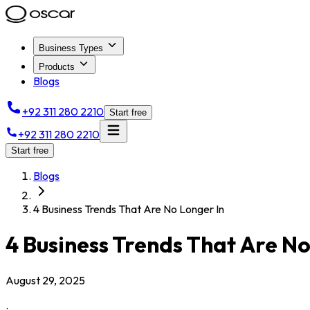
Business Types
Products
Blogs
+92 311 280 2210
Start free
+92 311 280 2210
Start free
Blogs
4 Business Trends That Are No Longer In
4 Business Trends That Are No
August 29, 2025
.