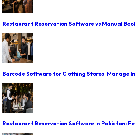
Restaurant Reservation Software vs Manual Booki
Barcode Software for Clothing Stores: Manage In
Restaurant Reservation Software in Pakistan: Fe