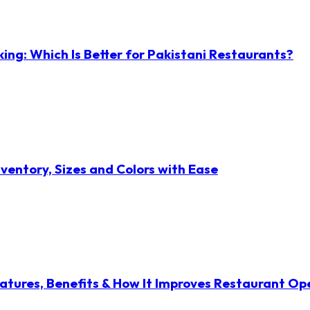
ng: Which Is Better for Pakistani Restaurants?
ventory, Sizes and Colors with Ease
atures, Benefits & How It Improves Restaurant Op