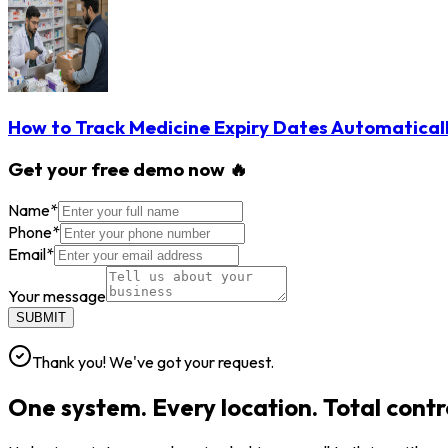
How to Track Medicine Expiry Dates Automatical
Get your free demo now 🔥
Name
*
Phone
*
Email
*
Your message
SUBMIT
Thank you! We've got your request.
One system. Every location. Total contr