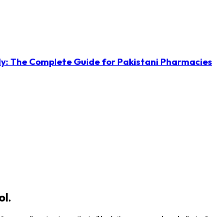
ly: The Complete Guide for Pakistani Pharmacies
ol.