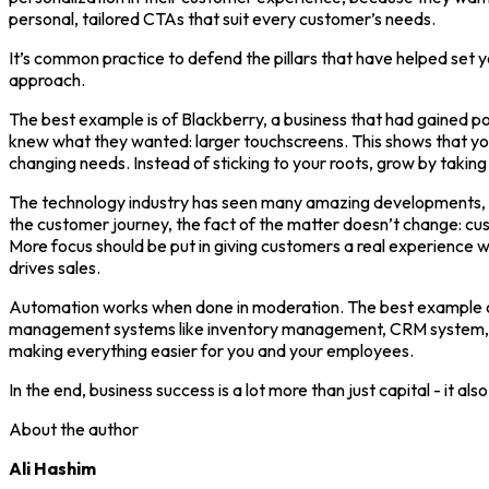
personal, tailored CTAs that suit every customer’s needs.
It’s common practice to defend the pillars that have helped set y
approach.
The best example is of Blackberry, a business that had gained po
knew what they wanted: larger touchscreens. This shows that yo
changing needs. Instead of sticking to your roots, grow by taking 
The technology industry has seen many amazing developments, lik
the customer journey, the fact of the matter doesn’t change: cus
More focus should be put in giving customers a real experience w
drives sales.
Automation works when done in moderation. The best example of
management systems like inventory management, CRM system, acc
making everything easier for you and your employees.
In the end, business success is a lot more than just capital - it al
About the author
Ali Hashim