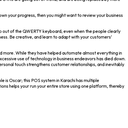
 down your progress, then you might want to review your business
o step out of the QWERTY keyboard, even when the people clearly
ess. Be creative, and learn to adapt with your customers’
 and more. While they have helped automate almost everything in
 excessive use of technology in business endeavors has died down.
ersonal touch strengthens customer relationships, and inevitably
is Oscar; this POS system in Karachi has multiple
 helps your run your entire store using one platform, thereby