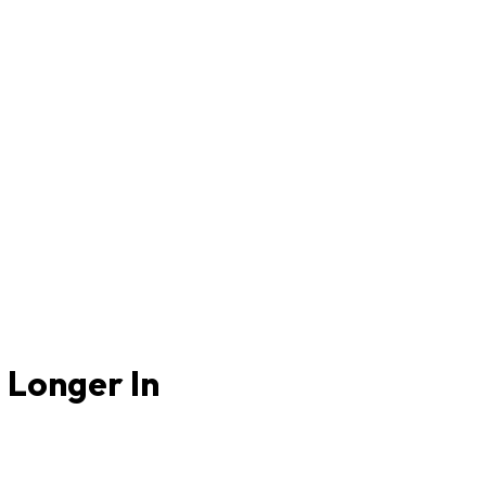
 Longer In