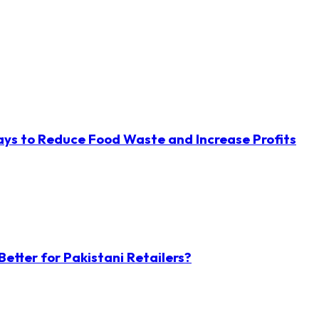
ys to Reduce Food Waste and Increase Profits
etter for Pakistani Retailers?