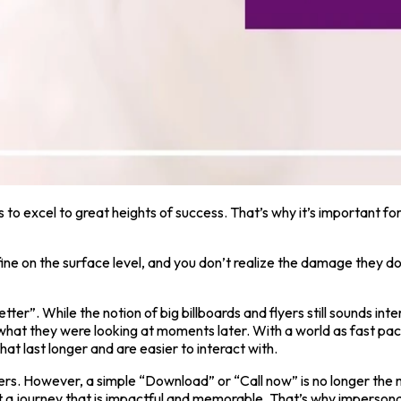
 to excel to great heights of success. That’s why it’s important f
ne on the surface level, and you don’t realize the damage they do u
er”. While the notion of big billboards and flyers still sounds interes
t what they were looking at moments later. With a world as fast pa
t last longer and are easier to interact with.
omers. However, a simple “Download” or “Call now” is no longer t
 a journey that is impactful and memorable. That’s why impersona