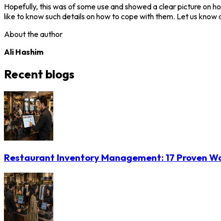
Hopefully, this was of some use and showed a clear picture on how
like to know such details on how to cope with them. Let us know a
About the author
Ali Hashim
Recent blogs
Restaurant Inventory Management: 17 Proven Wa