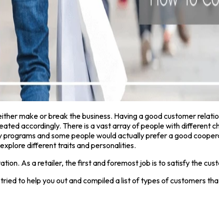
d either make or break the business. Having a good customer relat
reated accordingly. There is a vast array of people with different 
 programs and some people would actually prefer a good cooperativ
explore different traits and personalities.
tion. As a retailer, the first and foremost job is to satisfy the cu
 tried to help you out and compiled a list of types of customers t