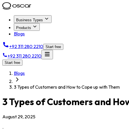
Business Types
Products
Blogs
+92 311 280 2210
Start free
+92 311 280 2210
Start free
Blogs
3 Types of Customers and How to Cope up with Them
3 Types of Customers and Ho
August 29, 2025
.