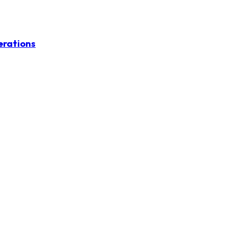
erations