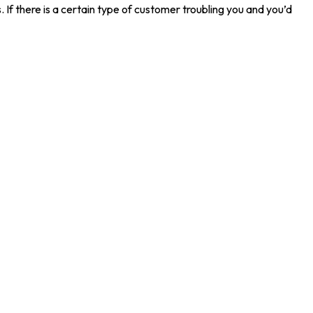
 If there is a certain type of customer troubling you and you’d