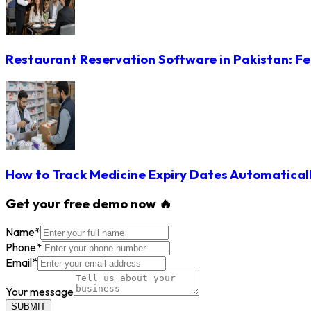
Restaurant Reservation Software in Pakistan: Fe
How to Track Medicine Expiry Dates Automatical
Get your free demo now 🔥
Name
*
Phone
*
Email
*
Your message
SUBMIT