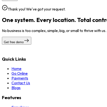
Thank you! We've got your request.
One system. Every location. Total contr
No business is too complex, simple, big, or small to thrive with us
Get free demo
Quick Links
Home
Go Online
Payments
Contact Us
Blogs
Features