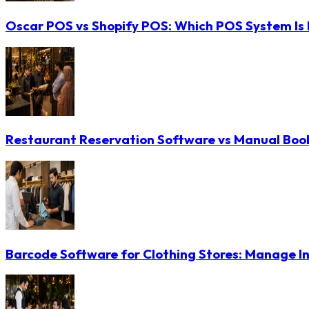
Oscar POS vs Shopify POS: Which POS System Is B
Restaurant Reservation Software vs Manual Booki
Barcode Software for Clothing Stores: Manage In