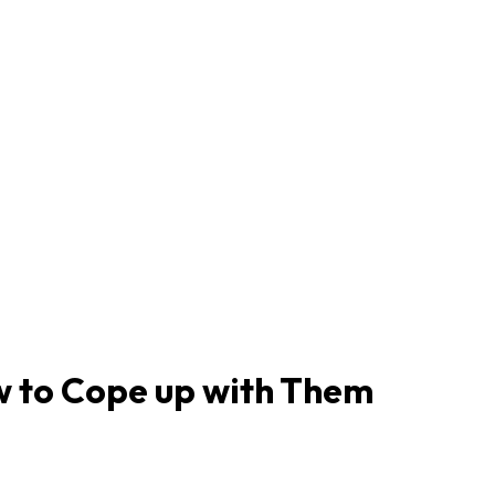
w to Cope up with Them