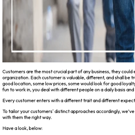
Customers are the most crucial part of any business, they coul
organization. Each customer is valuable, different, and shall be t
good location, some low prices, some would look for good loyalty
fun to work in, you deal with different people on a daily basis and 
Every customer enters with a different trait and different expecta
To tailor your customers' distinct approaches accordingly, we’ve
with them the right way.
Have a look, below: