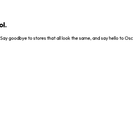
ol.
. Say goodbye to stores that all look the same, and say hello to Osc