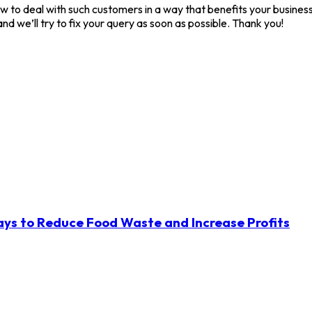
 to deal with such customers in a way that benefits your business.
nd we’ll try to fix your query as soon as possible. Thank you!
ys to Reduce Food Waste and Increase Profits