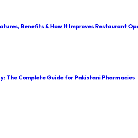
atures, Benefits & How It Improves Restaurant Op
ly: The Complete Guide for Pakistani Pharmacies