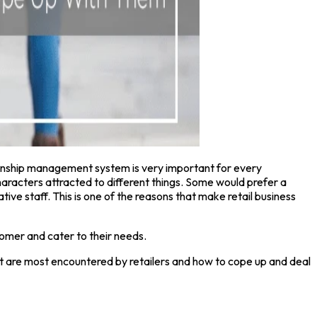
ionship management system is very important for every
characters attracted to different things. Some would prefer a
e staff. This is one of the reasons that make retail business
stomer and cater to their needs.
hat are most encountered by retailers and how to cope up and deal