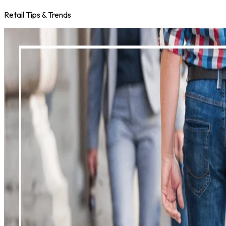
Retail Tips & Trends