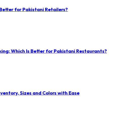
etter for Pakistani Retailers?
ng: Which Is Better for Pakistani Restaurants?
ventory, Sizes and Colors with Ease