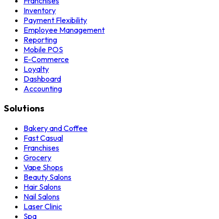
Franchises
Inventory
Payment Flexibility
Employee Management
Reporting
Mobile POS
E-Commerce
Loyalty
Dashboard
Accounting
Solutions
Bakery and Coffee
Fast Casual
Franchises
Grocery
Vape Shops
Beauty Salons
Hair Salons
Nail Salons
Laser Clinic
Spa