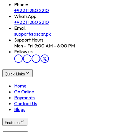
Phone:
+92 311 280 2210
WhatsApp:
+92 311 280 2210
Email:
support@oscar.pk
Support Hours:
Mon – Fri: 9:00 AM – 6:00 PM
Follow us:
Quick Links
Home
Go Online
Payments
Contact Us
Blogs
Features