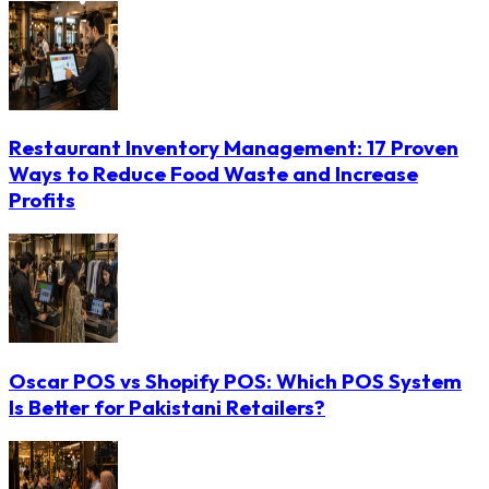
Restaurant Inventory Management: 17 Proven
Ways to Reduce Food Waste and Increase
Profits
Oscar POS vs Shopify POS: Which POS System
Is Better for Pakistani Retailers?