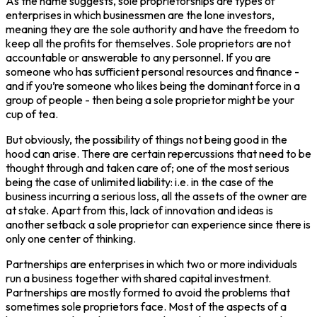
As the name suggests, sole proprietorships are types of
enterprises in which businessmen are the lone investors,
meaning they are the sole authority and have the freedom to
keep all the profits for themselves. Sole proprietors are not
accountable or answerable to any personnel. If you are
someone who has sufficient personal resources and finance -
and if you’re someone who likes being the dominant force in a
group of people - then being a sole proprietor might be your
cup of tea.
But obviously, the possibility of things not being good in the
hood can arise. There are certain repercussions that need to be
thought through and taken care of; one of the most serious
being the case of unlimited liability: i.e. in the case of the
business incurring a serious loss, all the assets of the owner are
at stake. Apart from this, lack of innovation and ideas is
another setback a sole proprietor can experience since there is
only one center of thinking.
Partnerships are enterprises in which two or more individuals
run a business together with shared capital investment.
Partnerships are mostly formed to avoid the problems that
sometimes sole proprietors face. Most of the aspects of a