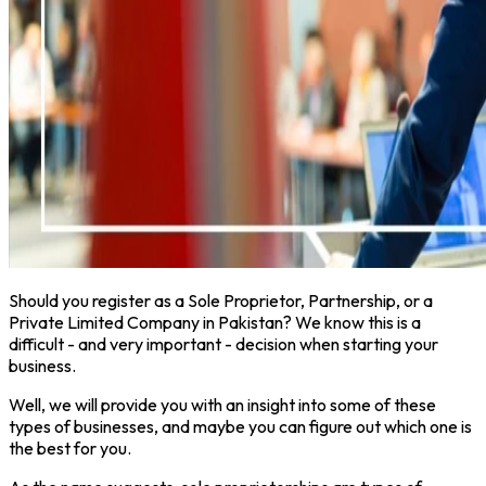
Should you register as a Sole Proprietor, Partnership, or a
Private Limited Company in Pakistan? We know this is a
difficult - and very important - decision when starting your
business.
Well, we will provide you with an insight into some of these
types of businesses, and maybe you can figure out which one is
the best for you.