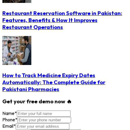
Restaurant Reservation Software in Pakistan:
Features, Benefits & How It Improves
Restaurant Operations
How to Track Medicine Expiry Dates
Automatically: The Complete Guide for
Pakistani Pharmacies
Get your free demo now 🔥
Name
*
Phone
*
Email
*