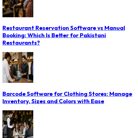
Restaurant Reservation Software vs Manual
Booking: Which Is Better for Pakistani
Restaurants?
Barcode Software for Clothing Stores: Manage
Inventory, Sizes and Colors with Ease