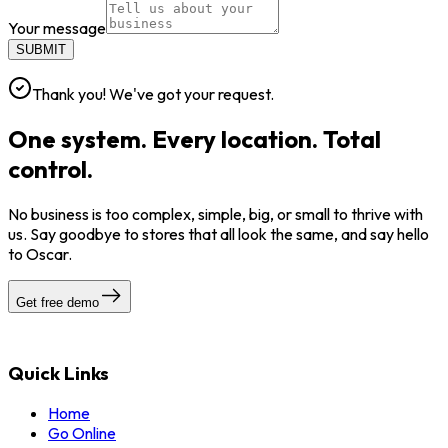
Your message
SUBMIT
Thank you! We've got your request.
One system. Every location. Total
control.
No business is too complex, simple, big, or small to thrive with
us. Say goodbye to stores that all look the same, and say hello
to Oscar.
Get free demo
Quick Links
Home
Go Online