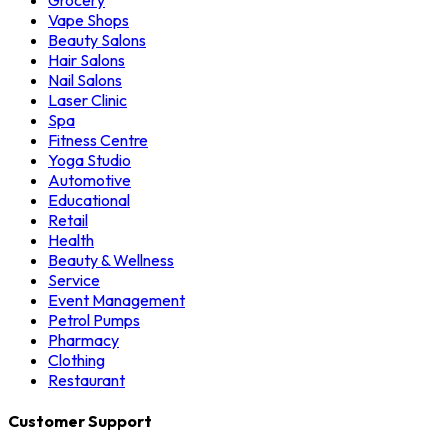
Grocery
Vape Shops
Beauty Salons
Hair Salons
Nail Salons
Laser Clinic
Spa
Fitness Centre
Yoga Studio
Automotive
Educational
Retail
Health
Beauty & Wellness
Service
Event Management
Petrol Pumps
Pharmacy
Clothing
Restaurant
Customer Support