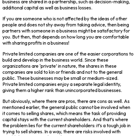
business are shared in a partnership, such as decision-making,
additional capital as well as business losses.
If you are someone who is not affected by the ideas of other
people and does not shy away from taking advice, then being
partners with someone in a business might be satisfactory for
you. But then, that depends on how long you are comfortable
with sharing profits in a business!
Private limited companies are one of the easier corporations to
build and develop in the business world. Since these
organizations are ‘private’ in nature, the shares in these
companies are sold to kin or friends and not to the general
public. These businesses may be small or medium-sized.
Private limited companies enjoy a separate legal identity,
giving them a higher rank than unincorporated businesses.
But obviously, where there are pros, there are cons as well. As
mentioned earlier, the general public cannot be involved when
it comes to selling shares, which means the task of providing
capital stays with the current shareholders. And that’s where
the problem lies for the current shareholders: it’s a tough job in
trying to sell shares. In a way, there are risks involved with