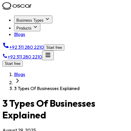
Business Types
Products
Blogs
+92 311 280 2210
Start free
+92 311 280 2210
Start free
Blogs
3 Types Of Businesses Explained
3 Types Of Businesses
Explained
August 29, 2025