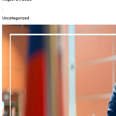
.
Uncategorized