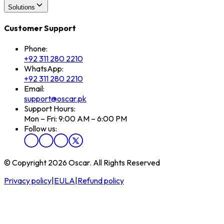
Solutions
Customer Support
Phone:
+92 311 280 2210
WhatsApp:
+92 311 280 2210
Email:
support@oscar.pk
Support Hours:
Mon – Fri: 9:00 AM – 6:00 PM
Follow us:
© Copyright 2026 Oscar. All Rights Reserved
Privacy policy
|
EULA
|
Refund policy