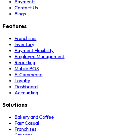
Payments
Contact Us
Blogs
Features
Franchises
Inventory
Payment Flexibility
Employee Management
Reporting
Mobile POS
E-Commerce
Loyalty
Dashboard
Accounting
Solutions
Bakery and Coffee
Fast Casual
Franchises