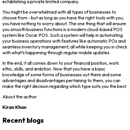
establishing a private limited company.
You might be overwhelmed with all types of businesses to
choose from - but as long as you have the right tools with you,
you have nothing to worry about. The one thing that will ensure
you smooth business functions is a modern cloud-based POS
system like Oscar POS. Such a system will help in automating
your business operations with features like automatic POs and
seamless inventory management, all while keeping you in check
with what’s happening through regular mobile updates.
In the end, it all comes down to your financial position, work
ethic, skills, and ambition. Now that you have a basic
knowledge of some forms of businesses out there and some
advantages and disadvantages pertaining to them, you can
make the right decision regarding which type suits you the best.
About the author
Kiran Khan
Recent blogs