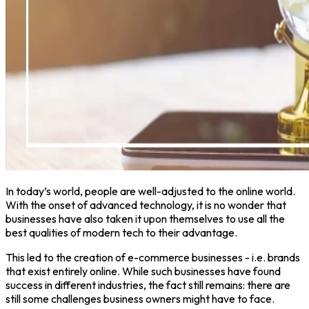
In today’s world, people are well-adjusted to the online world.
With the onset of advanced technology, it is no wonder that
businesses have also taken it upon themselves to use all the
best qualities of modern tech to their advantage.
This led to the creation of e-commerce businesses - i.e. brands
that exist entirely online. While such businesses have found
success in different industries, the fact still remains: there are
still some challenges business owners might have to face.