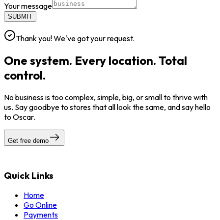
Your message
SUBMIT
Thank you! We've got your request.
One system. Every location. Total
control.
No business is too complex, simple, big, or small to thrive with
us. Say goodbye to stores that all look the same, and say hello
to Oscar.
Get free demo
Quick Links
Home
Go Online
Payments