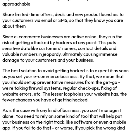
approachable
Share limited-time offers, deals and new product launches to
your customers via email or SMS, so that they know you care
about them
Since e-commerce businesses are active online, they run the
risk of getting attacked by hackers at any point. This puts
sensitive data like customers’ names, contact details and
valuable numbers in jeopardy, ultimately causing immense
damage to your customers and your business.
The best solution to avoid getting hacked is to expect it as soon
as you set your e-commerce business. By that, we mean that
you should set up preventative measures from the get-go -
we’re talking firewall systems, regular check-ups, fixing of
website errors, etc. The lesser loopholes your website has, the
fewer chances you have of getting hacked.
As is the case with any kind of business, you can’t manage it
alone. You need to rely on some kind of tool that will help put
your business on the right track, like software or even a mobile
app. If you fail to do that - or worse, if you pick the wrong kind