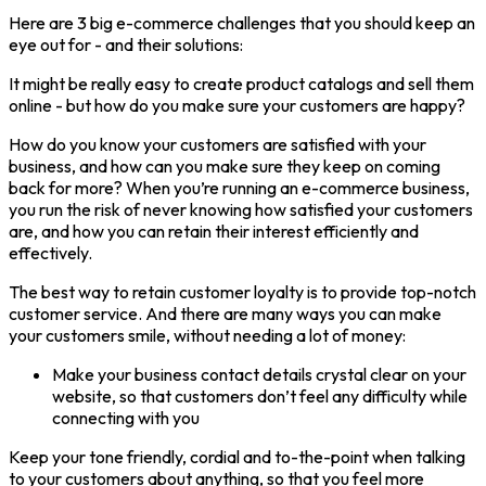
Here are 3 big e-commerce challenges that you should keep an
eye out for - and their solutions:
It might be really easy to create product catalogs and sell them
online - but how do you make sure your customers are happy?
How do you know your customers are satisfied with your
business, and how can you make sure they keep on coming
back for more? When you’re running an e-commerce business,
you run the risk of never knowing how satisfied your customers
are, and how you can retain their interest efficiently and
effectively.
The best way to retain customer loyalty is to provide top-notch
customer service. And there are many ways you can make
your customers smile, without needing a lot of money:
Make your business contact details crystal clear on your
website, so that customers don’t feel any difficulty while
connecting with you
Keep your tone friendly, cordial and to-the-point when talking
to your customers about anything, so that you feel more