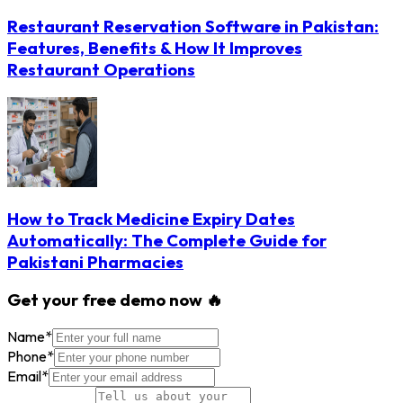
Restaurant Reservation Software in Pakistan:
Features, Benefits & How It Improves
Restaurant Operations
How to Track Medicine Expiry Dates
Automatically: The Complete Guide for
Pakistani Pharmacies
Get your free demo now 🔥
Name
*
Phone
*
Email
*