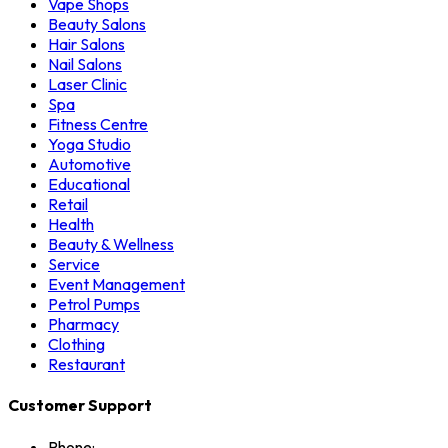
Vape Shops
Beauty Salons
Hair Salons
Nail Salons
Laser Clinic
Spa
Fitness Centre
Yoga Studio
Automotive
Educational
Retail
Health
Beauty & Wellness
Service
Event Management
Petrol Pumps
Pharmacy
Clothing
Restaurant
Customer Support
Phone: