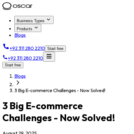
Business Types
Products
Blogs
+92 311 280 2210
Start free
+92 311 280 2210
Start free
Blogs
3 Big E-commerce Challenges - Now Solved!
3 Big E-commerce
Challenges - Now Solved!
August 29, 2025