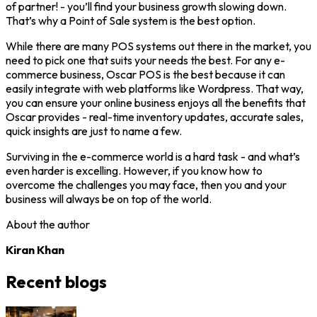
of partner! - you’ll find your business growth slowing down.
That’s why a Point of Sale system is the best option.
While there are many POS systems out there in the market, you
need to pick one that suits your needs the best. For any e-
commerce business, Oscar POS is the best because it can
easily integrate with web platforms like Wordpress. That way,
you can ensure your online business enjoys all the benefits that
Oscar provides - real-time inventory updates, accurate sales,
quick insights are just to name a few.
Surviving in the e-commerce world is a hard task - and what’s
even harder is excelling. However, if you know how to
overcome the challenges you may face, then you and your
business will always be on top of the world.
About the author
Kiran Khan
Recent blogs