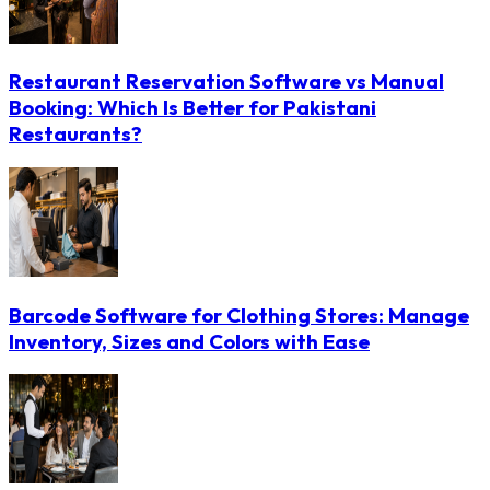
Restaurant Reservation Software vs Manual
Booking: Which Is Better for Pakistani
Restaurants?
Barcode Software for Clothing Stores: Manage
Inventory, Sizes and Colors with Ease