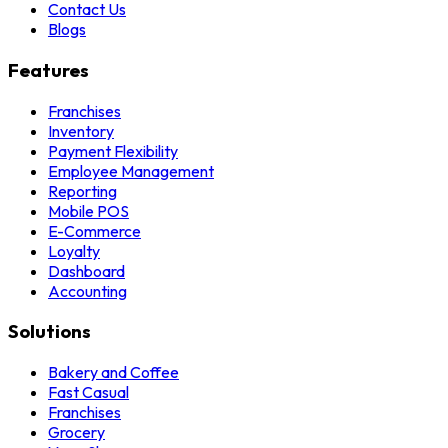
Contact Us
Blogs
Features
Franchises
Inventory
Payment Flexibility
Employee Management
Reporting
Mobile POS
E-Commerce
Loyalty
Dashboard
Accounting
Solutions
Bakery and Coffee
Fast Casual
Franchises
Grocery