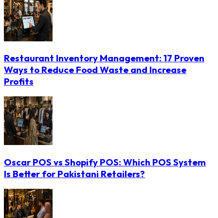
Restaurant Inventory Management: 17 Proven
Ways to Reduce Food Waste and Increase
Profits
Oscar POS vs Shopify POS: Which POS System
Is Better for Pakistani Retailers?