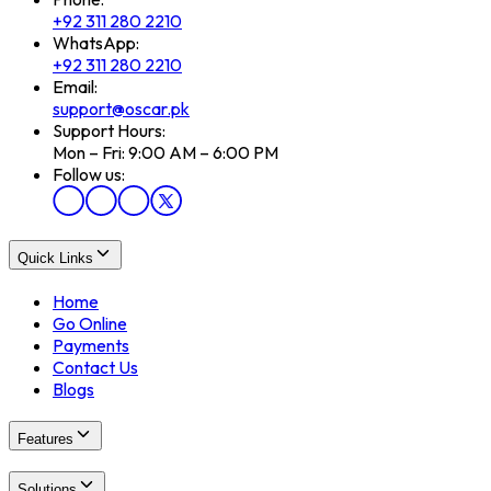
+92 311 280 2210
WhatsApp:
+92 311 280 2210
Email:
support@oscar.pk
Support Hours:
Mon – Fri: 9:00 AM – 6:00 PM
Follow us:
Quick Links
Home
Go Online
Payments
Contact Us
Blogs
Features
Solutions