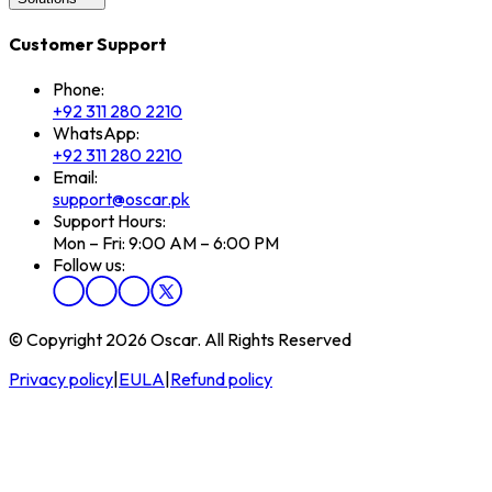
Customer Support
Phone:
+92 311 280 2210
WhatsApp:
+92 311 280 2210
Email:
support@oscar.pk
Support Hours:
Mon – Fri: 9:00 AM – 6:00 PM
Follow us:
© Copyright 2026 Oscar. All Rights Reserved
Privacy policy
|
EULA
|
Refund policy