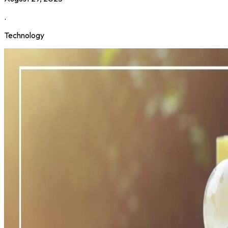
.
Technology