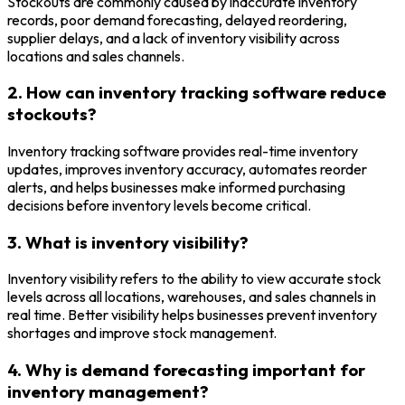
Stockouts are commonly caused by inaccurate inventory
records, poor demand forecasting, delayed reordering,
supplier delays, and a lack of inventory visibility across
locations and sales channels.
2. How can inventory tracking software reduce
stockouts?
Inventory tracking software provides real-time inventory
updates, improves inventory accuracy, automates reorder
alerts, and helps businesses make informed purchasing
decisions before inventory levels become critical.
3. What is inventory visibility?
Inventory visibility refers to the ability to view accurate stock
levels across all locations, warehouses, and sales channels in
real time. Better visibility helps businesses prevent inventory
shortages and improve stock management.
4. Why is demand forecasting important for
inventory management?