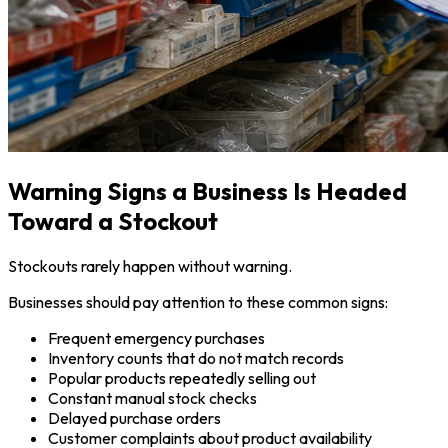
Warning Signs a Business Is Headed
Toward a Stockout
Stockouts rarely happen without warning.
Businesses should pay attention to these common signs:
Frequent emergency purchases
Inventory counts that do not match records
Popular products repeatedly selling out
Constant manual stock checks
Delayed purchase orders
Customer complaints about product availability