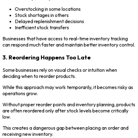
Overstocking in some locations
Stock shortages in others
Delayed replenishment decisions
Inefficient stock transfers
Businesses that have access to real-time inventory tracking
can respond much faster and maintain better inventory control.
3. Reordering Happens Too Late
Some businesses rely on visual checks or intuition when
deciding when to reorder products.
While this approach may work temporarily, it becomes risky as
operations grow.
Without proper reorder points and inventory planning, products
are often reordered only after stock levels become critically
low.
This creates a dangerous gap between placing an order and
receiving new inventory.