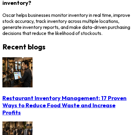
inventory?
Oscar helps businesses monitor inventory in real time, improve
stock accuracy, track inventory across multiple locations,
generate inventory reports, and make data-driven purchasing
decisions that reduce the likelihood of stockouts.
Recent blogs
Restaurant Inventory Management: 17 Proven
Ways to Reduce Food Waste and Increase
Profits