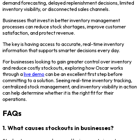
demand forecasting, delayed replenishment decisions, limited
inventory visibility, or disconnected sales channels.
Businesses that invest in better inventory management
processes can reduce stock shortages, improve customer
satisfaction, and protect revenue.
The key is having access to accurate, real-time inventory
information that supports smarter decisions every day.
For businesses looking to gain greater control over inventory
and reduce costly stockouts, exploring how Oscar works
through a
live demo
can be an excellent first step before
committing to a solution. Seeing real-time inventory tracking,
centralized stock management, and inventory visibility in action
can help determine whether it is the right fit for their
operations.
FAQs
1. What causes stockouts in businesses?