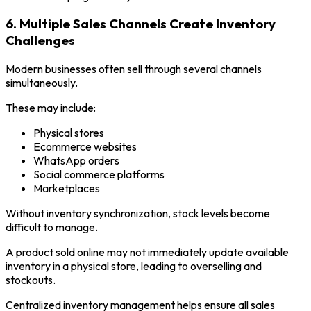
6. Multiple Sales Channels Create Inventory
Challenges
Modern businesses often sell through several channels
simultaneously.
These may include:
Physical stores
Ecommerce websites
WhatsApp orders
Social commerce platforms
Marketplaces
Without inventory synchronization, stock levels become
difficult to manage.
A product sold online may not immediately update available
inventory in a physical store, leading to overselling and
stockouts.
Centralized inventory management helps ensure all sales