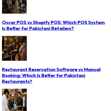
Oscar POS vs Shopify POS: Which POS System
Is Better for Pakistani Retailers?
Restaurant Reservation Software vs Manual
Booking: Which Is Better for Pakistani
Restaurants?