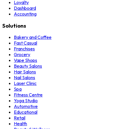
Loyalty
Dashboard
Accounting
Solutions
Bakery and Coffee
Fast Casual
Franchises
Grocery
Vape Shops
Beauty Salons
Hair Salons
Nail Salons
Laser Clinic
Spa
Fitness Centre
Yoga Studio
Automotive
Educational
Retail
Health