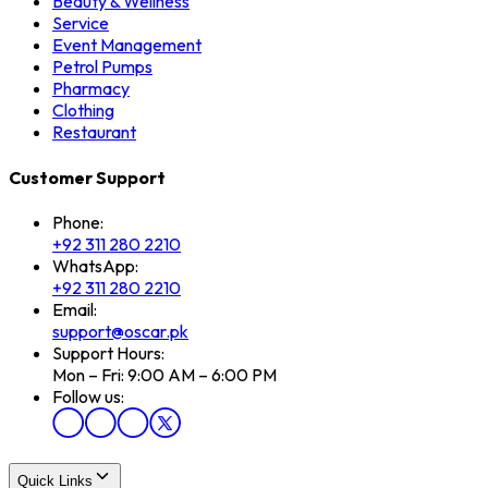
Beauty & Wellness
Service
Event Management
Petrol Pumps
Pharmacy
Clothing
Restaurant
Customer Support
Phone:
+92 311 280 2210
WhatsApp:
+92 311 280 2210
Email:
support@oscar.pk
Support Hours:
Mon – Fri: 9:00 AM – 6:00 PM
Follow us:
Quick Links