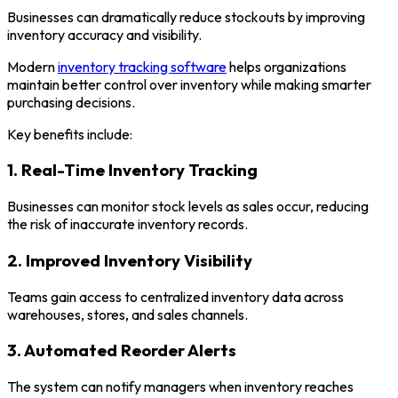
Businesses can dramatically reduce stockouts by improving
inventory accuracy and visibility.
Modern
inventory tracking software
helps organizations
maintain better control over inventory while making smarter
purchasing decisions.
Key benefits include:
1. Real-Time Inventory Tracking
Businesses can monitor stock levels as sales occur, reducing
the risk of inaccurate inventory records.
2. Improved Inventory Visibility
Teams gain access to centralized inventory data across
warehouses, stores, and sales channels.
3. Automated Reorder Alerts
The system can notify managers when inventory reaches