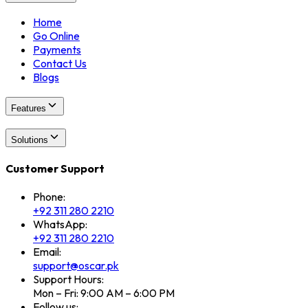
Home
Go Online
Payments
Contact Us
Blogs
Features
Solutions
Customer Support
Phone:
+92 311 280 2210
WhatsApp:
+92 311 280 2210
Email:
support@oscar.pk
Support Hours:
Mon – Fri: 9:00 AM – 6:00 PM
Follow us: