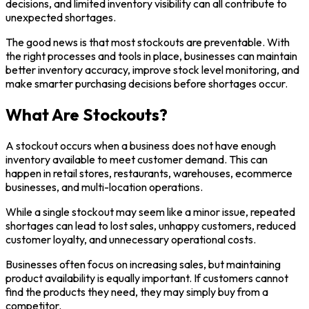
decisions, and limited inventory visibility can all contribute to
unexpected shortages.
The good news is that most stockouts are preventable. With
the right processes and tools in place, businesses can maintain
better inventory accuracy, improve stock level monitoring, and
make smarter purchasing decisions before shortages occur.
What Are Stockouts?
A stockout occurs when a business does not have enough
inventory available to meet customer demand. This can
happen in retail stores, restaurants, warehouses, ecommerce
businesses, and multi-location operations.
While a single stockout may seem like a minor issue, repeated
shortages can lead to lost sales, unhappy customers, reduced
customer loyalty, and unnecessary operational costs.
Businesses often focus on increasing sales, but maintaining
product availability is equally important. If customers cannot
find the products they need, they may simply buy from a
competitor.