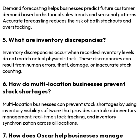
Demand forecasting helps businesses predict future customer
demand based on historical sales trends and seasonal patterns.
Accurate forecasting reduces the risk of both stockouts and
overstocking.
5. What are inventory discrepancies?
Inventory discrepancies occur when recorded inventory levels
do not match actual physical stock. These discrepancies can
result from human errors, theft, damage, or inaccurate stock
counting.
6. How do multi-location businesses prevent
stock shortages?
Multi-location businesses can prevent stock shortages by using
inventory visibility software that provides centralized inventory
management, real-time stock tracking, and inventory
synchronization across all locations.
7. How does Oscar help businesses manage