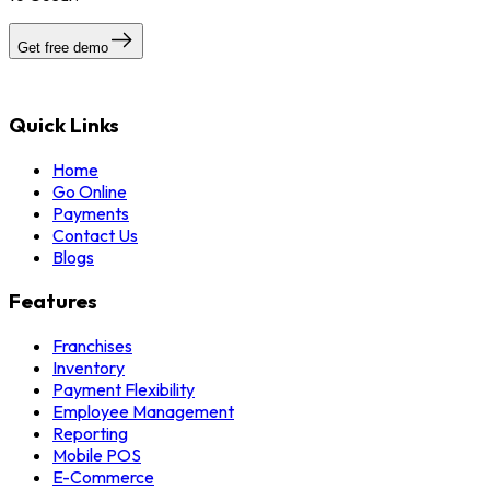
Get free demo
Quick Links
Home
Go Online
Payments
Contact Us
Blogs
Features
Franchises
Inventory
Payment Flexibility
Employee Management
Reporting
Mobile POS
E-Commerce