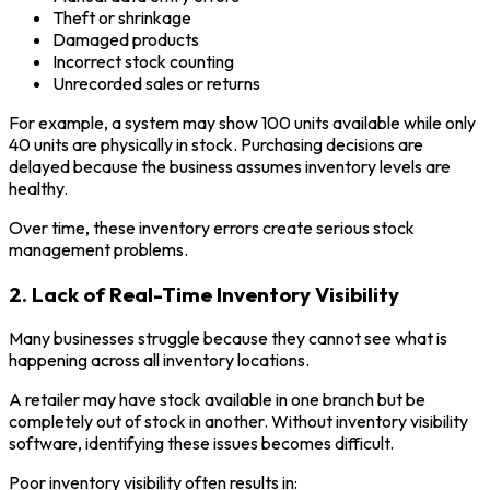
Theft or shrinkage
Damaged products
Incorrect stock counting
Unrecorded sales or returns
For example, a system may show 100 units available while only
40 units are physically in stock. Purchasing decisions are
delayed because the business assumes inventory levels are
healthy.
Over time, these inventory errors create serious stock
management problems.
2. Lack of Real-Time Inventory Visibility
Many businesses struggle because they cannot see what is
happening across all inventory locations.
A retailer may have stock available in one branch but be
completely out of stock in another. Without inventory visibility
software, identifying these issues becomes difficult.
Poor inventory visibility often results in: