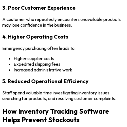
3. Poor Customer Experience
A customer who repeatedly encounters unavailable products
may lose confidence in the business.
4. Higher Operating Costs
Emergency purchasing often leads to:
Higher supplier costs
Expedited shipping fees
Increased administrative work
5. Reduced Operational Efficiency
Staff spend valuable time investigating inventory issues,
searching for products, and resolving customer complaints.
How Inventory Tracking Software
Helps Prevent Stockouts