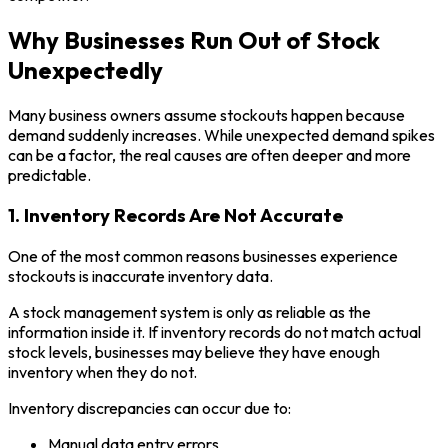
Why Businesses Run Out of Stock
Unexpectedly
Many business owners assume stockouts happen because
demand suddenly increases. While unexpected demand spikes
can be a factor, the real causes are often deeper and more
predictable.
1. Inventory Records Are Not Accurate
One of the most common reasons businesses experience
stockouts is inaccurate inventory data.
A stock management system is only as reliable as the
information inside it. If inventory records do not match actual
stock levels, businesses may believe they have enough
inventory when they do not.
Inventory discrepancies can occur due to:
Manual data entry errors