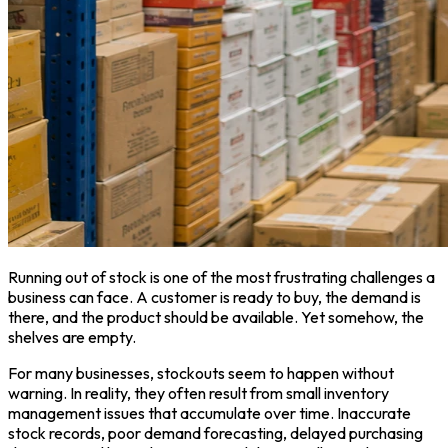
Running out of stock is one of the most frustrating challenges a
business can face. A customer is ready to buy, the demand is
there, and the product should be available. Yet somehow, the
shelves are empty.
For many businesses, stockouts seem to happen without
warning. In reality, they often result from small inventory
management issues that accumulate over time. Inaccurate
stock records, poor demand forecasting, delayed purchasing