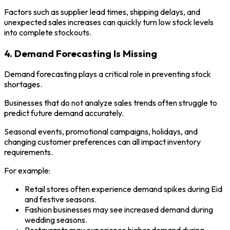
Factors such as supplier lead times, shipping delays, and
unexpected sales increases can quickly turn low stock levels
into complete stockouts.
4. Demand Forecasting Is Missing
Demand forecasting plays a critical role in preventing stock
shortages.
Businesses that do not analyze sales trends often struggle to
predict future demand accurately.
Seasonal events, promotional campaigns, holidays, and
changing customer preferences can all impact inventory
requirements.
For example:
Retail stores often experience demand spikes during Eid
and festive seasons.
Fashion businesses may see increased demand during
wedding seasons.