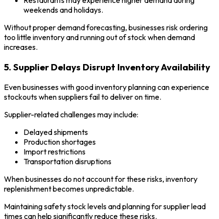
Restaurants may experience higher demand during
weekends and holidays.
Without proper demand forecasting, businesses risk ordering
too little inventory and running out of stock when demand
increases.
5. Supplier Delays Disrupt Inventory Availability
Even businesses with good inventory planning can experience
stockouts when suppliers fail to deliver on time.
Supplier-related challenges may include:
Delayed shipments
Production shortages
Import restrictions
Transportation disruptions
When businesses do not account for these risks, inventory
replenishment becomes unpredictable.
Maintaining safety stock levels and planning for supplier lead
times can help significantly reduce these risks.