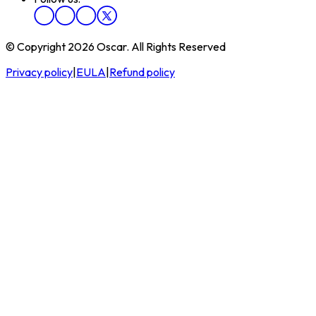
© Copyright 2026 Oscar. All Rights Reserved
Privacy policy
|
EULA
|
Refund policy