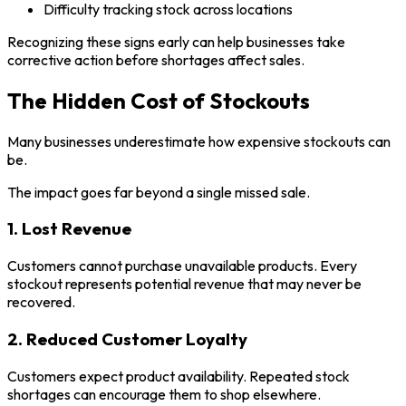
Difficulty tracking stock across locations
Recognizing these signs early can help businesses take
corrective action before shortages affect sales.
The Hidden Cost of Stockouts
Many businesses underestimate how expensive stockouts can
be.
The impact goes far beyond a single missed sale.
1. Lost Revenue
Customers cannot purchase unavailable products. Every
stockout represents potential revenue that may never be
recovered.
2. Reduced Customer Loyalty
Customers expect product availability. Repeated stock
shortages can encourage them to shop elsewhere.