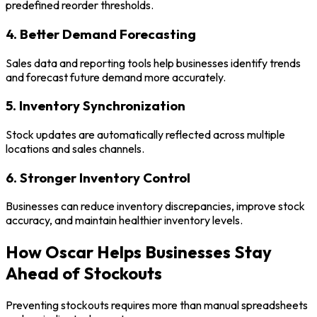
predefined reorder thresholds.
4. Better Demand Forecasting
Sales data and reporting tools help businesses identify trends
and forecast future demand more accurately.
5. Inventory Synchronization
Stock updates are automatically reflected across multiple
locations and sales channels.
6. Stronger Inventory Control
Businesses can reduce inventory discrepancies, improve stock
accuracy, and maintain healthier inventory levels.
How Oscar Helps Businesses Stay
Ahead of Stockouts
Preventing stockouts requires more than manual spreadsheets