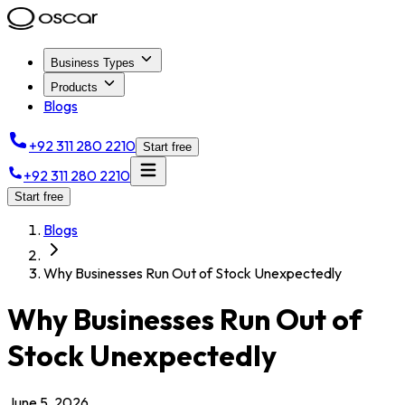
Business Types
Products
Blogs
+92 311 280 2210
Start free
+92 311 280 2210
Start free
Blogs
Why Businesses Run Out of Stock Unexpectedly
Why Businesses Run Out of
Stock Unexpectedly
June 5, 2026