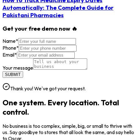
Automatically: The Complete Guide for
Pakistani Pharmacies
Get your free demo now 🔥
Name
*
Phone
*
Email
*
Your message
SUBMIT
Thank you! We've got your request.
One system. Every location. Total
control.
No business is too complex, simple, big, or small to thrive with
us. Say goodbye to stores that all look the same, and say hello
to Oscar.