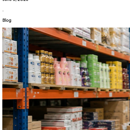
.
Blog