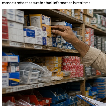
channels reflect accurate stock information in real time.