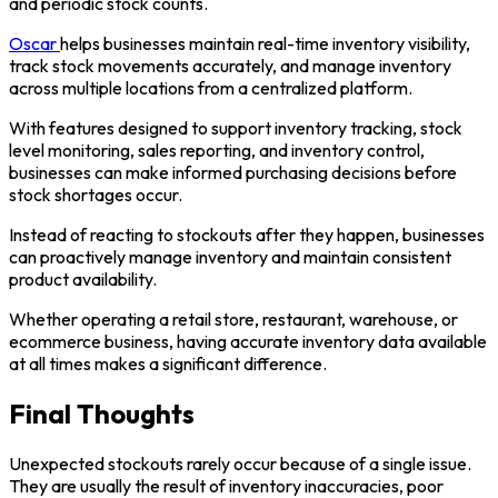
and periodic stock counts.
Oscar
helps businesses maintain real-time inventory visibility,
track stock movements accurately, and manage inventory
across multiple locations from a centralized platform.
With features designed to support inventory tracking, stock
level monitoring, sales reporting, and inventory control,
businesses can make informed purchasing decisions before
stock shortages occur.
Instead of reacting to stockouts after they happen, businesses
can proactively manage inventory and maintain consistent
product availability.
Whether operating a retail store, restaurant, warehouse, or
ecommerce business, having accurate inventory data available
at all times makes a significant difference.
Final Thoughts
Unexpected stockouts rarely occur because of a single issue.
They are usually the result of inventory inaccuracies, poor