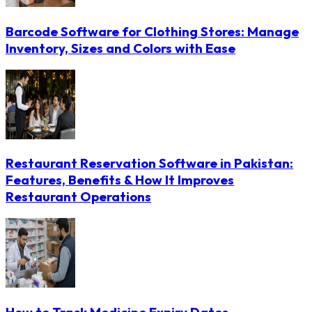
Barcode Software for Clothing Stores: Manage
Inventory, Sizes and Colors with Ease
Restaurant Reservation Software in Pakistan:
Features, Benefits & How It Improves
Restaurant Operations
How to Track Medicine Expiry Dates