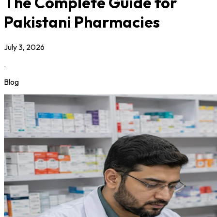
The Complete Guide for
Pakistani Pharmacies
July 3, 2026
.
Blog