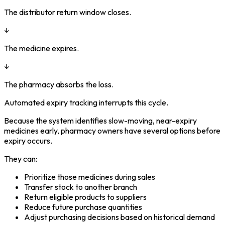
The distributor return window closes.
↓
The medicine expires.
↓
The pharmacy absorbs the loss.
Automated expiry tracking interrupts this cycle.
Because the system identifies slow-moving, near-expiry
medicines early, pharmacy owners have several options before
expiry occurs.
They can:
Prioritize those medicines during sales
Transfer stock to another branch
Return eligible products to suppliers
Reduce future purchase quantities
Adjust purchasing decisions based on historical demand