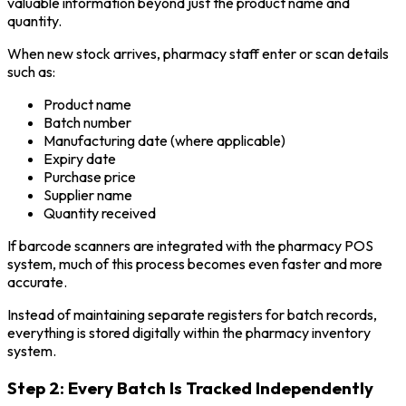
valuable information beyond just the product name and
quantity.
When new stock arrives, pharmacy staff enter or scan details
such as:
Product name
Batch number
Manufacturing date (where applicable)
Expiry date
Purchase price
Supplier name
Quantity received
If barcode scanners are integrated with the pharmacy POS
system, much of this process becomes even faster and more
accurate.
Instead of maintaining separate registers for batch records,
everything is stored digitally within the pharmacy inventory
system.
Step 2: Every Batch Is Tracked Independently