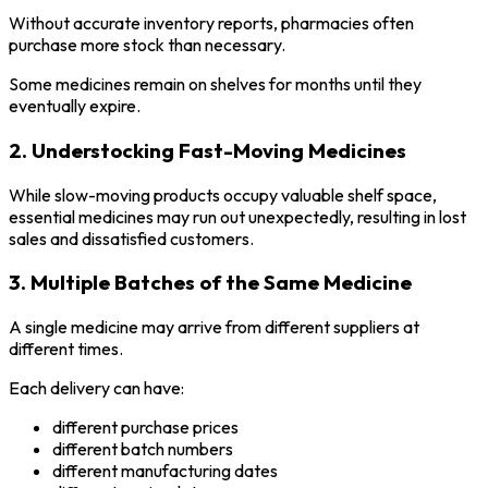
Without accurate inventory reports, pharmacies often
purchase more stock than necessary.
Some medicines remain on shelves for months until they
eventually expire.
2. Understocking Fast-Moving Medicines
While slow-moving products occupy valuable shelf space,
essential medicines may run out unexpectedly, resulting in lost
sales and dissatisfied customers.
3. Multiple Batches of the Same Medicine
A single medicine may arrive from different suppliers at
different times.
Each delivery can have:
different purchase prices
different batch numbers
different manufacturing dates