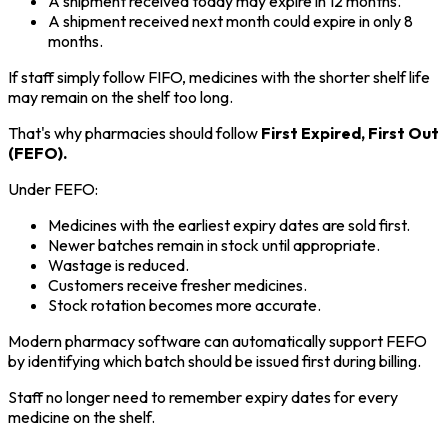
A shipment received today may expire in 12 months.
A shipment received next month could expire in only 8
months.
If staff simply follow FIFO, medicines with the shorter shelf life
may remain on the shelf too long.
That's why pharmacies should follow
First Expired, First Out
(FEFO).
Under FEFO:
Medicines with the earliest expiry dates are sold first.
Newer batches remain in stock until appropriate.
Wastage is reduced.
Customers receive fresher medicines.
Stock rotation becomes more accurate.
Modern pharmacy software can automatically support FEFO
by identifying which batch should be issued first during billing.
Staff no longer need to remember expiry dates for every
medicine on the shelf.