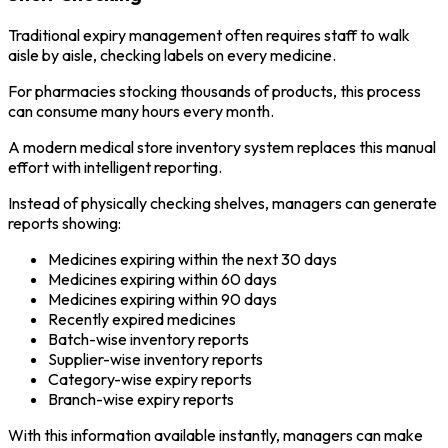
Traditional expiry management often requires staff to walk
aisle by aisle, checking labels on every medicine.
For pharmacies stocking thousands of products, this process
can consume many hours every month.
A modern medical store inventory system replaces this manual
effort with intelligent reporting.
Instead of physically checking shelves, managers can generate
reports showing:
Medicines expiring within the next 30 days
Medicines expiring within 60 days
Medicines expiring within 90 days
Recently expired medicines
Batch-wise inventory reports
Supplier-wise inventory reports
Category-wise expiry reports
Branch-wise expiry reports
With this information available instantly, managers can make