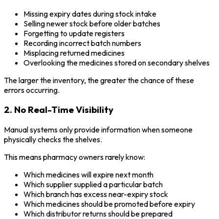
Missing expiry dates during stock intake
Selling newer stock before older batches
Forgetting to update registers
Recording incorrect batch numbers
Misplacing returned medicines
Overlooking the medicines stored on secondary shelves
The larger the inventory, the greater the chance of these
errors occurring.
2. No Real-Time Visibility
Manual systems only provide information when someone
physically checks the shelves.
This means pharmacy owners rarely know:
Which medicines will expire next month
Which supplier supplied a particular batch
Which branch has excess near-expiry stock
Which medicines should be promoted before expiry
Which distributor returns should be prepared