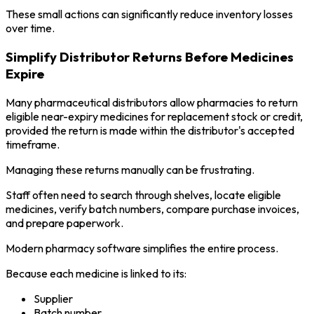
These small actions can significantly reduce inventory losses
over time.
Simplify Distributor Returns Before Medicines
Expire
Many pharmaceutical distributors allow pharmacies to return
eligible near-expiry medicines for replacement stock or credit,
provided the return is made within the distributor's accepted
timeframe.
Managing these returns manually can be frustrating.
Staff often need to search through shelves, locate eligible
medicines, verify batch numbers, compare purchase invoices,
and prepare paperwork.
Modern pharmacy software simplifies the entire process.
Because each medicine is linked to its:
Supplier
Batch number