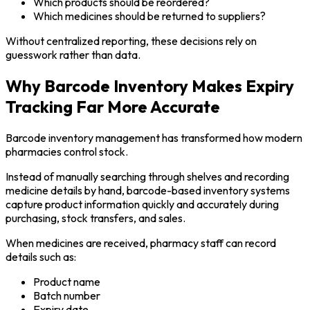
Which products should be reordered?
Which medicines should be returned to suppliers?
Without centralized reporting, these decisions rely on
guesswork rather than data.
Why Barcode Inventory Makes Expiry
Tracking Far More Accurate
Barcode inventory management has transformed how modern
pharmacies control stock.
Instead of manually searching through shelves and recording
medicine details by hand, barcode-based inventory systems
capture product information quickly and accurately during
purchasing, stock transfers, and sales.
When medicines are received, pharmacy staff can record
details such as:
Product name
Batch number
Expiry date