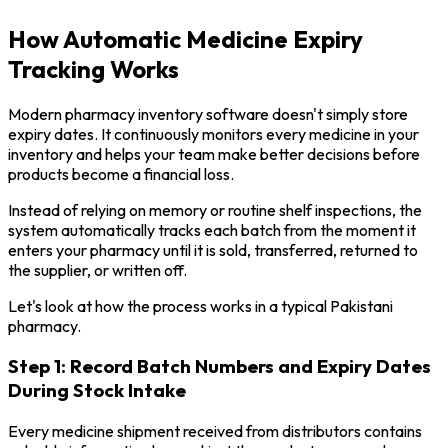
How Automatic Medicine Expiry
Tracking Works
Modern pharmacy inventory software doesn't simply store
expiry dates. It continuously monitors every medicine in your
inventory and helps your team make better decisions before
products become a financial loss.
Instead of relying on memory or routine shelf inspections, the
system automatically tracks each batch from the moment it
enters your pharmacy until it is sold, transferred, returned to
the supplier, or written off.
Let's look at how the process works in a typical Pakistani
pharmacy.
Step 1: Record Batch Numbers and Expiry Dates
During Stock Intake
Every medicine shipment received from distributors contains