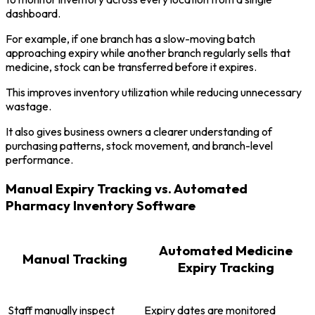
dashboard.
For example, if one branch has a slow-moving batch
approaching expiry while another branch regularly sells that
medicine, stock can be transferred before it expires.
This improves inventory utilization while reducing unnecessary
wastage.
It also gives business owners a clearer understanding of
purchasing patterns, stock movement, and branch-level
performance.
Manual Expiry Tracking vs. Automated
Pharmacy Inventory Software
Automated Medicine
Manual Tracking
Expiry Tracking
Staff manually inspect
Expiry dates are monitored