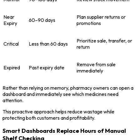
Near
Plan supplier returns or
60–90 days
Expiry
promotions
Prioritize sale, transfer, or
Critical
Less than 60 days
return
Remove from sale
Expired
Past expiry date
immediately
Rather than relying on memory, pharmacy owners can open a
dashboard and immediately see which medicines need
attention.
This proactive approach helps reduce wastage while
protecting both customers and profitability.
Smart Dashboards Replace Hours of Manual
Shelf Checking