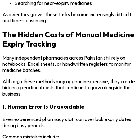
Searching for near-expiry medicines
As inventory grows, these tasks become increasingly difficult
and time-consuming.
The Hidden Costs of Manual Medicine
Expiry Tracking
Many independent pharmacies across Pakistan still rely on
notebooks, Excel sheets, or handwritten registers to monitor
medicine batches.
Although these methods may appear inexpensive, they create
hidden operational costs that continue to grow alongside the
business.
1. Human Error Is Unavoidable
Even experienced pharmacy staff can overlook expiry dates
during busy periods.
Common mistakes include: