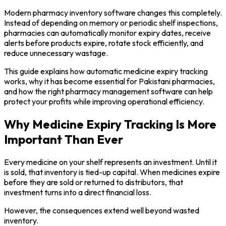
Modern pharmacy inventory software changes this completely.
Instead of depending on memory or periodic shelf inspections,
pharmacies can automatically monitor expiry dates, receive
alerts before products expire, rotate stock efficiently, and
reduce unnecessary wastage.
This guide explains how automatic medicine expiry tracking
works, why it has become essential for Pakistani pharmacies,
and how the right pharmacy management software can help
protect your profits while improving operational efficiency.
Why Medicine Expiry Tracking Is More
Important Than Ever
Every medicine on your shelf represents an investment. Until it
is sold, that inventory is tied-up capital. When medicines expire
before they are sold or returned to distributors, that
investment turns into a direct financial loss.
However, the consequences extend well beyond wasted
inventory.