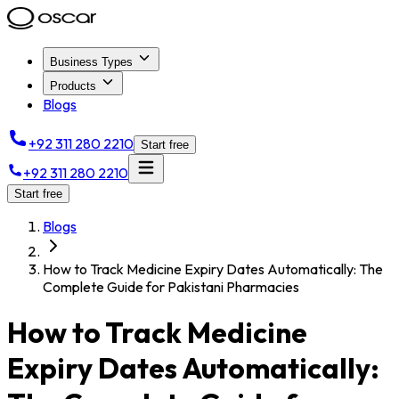
Business Types
Products
Blogs
+92 311 280 2210
Start free
+92 311 280 2210
Start free
Blogs
How to Track Medicine Expiry Dates Automatically: The
Complete Guide for Pakistani Pharmacies
How to Track Medicine
Expiry Dates Automatically: