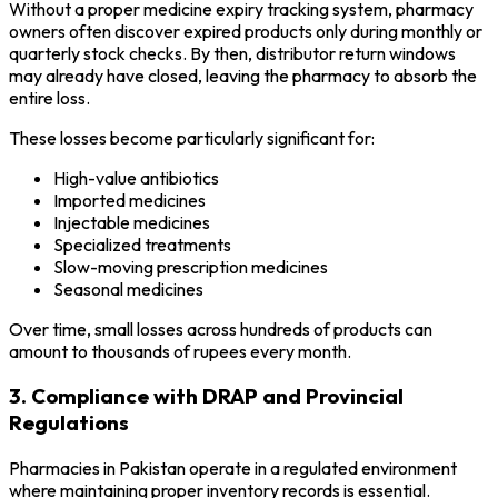
Without a proper medicine expiry tracking system, pharmacy
owners often discover expired products only during monthly or
quarterly stock checks. By then, distributor return windows
may already have closed, leaving the pharmacy to absorb the
entire loss.
These losses become particularly significant for:
High-value antibiotics
Imported medicines
Injectable medicines
Specialized treatments
Slow-moving prescription medicines
Seasonal medicines
Over time, small losses across hundreds of products can
amount to thousands of rupees every month.
3. Compliance with DRAP and Provincial
Regulations
Pharmacies in Pakistan operate in a regulated environment
where maintaining proper inventory records is essential.