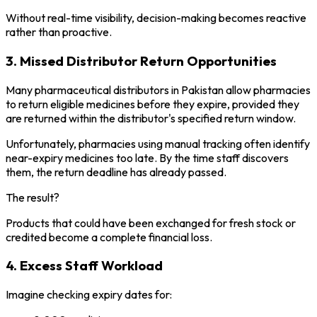
Without real-time visibility, decision-making becomes reactive
rather than proactive.
3. Missed Distributor Return Opportunities
Many pharmaceutical distributors in Pakistan allow pharmacies
to return eligible medicines before they expire, provided they
are returned within the distributor's specified return window.
Unfortunately, pharmacies using manual tracking often identify
near-expiry medicines too late. By the time staff discovers
them, the return deadline has already passed.
The result?
Products that could have been exchanged for fresh stock or
credited become a complete financial loss.
4. Excess Staff Workload
Imagine checking expiry dates for: