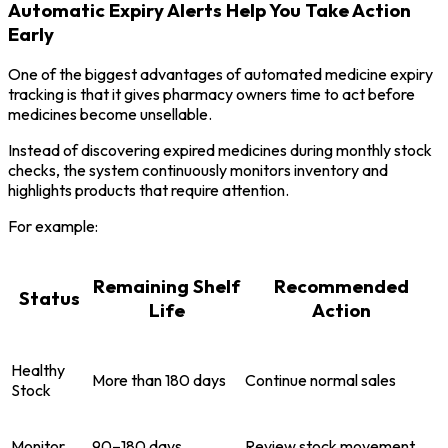
Automatic Expiry Alerts Help You Take Action
Early
One of the biggest advantages of automated medicine expiry
tracking is that it gives pharmacy owners time to act before
medicines become unsellable.
Instead of discovering expired medicines during monthly stock
checks, the system continuously monitors inventory and
highlights products that require attention.
For example:
Remaining Shelf
Recommended
Status
Life
Action
Healthy
More than 180 days
Continue normal sales
Stock
Monitor
90–180 days
Review stock movement