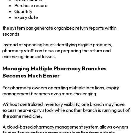
Purchase record
Quantity
Expiry date
the system can generate organized return reports within
seconds.
Instead of spending hours identifying eligible products,
pharmacy staff can focus on preparing the return and
minimizing financial losses.
Managing Multiple Pharmacy Branches
Becomes Much Easier
For pharmacy owners operating multiple locations, expiry
management becomes even more challenging.
Without centralized inventory visibility, one branch may have
excess near-expiry stock while another branch is running out of
the same medicine.
A cloud-based pharmacy management system allows owners
to monitor inventory across every location from a single