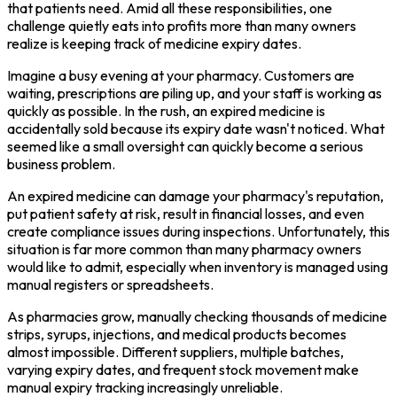
that patients need. Amid all these responsibilities, one
challenge quietly eats into profits more than many owners
realize is keeping track of medicine expiry dates.
Imagine a busy evening at your pharmacy. Customers are
waiting, prescriptions are piling up, and your staff is working as
quickly as possible. In the rush, an expired medicine is
accidentally sold because its expiry date wasn't noticed. What
seemed like a small oversight can quickly become a serious
business problem.
An expired medicine can damage your pharmacy's reputation,
put patient safety at risk, result in financial losses, and even
create compliance issues during inspections. Unfortunately, this
situation is far more common than many pharmacy owners
would like to admit, especially when inventory is managed using
manual registers or spreadsheets.
As pharmacies grow, manually checking thousands of medicine
strips, syrups, injections, and medical products becomes
almost impossible. Different suppliers, multiple batches,
varying expiry dates, and frequent stock movement make
manual expiry tracking increasingly unreliable.