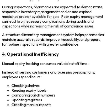
During inspections, pharmacies are expected to demonstrate
responsible inventory management and ensure expired
medicines are not available for sale. Poor expiry management
can lead to unnecessary complications during audits and
inspections while increasing the risk of compliance issues.
A structured inventory management system helps pharmacies
maintain accurate records, improve traceability, and prepare
for routine inspections with greater confidence.
4. Operational Inefficiency
Manual expiry tracking consumes valuable staff time.
Instead of serving customers or processing prescriptions,
employees spend hours:
Checking shelves
Reading expiry labels
Comparing batch numbers
Updating registers
Creating manual reports