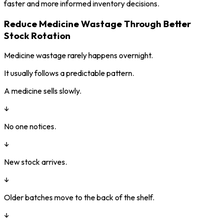
faster and more informed inventory decisions.
Reduce Medicine Wastage Through Better
Stock Rotation
Medicine wastage rarely happens overnight.
It usually follows a predictable pattern.
A medicine sells slowly.
↓
No one notices.
↓
New stock arrives.
↓
Older batches move to the back of the shelf.
↓