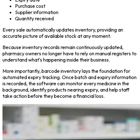
Purchase cost
Supplier information
Quantity received
Every sale automatically updates inventory, providing an
accurate picture of available stock at any moment.
Because inventory records remain continuously updated,
pharmacy owners no longer have to rely on manual registers to
understand what's happening inside their business.
More importantly, barcode inventory lays the foundation for
automated expiry tracking. Once batch and expiry information
is recorded, the software can monitor every medicine in the
background, identify products nearing expiry, and help staff
take action before they become a financial loss.