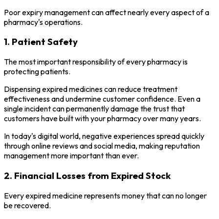
Poor expiry management can affect nearly every aspect of a
pharmacy's operations.
1. Patient Safety
The most important responsibility of every pharmacy is
protecting patients.
Dispensing expired medicines can reduce treatment
effectiveness and undermine customer confidence. Even a
single incident can permanently damage the trust that
customers have built with your pharmacy over many years.
In today's digital world, negative experiences spread quickly
through online reviews and social media, making reputation
management more important than ever.
2. Financial Losses from Expired Stock
Every expired medicine represents money that can no longer
be recovered.