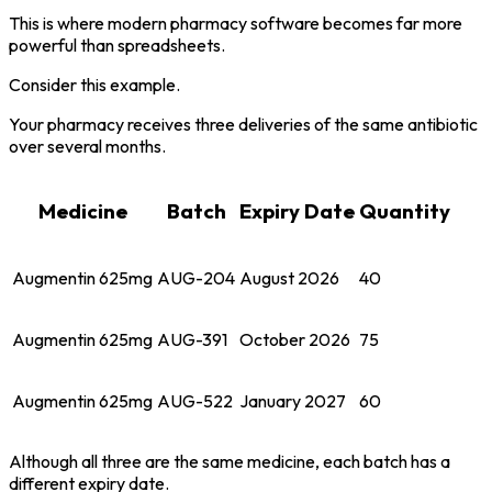
This is where modern pharmacy software becomes far more
powerful than spreadsheets.
Consider this example.
Your pharmacy receives three deliveries of the same antibiotic
over several months.
Medicine
Batch
Expiry Date
Quantity
Augmentin 625mg
AUG-204
August 2026
40
Augmentin 625mg
AUG-391
October 2026
75
Augmentin 625mg
AUG-522
January 2027
60
Although all three are the same medicine, each batch has a
different expiry date.