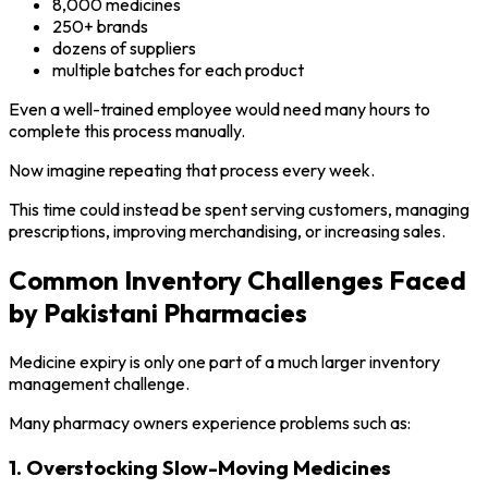
8,000 medicines
250+ brands
dozens of suppliers
multiple batches for each product
Even a well-trained employee would need many hours to
complete this process manually.
Now imagine repeating that process every week.
This time could instead be spent serving customers, managing
prescriptions, improving merchandising, or increasing sales.
Common Inventory Challenges Faced
by Pakistani Pharmacies
Medicine expiry is only one part of a much larger inventory
management challenge.
Many pharmacy owners experience problems such as:
1. Overstocking Slow-Moving Medicines