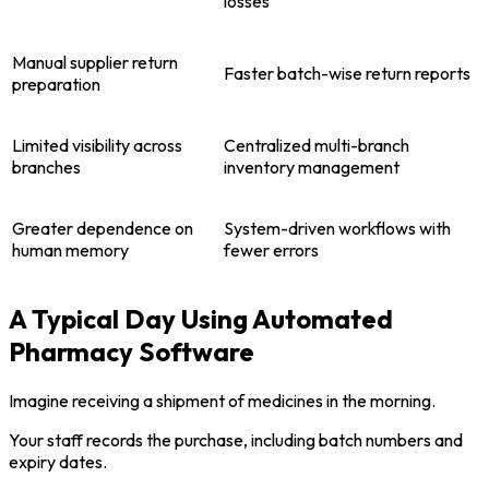
losses
Manual supplier return
Faster batch-wise return reports
preparation
Limited visibility across
Centralized multi-branch
branches
inventory management
Greater dependence on
System-driven workflows with
human memory
fewer errors
A Typical Day Using Automated
Pharmacy Software
Imagine receiving a shipment of medicines in the morning.
Your staff records the purchase, including batch numbers and
expiry dates.