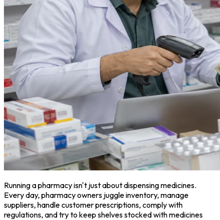
Running a pharmacy isn't just about dispensing medicines.
Every day, pharmacy owners juggle inventory, manage
suppliers, handle customer prescriptions, comply with
regulations, and try to keep shelves stocked with medicines