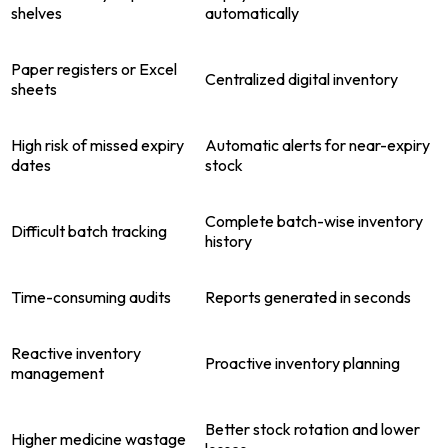
shelves
automatically
Paper registers or Excel
Centralized digital inventory
sheets
High risk of missed expiry
Automatic alerts for near-expiry
dates
stock
Complete batch-wise inventory
Difficult batch tracking
history
Time-consuming audits
Reports generated in seconds
Reactive inventory
Proactive inventory planning
management
Better stock rotation and lower
Higher medicine wastage