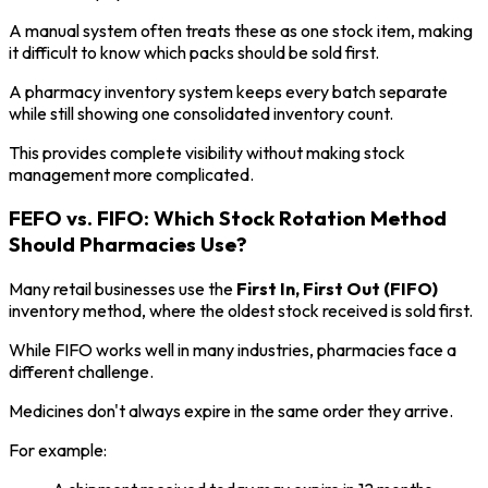
A manual system often treats these as one stock item, making
it difficult to know which packs should be sold first.
A pharmacy inventory system keeps every batch separate
while still showing one consolidated inventory count.
This provides complete visibility without making stock
management more complicated.
FEFO vs. FIFO: Which Stock Rotation Method
Should Pharmacies Use?
Many retail businesses use the
First In, First Out (FIFO)
inventory method, where the oldest stock received is sold first.
While FIFO works well in many industries, pharmacies face a
different challenge.
Medicines don't always expire in the same order they arrive.
For example: