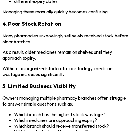
different expiry dates
Managing these manually quickly becomes confusing.
4. Poor Stock Rotation
Many pharmacies unknowingly sell newly received stock before
older batches.
As a result, older medicines remain on shelves until they
approach expiry.
Without an organized stock rotation strategy, medicine
wastage increases significantly.
5. Limited Business Visibility
Owners managing multiple pharmacy branches often struggle
to answer simple questions such as:
Which branch has the highest stock wastage?
Which medicines are approaching expiry?
Which branch should receive transferred stock?