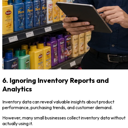
6. Ignoring Inventory Reports and
Analytics
Inventory data can reveal valuable insights about product
performance, purchasing trends, and customer demand.
However, many small businesses collect inventory data without
actually using it.