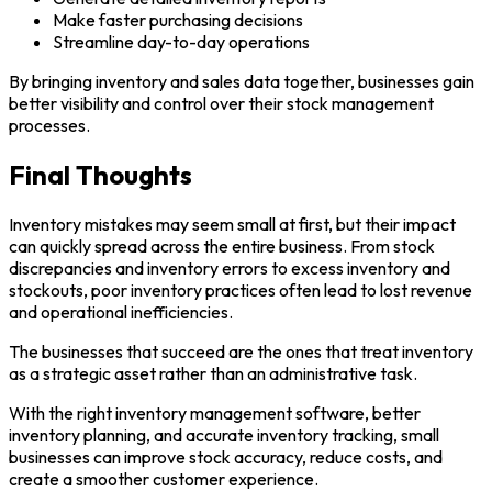
Make faster purchasing decisions
Streamline day-to-day operations
By bringing inventory and sales data together, businesses gain
better visibility and control over their stock management
processes.
Final Thoughts
Inventory mistakes may seem small at first, but their impact
can quickly spread across the entire business. From stock
discrepancies and inventory errors to excess inventory and
stockouts, poor inventory practices often lead to lost revenue
and operational inefficiencies.
The businesses that succeed are the ones that treat inventory
as a strategic asset rather than an administrative task.
With the right inventory management software, better
inventory planning, and accurate inventory tracking, small
businesses can improve stock accuracy, reduce costs, and
create a smoother customer experience.