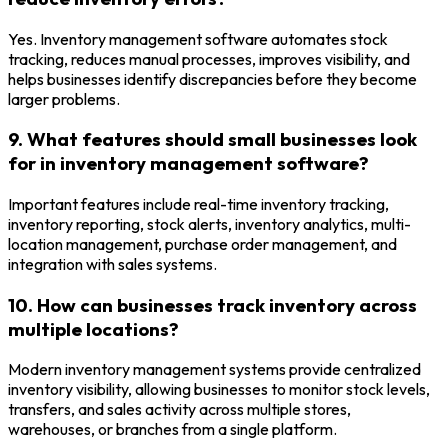
Yes. Inventory management software automates stock
tracking, reduces manual processes, improves visibility, and
helps businesses identify discrepancies before they become
larger problems.
9. What features should small businesses look
for in inventory management software?
Important features include real-time inventory tracking,
inventory reporting, stock alerts, inventory analytics, multi-
location management, purchase order management, and
integration with sales systems.
10. How can businesses track inventory across
multiple locations?
Modern inventory management systems provide centralized
inventory visibility, allowing businesses to monitor stock levels,
transfers, and sales activity across multiple stores,
warehouses, or branches from a single platform.