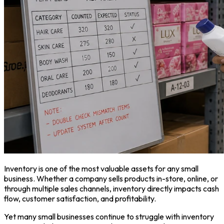
Inventory is one of the most valuable assets for any small
business. Whether a company sells products in-store, online, or
through multiple sales channels, inventory directly impacts cash
flow, customer satisfaction, and profitability.
Yet many small businesses continue to struggle with inventory