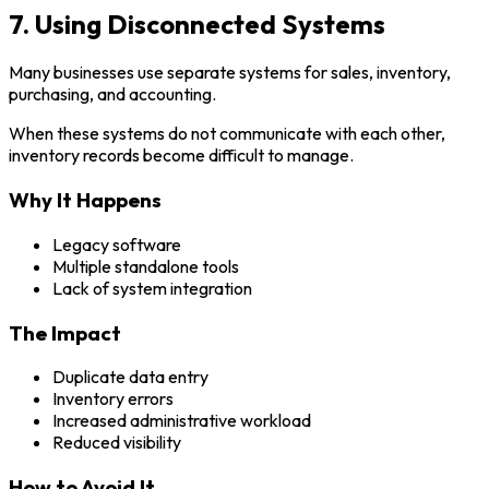
7. Using Disconnected Systems
Many businesses use separate systems for sales, inventory,
purchasing, and accounting.
When these systems do not communicate with each other,
inventory records become difficult to manage.
Why It Happens
Legacy software
Multiple standalone tools
Lack of system integration
The Impact
Duplicate data entry
Inventory errors
Increased administrative workload
Reduced visibility
How to Avoid It