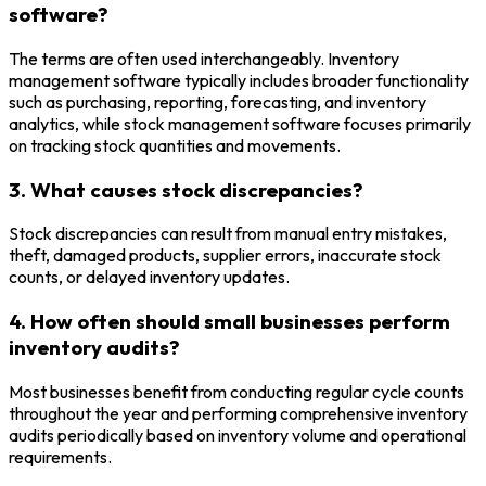
software?
The terms are often used interchangeably. Inventory
management software typically includes broader functionality
such as purchasing, reporting, forecasting, and inventory
analytics, while stock management software focuses primarily
on tracking stock quantities and movements.
3. What causes stock discrepancies?
Stock discrepancies can result from manual entry mistakes,
theft, damaged products, supplier errors, inaccurate stock
counts, or delayed inventory updates.
4. How often should small businesses perform
inventory audits?
Most businesses benefit from conducting regular cycle counts
throughout the year and performing comprehensive inventory
audits periodically based on inventory volume and operational
requirements.