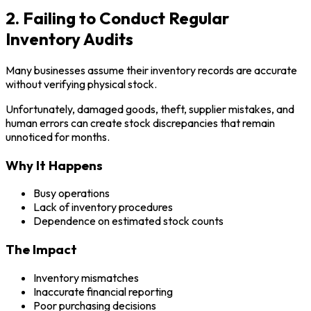
2. Failing to Conduct Regular
Inventory Audits
Many businesses assume their inventory records are accurate
without verifying physical stock.
Unfortunately, damaged goods, theft, supplier mistakes, and
human errors can create stock discrepancies that remain
unnoticed for months.
Why It Happens
Busy operations
Lack of inventory procedures
Dependence on estimated stock counts
The Impact
Inventory mismatches
Inaccurate financial reporting
Poor purchasing decisions