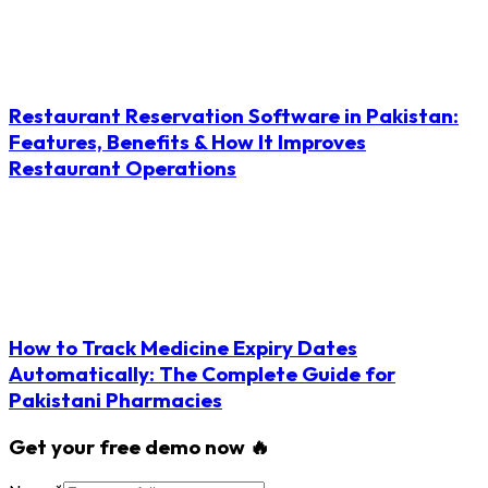
Restaurant Reservation Software in Pakistan:
Features, Benefits & How It Improves
Restaurant Operations
How to Track Medicine Expiry Dates
Automatically: The Complete Guide for
Pakistani Pharmacies
Get your free demo now 🔥