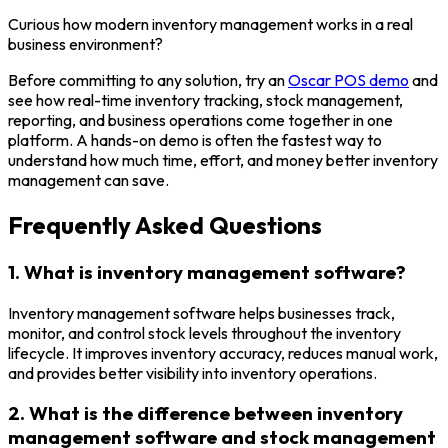
Curious how modern inventory management works in a real
business environment?
Before committing to any solution, try an
Oscar POS demo
and
see how real-time inventory tracking, stock management,
reporting, and business operations come together in one
platform. A hands-on demo is often the fastest way to
understand how much time, effort, and money better inventory
management can save.
Frequently Asked Questions
1. What is inventory management software?
Inventory management software helps businesses track,
monitor, and control stock levels throughout the inventory
lifecycle. It improves inventory accuracy, reduces manual work,
and provides better visibility into inventory operations.
2. What is the difference between inventory
management software and stock management