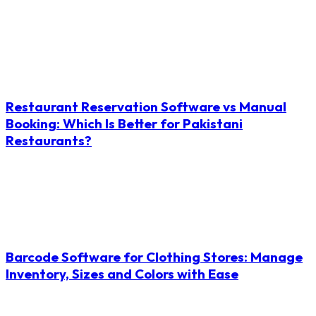
Restaurant Reservation Software vs Manual
Booking: Which Is Better for Pakistani
Restaurants?
Barcode Software for Clothing Stores: Manage
Inventory, Sizes and Colors with Ease