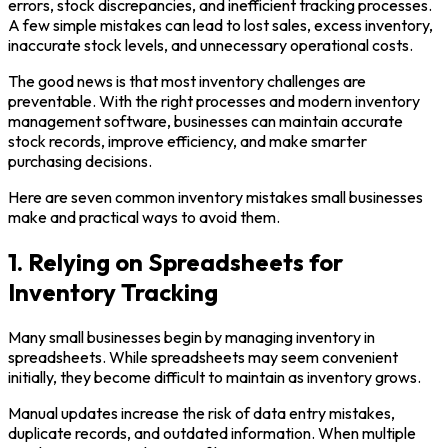
errors, stock discrepancies, and inefficient tracking processes.
A few simple mistakes can lead to lost sales, excess inventory,
inaccurate stock levels, and unnecessary operational costs.
The good news is that most inventory challenges are
preventable. With the right processes and modern inventory
management software, businesses can maintain accurate
stock records, improve efficiency, and make smarter
purchasing decisions.
Here are seven common inventory mistakes small businesses
make and practical ways to avoid them.
1. Relying on Spreadsheets for
Inventory Tracking
Many small businesses begin by managing inventory in
spreadsheets. While spreadsheets may seem convenient
initially, they become difficult to maintain as inventory grows.
Manual updates increase the risk of data entry mistakes,
duplicate records, and outdated information. When multiple