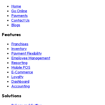
Home
Go Online
Payments
Contact Us
Blogs
Features
Franchises
Inventory
Payment Flexibility
Employee Management
Reporting
Mobile POS
E-Commerce
Loyalty
Dashboard
Accounting
Solutions