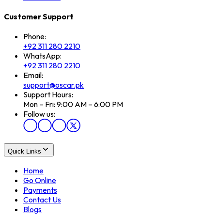
Customer Support
Phone:
+92 311 280 2210
WhatsApp:
+92 311 280 2210
Email:
support@oscar.pk
Support Hours:
Mon – Fri: 9:00 AM – 6:00 PM
Follow us:
Quick Links
Home
Go Online
Payments
Contact Us
Blogs