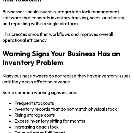
Businesses should invest in integrated stock management
software that connects inventory tracking, sales, purchasing,
and reporting within a single platform.
This creates smoother workflows and improves overall
operational efficiency.
Warning Signs Your Business Has an
Inventory Problem
Many business owners do not realize they have inventory issues
until they begin affecting revenue.
Some common warning signs include:
Frequent stockouts
Inventory records that do not match physical stock
Rising storage costs
Excess inventory sitting for months
Increasing dead stock
Delayed order fulfillment