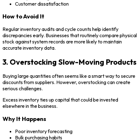
Customer dissatisfaction
How to Avoid It
Regular inventory audits and cycle counts help identify
discrepancies early. Businesses that routinely compare physical
stock against system records are more likely to maintain
accurate inventory data.
3. Overstocking Slow-Moving Products
Buying large quantities often seems like a smart way to secure
discounts from suppliers. However, overstocking can create
serious challenges.
Excess inventory ties up capital that could be invested
elsewhere in the business.
Why It Happens
Poor inventory forecasting
Bulk purchasing habits