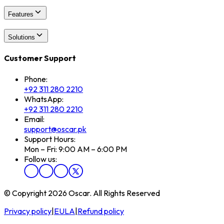
Features
Solutions
Customer Support
Phone:
+92 311 280 2210
WhatsApp:
+92 311 280 2210
Email:
support@oscar.pk
Support Hours:
Mon – Fri: 9:00 AM – 6:00 PM
Follow us:
© Copyright 2026 Oscar. All Rights Reserved
Privacy policy
|
EULA
|
Refund policy