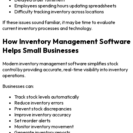
Employees spending hours updating spreadsheets
Difficulty tracking inventory across locations
If these issues sound familiar, it may be time to evaluate
current inventory processes and technology.
How Inventory Management Software
Helps Small Businesses
Modern inventory management software simplifies stock
control by providing accurate, real-time visibility into inventory
operations.
Businesses can:
Track stock levels automatically
Reduce inventory errors
Prevent stock discrepancies
Improve inventory accuracy
Set reorder alerts
Monitor inventory movement
Generate inventory reports