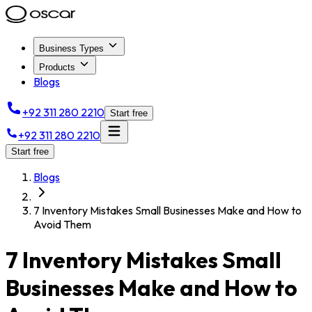
Business Types
Products
Blogs
+92 311 280 2210
Start free
+92 311 280 2210
Start free
Blogs
7 Inventory Mistakes Small Businesses Make and How to
Avoid Them
7 Inventory Mistakes Small
Businesses Make and How to