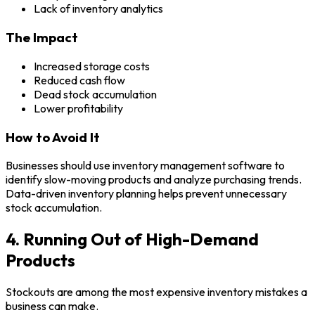
Lack of inventory analytics
The Impact
Increased storage costs
Reduced cash flow
Dead stock accumulation
Lower profitability
How to Avoid It
Businesses should use inventory management software to
identify slow-moving products and analyze purchasing trends.
Data-driven inventory planning helps prevent unnecessary
stock accumulation.
4. Running Out of High-Demand
Products
Stockouts are among the most expensive inventory mistakes a
business can make.