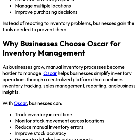
Manage multiple locations
Improve purchasing decisions
Instead of reacting to inventory problems, businesses gain the
tools needed to prevent them.
Why Businesses Choose Oscar for
Inventory Management
As businesses grow, manual inventory processes become
harder to manage.
Oscar
helps businesses simplify inventory
operations through a centralized platform that combines
inventory tracking, sales management, reporting, and business
insights.
With
Oscar
, businesses can:
Track inventory in real time
Monitor stock movement across locations
Reduce manual inventory errors
Improve stock accuracy
Generate detailed inventory reports