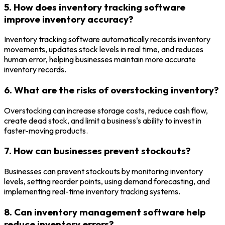
5. How does inventory tracking software
improve inventory accuracy?
Inventory tracking software automatically records inventory
movements, updates stock levels in real time, and reduces
human error, helping businesses maintain more accurate
inventory records.
6. What are the risks of overstocking inventory?
Overstocking can increase storage costs, reduce cash flow,
create dead stock, and limit a business's ability to invest in
faster-moving products.
7. How can businesses prevent stockouts?
Businesses can prevent stockouts by monitoring inventory
levels, setting reorder points, using demand forecasting, and
implementing real-time inventory tracking systems.
8. Can inventory management software help
reduce inventory errors?