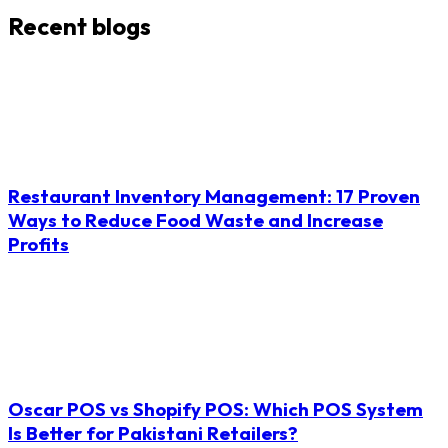
Recent blogs
Restaurant Inventory Management: 17 Proven
Ways to Reduce Food Waste and Increase
Profits
Oscar POS vs Shopify POS: Which POS System
Is Better for Pakistani Retailers?