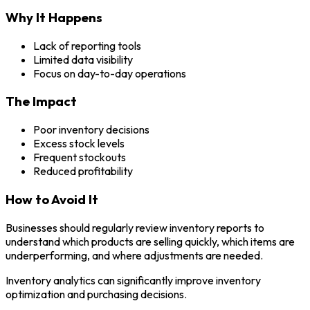
Why It Happens
Lack of reporting tools
Limited data visibility
Focus on day-to-day operations
The Impact
Poor inventory decisions
Excess stock levels
Frequent stockouts
Reduced profitability
How to Avoid It
Businesses should regularly review inventory reports to
understand which products are selling quickly, which items are
underperforming, and where adjustments are needed.
Inventory analytics can significantly improve inventory
optimization and purchasing decisions.