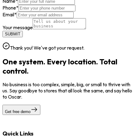
Name
*
Phone
*
Email
*
Your message
SUBMIT
Thank you! We've got your request.
One system. Every location. Total
control.
No business is too complex, simple, big, or small to thrive with
us. Say goodbye to stores that all look the same, and say hello
to Oscar.
Get free demo
Quick Links