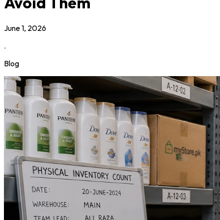
Avoid Them
June 1, 2026
.
Blog