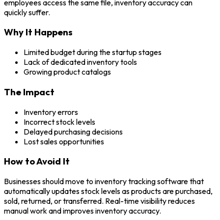
employees access the same file, inventory accuracy can
quickly suffer.
Why It Happens
Limited budget during the startup stages
Lack of dedicated inventory tools
Growing product catalogs
The Impact
Inventory errors
Incorrect stock levels
Delayed purchasing decisions
Lost sales opportunities
How to Avoid It
Businesses should move to inventory tracking software that
automatically updates stock levels as products are purchased,
sold, returned, or transferred. Real-time visibility reduces
manual work and improves inventory accuracy.