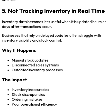
5. Not Tracking Inventory in Real Time
Inventory data becomes less useful when it is updated hours or
days after transactions occur.
Businesses that rely on delayed updates often struggle with
inventory visibility and stock control.
Why It Happens
Manual stock updates
Disconnected sales systems
Outdated inventory processes
The Impact
Inventory inaccuracies
Stock discrepancies
Ordering mistakes
Poor operational efficiency