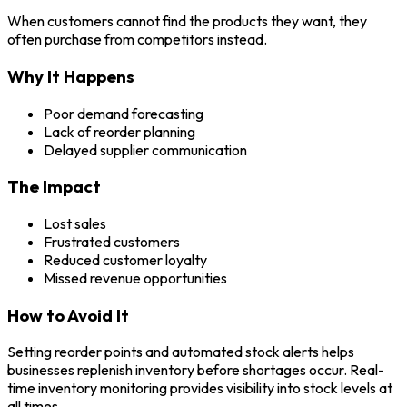
When customers cannot find the products they want, they
often purchase from competitors instead.
Why It Happens
Poor demand forecasting
Lack of reorder planning
Delayed supplier communication
The Impact
Lost sales
Frustrated customers
Reduced customer loyalty
Missed revenue opportunities
How to Avoid It
Setting reorder points and automated stock alerts helps
businesses replenish inventory before shortages occur. Real-
time inventory monitoring provides visibility into stock levels at
all times.