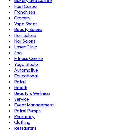
Bakery and Coffee
Fast Casual
Franchises
Grocery
Vape Shops
Beauty Salons
Hair Salons
Nail Salons
Laser Clinic
Spa
Fitness Centre
Yoga Studio
Automotive
Educational
Retail
Health
Beauty & Wellness
Service
Event Management
Petrol Pumps
Pharmacy
Clothing
Restaurant