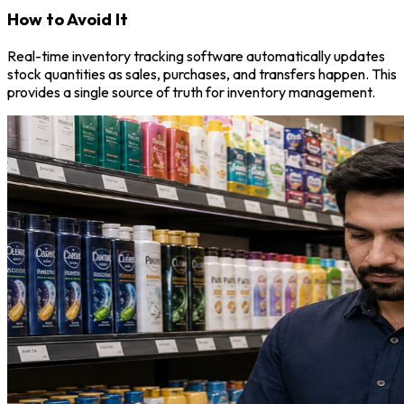
How to Avoid It
Real-time inventory tracking software automatically updates
stock quantities as sales, purchases, and transfers happen. This
provides a single source of truth for inventory management.