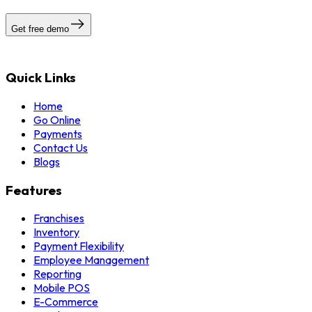
Get free demo
Quick Links
Home
Go Online
Payments
Contact Us
Blogs
Features
Franchises
Inventory
Payment Flexibility
Employee Management
Reporting
Mobile POS
E-Commerce