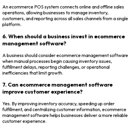
An ecommerce POS system connects online and offline sales
operations, allowing businesses to manage inventory,
customers, and reporting across all sales channels from a single
platform.
6. When should a business invest in ecommerce
management software?
A business should consider ecommerce management software
when manual processes begin causing inventory issues,
fulfillment delays, reporting challenges, or operational
inefficiencies that limit growth.
7. Can ecommerce management software
improve customer experience?
Yes. By improving inventory accuracy, speeding up order
fulfillment, and centralizing customer information, ecommerce
management software helps businesses deliver a more reliable
customer experience.