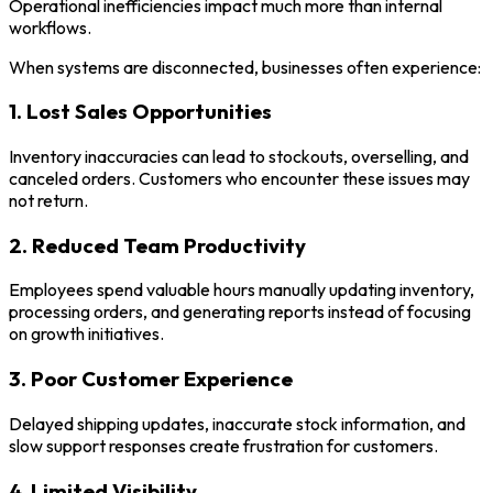
Operational inefficiencies impact much more than internal
workflows.
When systems are disconnected, businesses often experience:
1. Lost Sales Opportunities
Inventory inaccuracies can lead to stockouts, overselling, and
canceled orders. Customers who encounter these issues may
not return.
2. Reduced Team Productivity
Employees spend valuable hours manually updating inventory,
processing orders, and generating reports instead of focusing
on growth initiatives.
3. Poor Customer Experience
Delayed shipping updates, inaccurate stock information, and
slow support responses create frustration for customers.
4. Limited Visibility