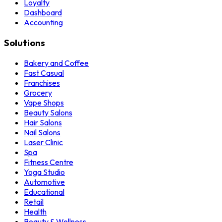
Loyalty
Dashboard
Accounting
Solutions
Bakery and Coffee
Fast Casual
Franchises
Grocery
Vape Shops
Beauty Salons
Hair Salons
Nail Salons
Laser Clinic
Spa
Fitness Centre
Yoga Studio
Automotive
Educational
Retail
Health
Beauty & Wellness