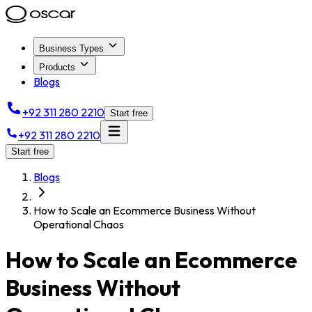
Business Types
Products
Blogs
+92 311 280 2210
Start free
+92 311 280 2210
Start free
Blogs
How to Scale an Ecommerce Business Without
Operational Chaos
How to Scale an Ecommerce
Business Without