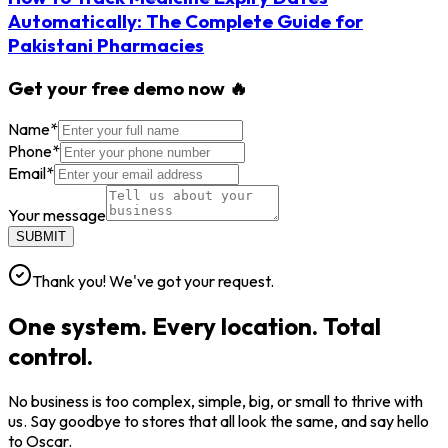
Automatically: The Complete Guide for
Pakistani Pharmacies
Get your free demo now 🔥
Name
*
Phone
*
Email
*
Your message
SUBMIT
Thank you! We've got your request.
One system. Every location. Total
control.
No business is too complex, simple, big, or small to thrive with
us. Say goodbye to stores that all look the same, and say hello
to Oscar.