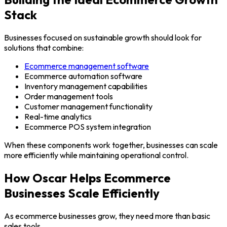
Stack
Businesses focused on sustainable growth should look for
solutions that combine:
Ecommerce management software
Ecommerce automation software
Inventory management capabilities
Order management tools
Customer management functionality
Real-time analytics
Ecommerce POS system integration
When these components work together, businesses can scale
more efficiently while maintaining operational control.
How Oscar Helps Ecommerce
Businesses Scale Efficiently
As ecommerce businesses grow, they need more than basic
sales tools.