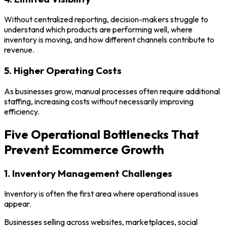
Without centralized reporting, decision-makers struggle to
understand which products are performing well, where
inventory is moving, and how different channels contribute to
revenue.
5. Higher Operating Costs
As businesses grow, manual processes often require additional
staffing, increasing costs without necessarily improving
efficiency.
Five Operational Bottlenecks That
Prevent Ecommerce Growth
1. Inventory Management Challenges
Inventory is often the first area where operational issues
appear.
Businesses selling across websites, marketplaces, social