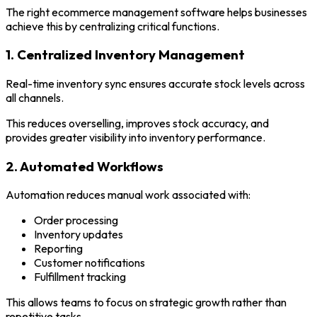
The right ecommerce management software helps businesses
achieve this by centralizing critical functions.
1. Centralized Inventory Management
Real-time inventory sync ensures accurate stock levels across
all channels.
This reduces overselling, improves stock accuracy, and
provides greater visibility into inventory performance.
2. Automated Workflows
Automation reduces manual work associated with:
Order processing
Inventory updates
Reporting
Customer notifications
Fulfillment tracking
This allows teams to focus on strategic growth rather than
repetitive tasks.