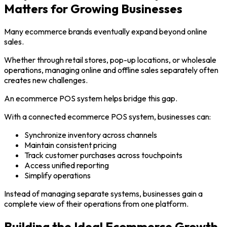
Matters for Growing Businesses
Many ecommerce brands eventually expand beyond online
sales.
Whether through retail stores, pop-up locations, or wholesale
operations, managing online and offline sales separately often
creates new challenges.
An ecommerce POS system helps bridge this gap.
With a connected ecommerce POS system, businesses can:
Synchronize inventory across channels
Maintain consistent pricing
Track customer purchases across touchpoints
Access unified reporting
Simplify operations
Instead of managing separate systems, businesses gain a
complete view of their operations from one platform.
Building the Ideal Ecommerce Growth