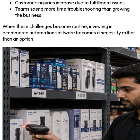
Customer inquiries increase due to fulfillment issues
Teams spend more time troubleshooting than growing
the business
When these challenges become routine, investing in
ecommerce automation software becomes a necessity rather
than an option.