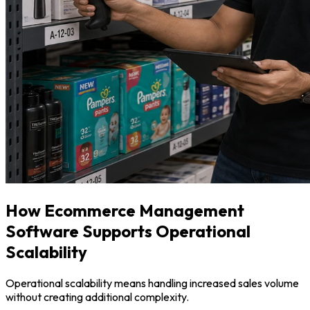
How Ecommerce Management
Software Supports Operational
Scalability
Operational scalability means handling increased sales volume
without creating additional complexity.