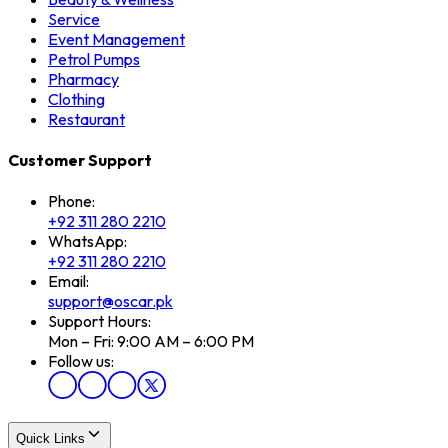
Service
Event Management
Petrol Pumps
Pharmacy
Clothing
Restaurant
Customer Support
Phone:
+92 311 280 2210
WhatsApp:
+92 311 280 2210
Email:
support@oscar.pk
Support Hours:
Mon – Fri: 9:00 AM – 6:00 PM
Follow us:
Quick Links