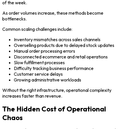
of the week.
As order volumes increase, these methods become
bottlenecks.
Common scaling challenges include:
Inventory mismatches across sales channels
Overselling products due to delayed stock updates
Manual order processing errors
Disconnected ecommerce and retail operations
Slow fulfillment processes
Difficulty tracking business performance
Customer service delays
Growing administrative workloads
Without the right infrastructure, operational complexity
increases faster than revenue.
The Hidden Cost of Operational
Chaos