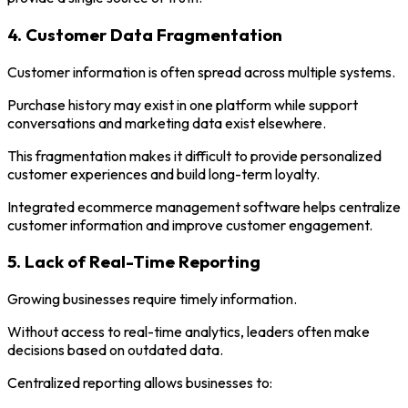
4. Customer Data Fragmentation
Customer information is often spread across multiple systems.
Purchase history may exist in one platform while support
conversations and marketing data exist elsewhere.
This fragmentation makes it difficult to provide personalized
customer experiences and build long-term loyalty.
Integrated ecommerce management software helps centralize
customer information and improve customer engagement.
5. Lack of Real-Time Reporting
Growing businesses require timely information.
Without access to real-time analytics, leaders often make
decisions based on outdated data.
Centralized reporting allows businesses to: