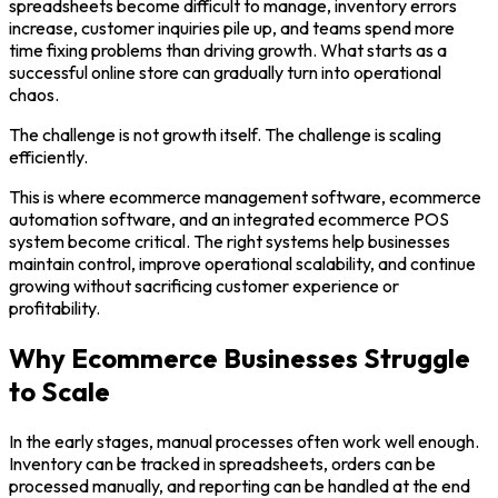
spreadsheets become difficult to manage, inventory errors
increase, customer inquiries pile up, and teams spend more
time fixing problems than driving growth. What starts as a
successful online store can gradually turn into operational
chaos.
The challenge is not growth itself. The challenge is scaling
efficiently.
This is where ecommerce management software, ecommerce
automation software, and an integrated ecommerce POS
system become critical. The right systems help businesses
maintain control, improve operational scalability, and continue
growing without sacrificing customer experience or
profitability.
Why Ecommerce Businesses Struggle
to Scale
In the early stages, manual processes often work well enough.
Inventory can be tracked in spreadsheets, orders can be
processed manually, and reporting can be handled at the end