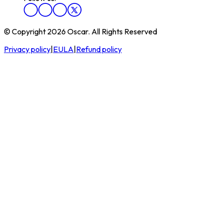
© Copyright 2026 Oscar. All Rights Reserved
Privacy policy
|
EULA
|
Refund policy