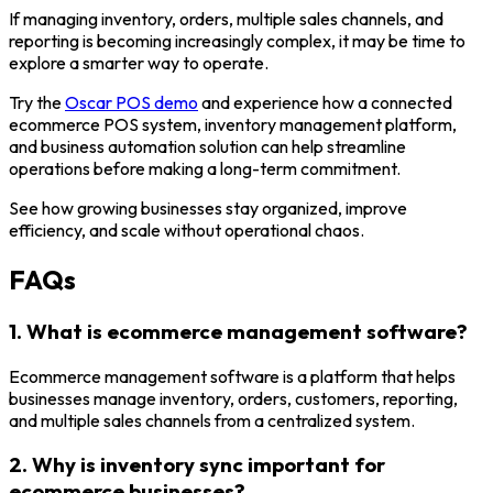
If managing inventory, orders, multiple sales channels, and
reporting is becoming increasingly complex, it may be time to
explore a smarter way to operate.
Try the
Oscar POS demo
and experience how a connected
ecommerce POS system, inventory management platform,
and business automation solution can help streamline
operations before making a long-term commitment.
See how growing businesses stay organized, improve
efficiency, and scale without operational chaos.
FAQs
1. What is ecommerce management software?
Ecommerce management software is a platform that helps
businesses manage inventory, orders, customers, reporting,
and multiple sales channels from a centralized system.
2. Why is inventory sync important for
ecommerce businesses?