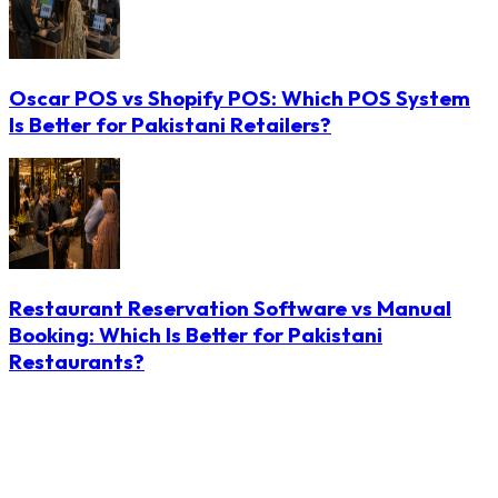
Oscar POS vs Shopify POS: Which POS System
Is Better for Pakistani Retailers?
Restaurant Reservation Software vs Manual
Booking: Which Is Better for Pakistani
Restaurants?