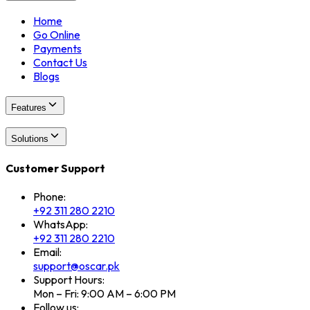
Home
Go Online
Payments
Contact Us
Blogs
Features
Solutions
Customer Support
Phone:
+92 311 280 2210
WhatsApp:
+92 311 280 2210
Email:
support@oscar.pk
Support Hours:
Mon – Fri: 9:00 AM – 6:00 PM
Follow us: