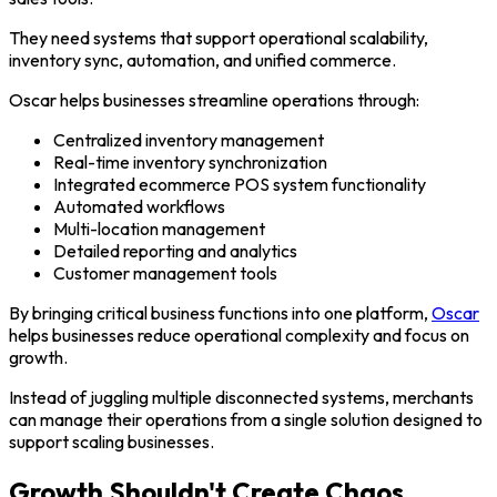
They need systems that support operational scalability,
inventory sync, automation, and unified commerce.
Oscar helps businesses streamline operations through:
Centralized inventory management
Real-time inventory synchronization
Integrated ecommerce POS system functionality
Automated workflows
Multi-location management
Detailed reporting and analytics
Customer management tools
By bringing critical business functions into one platform,
Oscar
helps businesses reduce operational complexity and focus on
growth.
Instead of juggling multiple disconnected systems, merchants
can manage their operations from a single solution designed to
support scaling businesses.
Growth Shouldn't Create Chaos