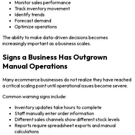
Monitor sales performance
Track inventory movement
Identify trends
Forecast demand
Optimize operations
The ability to make data-driven decisions becomes
increasingly important as a business scales.
Signs a Business Has Outgrown
Manual Operations
Many ecommerce businesses do not realize they have reached
a critical scaling point until operational issues become severe.
Common warning signs include:
Inventory updates take hours to complete
Staff manually enter order information
Different sales channels show different stock levels
Reports require spreadsheet exports and manual
calculations