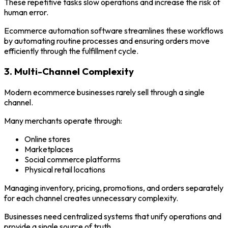
These repetitive tasks slow operations and increase the risk of
human error.
Ecommerce automation software streamlines these workflows
by automating routine processes and ensuring orders move
efficiently through the fulfillment cycle.
3. Multi-Channel Complexity
Modern ecommerce businesses rarely sell through a single
channel.
Many merchants operate through:
Online stores
Marketplaces
Social commerce platforms
Physical retail locations
Managing inventory, pricing, promotions, and orders separately
for each channel creates unnecessary complexity.
Businesses need centralized systems that unify operations and
provide a single source of truth.