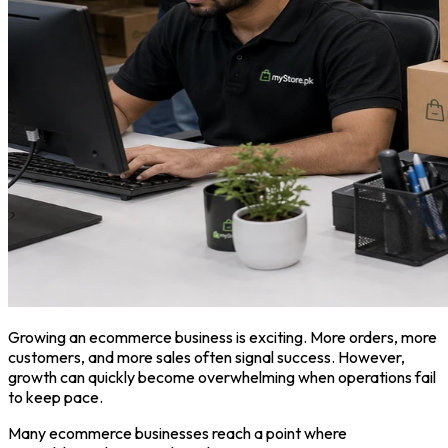
Growing an ecommerce business is exciting. More orders, more
customers, and more sales often signal success. However,
growth can quickly become overwhelming when operations fail
to keep pace.
Many ecommerce businesses reach a point where