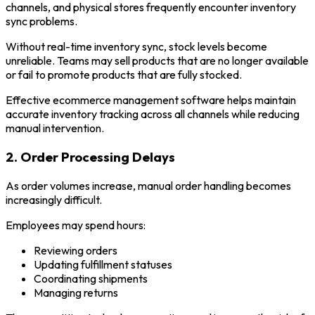
channels, and physical stores frequently encounter inventory
sync problems.
Without real-time inventory sync, stock levels become
unreliable. Teams may sell products that are no longer available
or fail to promote products that are fully stocked.
Effective ecommerce management software helps maintain
accurate inventory tracking across all channels while reducing
manual intervention.
2. Order Processing Delays
As order volumes increase, manual order handling becomes
increasingly difficult.
Employees may spend hours:
Reviewing orders
Updating fulfillment statuses
Coordinating shipments
Managing returns