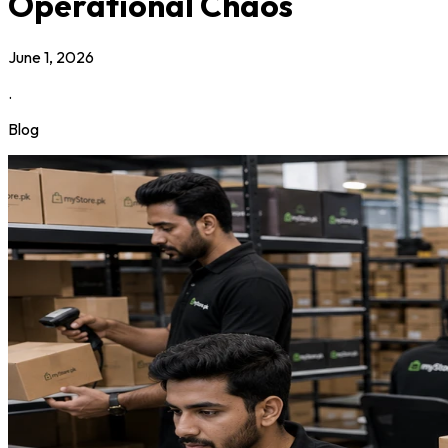
Operational Chaos
June 1, 2026
.
Blog