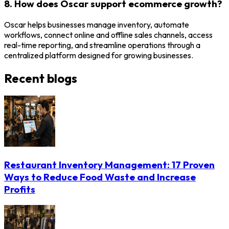
8. How does Oscar support ecommerce growth?
Oscar helps businesses manage inventory, automate
workflows, connect online and offline sales channels, access
real-time reporting, and streamline operations through a
centralized platform designed for growing businesses.
Recent blogs
Restaurant Inventory Management: 17 Proven
Ways to Reduce Food Waste and Increase
Profits