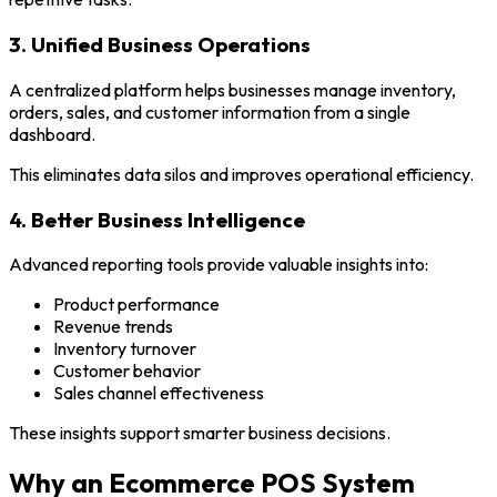
3. Unified Business Operations
A centralized platform helps businesses manage inventory,
orders, sales, and customer information from a single
dashboard.
This eliminates data silos and improves operational efficiency.
4. Better Business Intelligence
Advanced reporting tools provide valuable insights into:
Product performance
Revenue trends
Inventory turnover
Customer behavior
Sales channel effectiveness
These insights support smarter business decisions.
Why an Ecommerce POS System