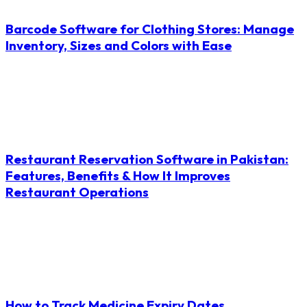
Barcode Software for Clothing Stores: Manage
Inventory, Sizes and Colors with Ease
Restaurant Reservation Software in Pakistan:
Features, Benefits & How It Improves
Restaurant Operations
How to Track Medicine Expiry Dates