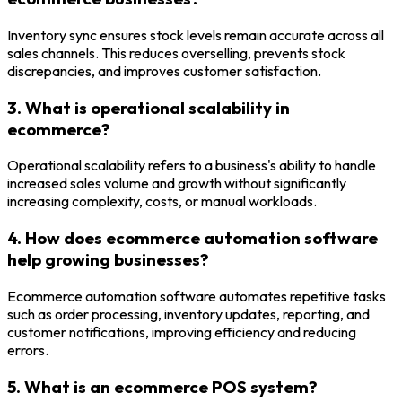
Inventory sync ensures stock levels remain accurate across all
sales channels. This reduces overselling, prevents stock
discrepancies, and improves customer satisfaction.
3. What is operational scalability in
ecommerce?
Operational scalability refers to a business's ability to handle
increased sales volume and growth without significantly
increasing complexity, costs, or manual workloads.
4. How does ecommerce automation software
help growing businesses?
Ecommerce automation software automates repetitive tasks
such as order processing, inventory updates, reporting, and
customer notifications, improving efficiency and reducing
errors.
5. What is an ecommerce POS system?