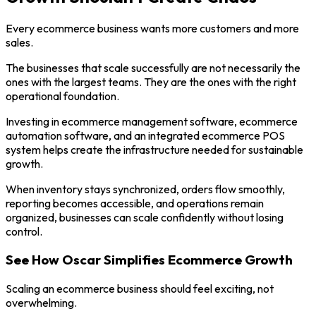
Every ecommerce business wants more customers and more
sales.
The businesses that scale successfully are not necessarily the
ones with the largest teams. They are the ones with the right
operational foundation.
Investing in ecommerce management software, ecommerce
automation software, and an integrated ecommerce POS
system helps create the infrastructure needed for sustainable
growth.
When inventory stays synchronized, orders flow smoothly,
reporting becomes accessible, and operations remain
organized, businesses can scale confidently without losing
control.
See How Oscar Simplifies Ecommerce Growth
Scaling an ecommerce business should feel exciting, not
overwhelming.