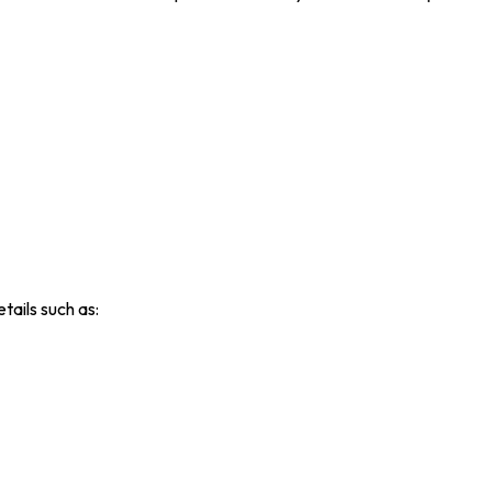
tails such as: