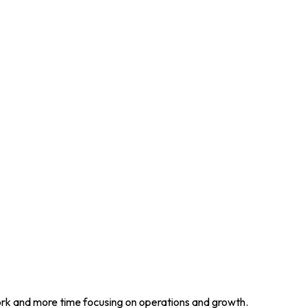
work and more time focusing on operations and growth.