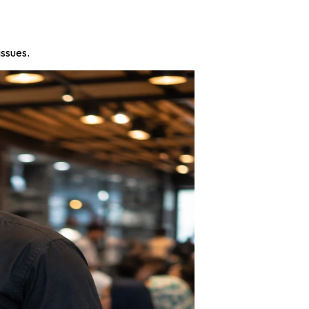
issues.