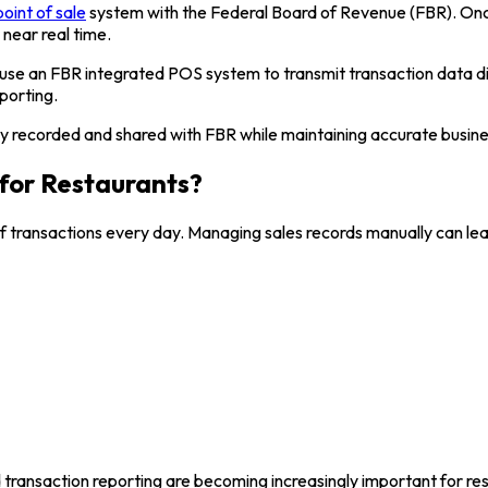
point of sale
system with the Federal Board of Revenue (FBR). Once
 near real time.
 use an FBR integrated POS system to transmit transaction data d
porting.
ally recorded and shared with FBR while maintaining accurate busine
for Restaurants?
 transactions every day. Managing sales records manually can lead
d transaction reporting are becoming increasingly important for re