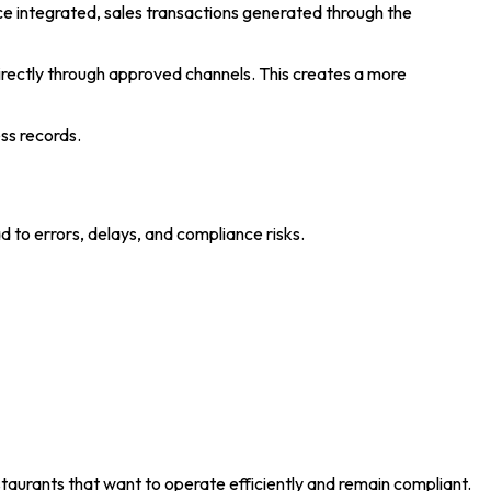
 integrated, sales transactions generated through the
irectly through approved channels. This creates a more
ss records.
 to errors, delays, and compliance risks.
staurants that want to operate efficiently and remain compliant.