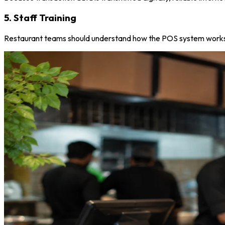
5. Staff Training
Restaurant teams should understand how the POS system works s