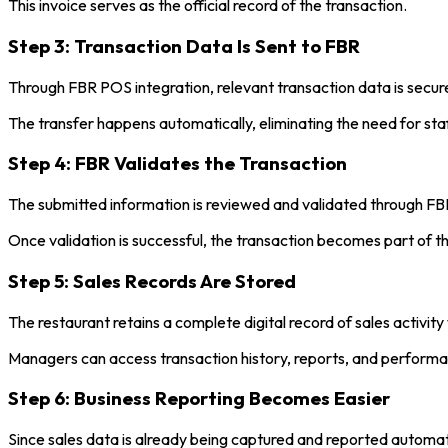
This invoice serves as the official record of the transaction.
Step 3: Transaction Data Is Sent to FBR
Through FBR POS integration, relevant transaction data is secu
The transfer happens automatically, eliminating the need for staff
Step 4: FBR Validates the Transaction
The submitted information is reviewed and validated through FB
Once validation is successful, the transaction becomes part of the
Step 5: Sales Records Are Stored
The restaurant retains a complete digital record of sales activit
Managers can access transaction history, reports, and perform
Step 6: Business Reporting Becomes Easier
Since sales data is already being captured and reported automat