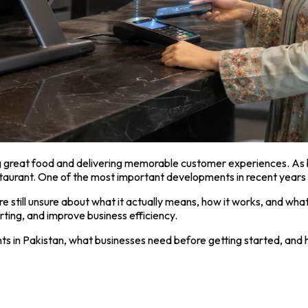
ng great food and delivering memorable customer experiences. As 
aurant. One of the most important developments in recent years 
still unsure about what it actually means, how it works, and what 
rting, and improve business efficiency.
nts in Pakistan, what businesses need before getting started, an