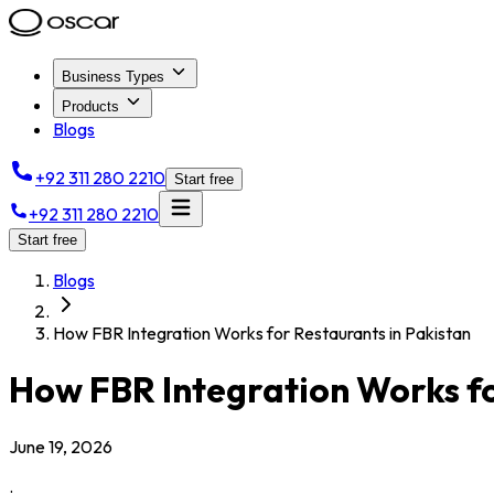
Business Types
Products
Blogs
+92 311 280 2210
Start free
+92 311 280 2210
Start free
Blogs
How FBR Integration Works for Restaurants in Pakistan
How FBR Integration Works fo
June 19, 2026
.