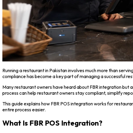
Running a restaurant in Pakistan involves much more than servi
compliance has become a key part of managing a successful rest
Many restaurant owners have heard about FBR integration but are 
process can help restaurant owners stay compliant, simplify repo
This guide explains how FBR POS integration works for restaura
entire process easier.
What Is FBR POS Integration?