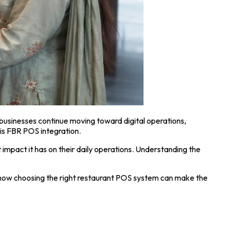
businesses continue moving toward digital operations,
is FBR POS integration.
impact it has on their daily operations. Understanding the
d how choosing the right restaurant POS system can make the