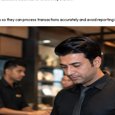
o they can process transactions accurately and avoid reporting 