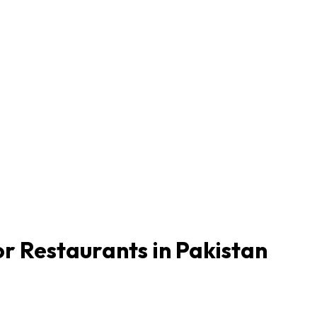
r Restaurants in Pakistan