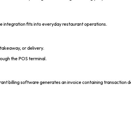
integration fits into everyday restaurant operations.
takeaway, or delivery.
rough the POS terminal.
ant billing software generates an invoice containing transaction de