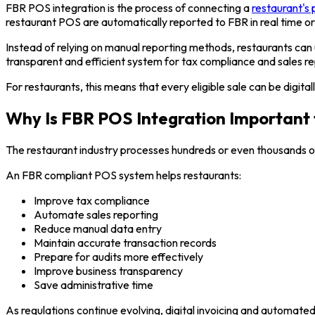
FBR POS integration is the process of connecting a
restaurant's 
restaurant POS are automatically reported to FBR in real time or
Instead of relying on manual reporting methods, restaurants can
transparent and efficient system for tax compliance and sales re
For restaurants, this means that every eligible sale can be digit
Why Is FBR POS Integration Important 
The restaurant industry processes hundreds or even thousands of
An FBR compliant POS system helps restaurants:
Improve tax compliance
Automate sales reporting
Reduce manual data entry
Maintain accurate transaction records
Prepare for audits more effectively
Improve business transparency
Save administrative time
As regulations continue evolving, digital invoicing and automate