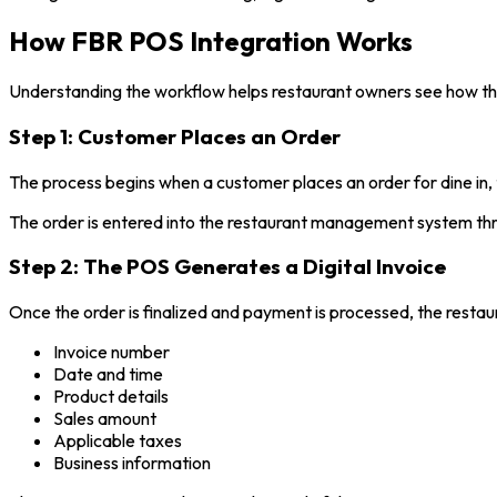
How FBR POS Integration Works
Understanding the workflow helps restaurant owners see how the 
Step 1: Customer Places an Order
The process begins when a customer places an order for dine in, 
The order is entered into the restaurant management system th
Step 2: The POS Generates a Digital Invoice
Once the order is finalized and payment is processed, the restaur
Invoice number
Date and time
Product details
Sales amount
Applicable taxes
Business information