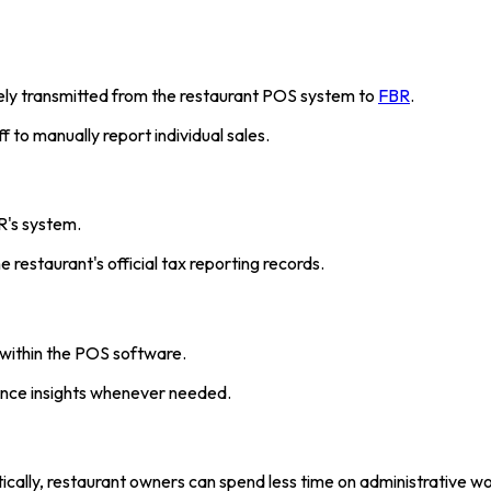
rely transmitted from the restaurant POS system to
FBR
.
 to manually report individual sales.
R's system.
 restaurant's official tax reporting records.
y within the POS software.
ance insights whenever needed.
ically, restaurant owners can spend less time on administrative 