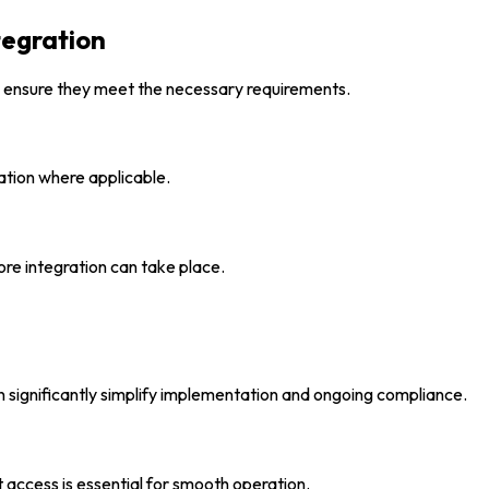
egration
 ensure they meet the necessary requirements.
ation where applicable.
re integration can take place.
n significantly simplify implementation and ongoing compliance.
et access is essential for smooth operation.