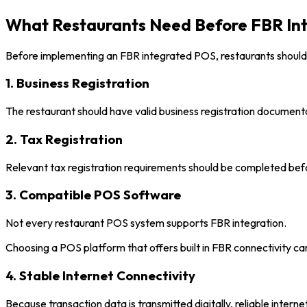
What Restaurants Need Before FBR Int
Before implementing an FBR integrated POS, restaurants should
1. Business Registration
The restaurant should have valid business registration document
2. Tax Registration
Relevant tax registration requirements should be completed befo
3. Compatible POS Software
Not every restaurant POS system supports FBR integration.
Choosing a POS platform that offers built in FBR connectivity ca
4. Stable Internet Connectivity
Because transaction data is transmitted digitally, reliable intern