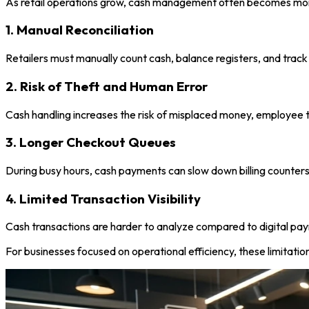
As retail operations grow, cash management often becomes mo
1. Manual Reconciliation
Retailers must manually count cash, balance registers, and track
2. Risk of Theft and Human Error
Cash handling increases the risk of misplaced money, employee t
3. Longer Checkout Queues
During busy hours, cash payments can slow down billing counter
4. Limited Transaction Visibility
Cash transactions are harder to analyze compared to digital pay
For businesses focused on operational efficiency, these limitation