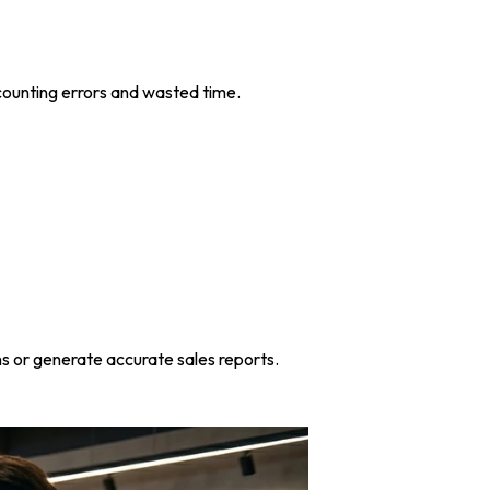
ccounting errors and wasted time.
s or generate accurate sales reports.