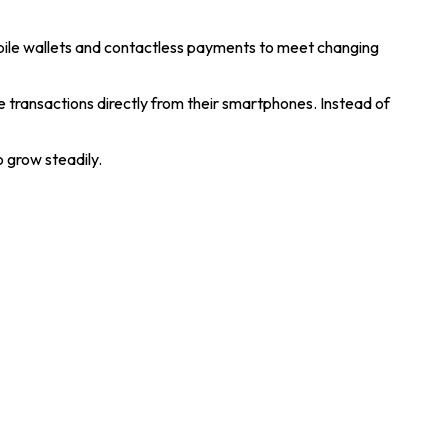
obile wallets and contactless payments to meet changing
transactions directly from their smartphones. Instead of
o grow steadily.