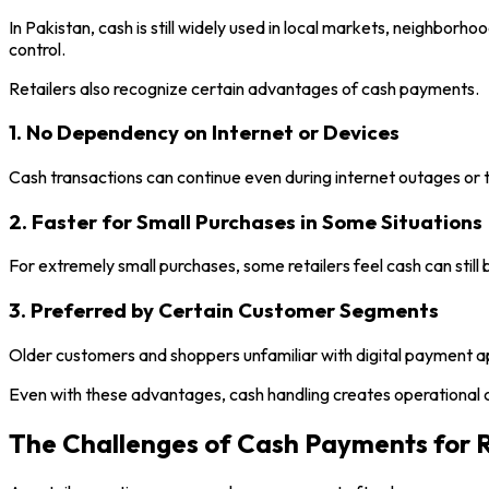
In Pakistan, cash is still widely used in local markets, neighborh
control.
Retailers also recognize certain advantages of cash payments.
1. No Dependency on Internet or Devices
Cash transactions can continue even during internet outages or te
2. Faster for Small Purchases in Some Situations
For extremely small purchases, some retailers feel cash can stil
3. Preferred by Certain Customer Segments
Older customers and shoppers unfamiliar with digital payment app
Even with these advantages, cash handling creates operational 
The Challenges of Cash Payments for R