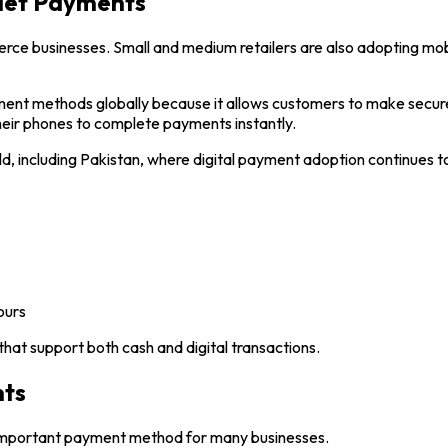
llet Payments
merce businesses. Small and medium retailers are also adopting m
nt methods globally because it allows customers to make secure 
their phones to complete payments instantly.
ld, including Pakistan, where digital payment adoption continues t
ours
hat support both cash and digital transactions.
nts
 important payment method for many businesses.