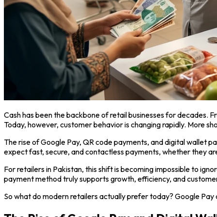
Cash has been the backbone of retail businesses for decades. F
Today, however, customer behavior is changing rapidly. More shop
The rise of Google Pay, QR code payments, and digital wallet
expect fast, secure, and contactless payments, whether they are 
For retailers in Pakistan, this shift is becoming impossible to
payment method truly supports growth, efficiency, and customer
So what do modern retailers actually prefer today? Google Pay 