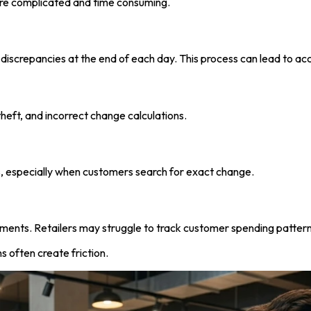
re complicated and time consuming.
 discrepancies at the end of each day. This process can lead to a
heft, and incorrect change calculations.
s, especially when customers search for exact change.
ments. Retailers may struggle to track customer spending pattern
s often create friction.