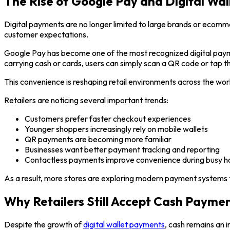
The Rise of Google Pay and Digital Wa
Digital payments are no longer limited to large brands or ecom
customer expectations.
Google Pay has become one of the most recognized digital payme
carrying cash or cards, users can simply scan a QR code or tap 
This convenience is reshaping retail environments across the wor
Retailers are noticing several important trends:
Customers prefer faster checkout experiences
Younger shoppers increasingly rely on mobile wallets
QR payments are becoming more familiar
Businesses want better payment tracking and reporting
Contactless payments improve convenience during busy h
As a result, more stores are exploring modern payment systems t
Why Retailers Still Accept Cash Payme
Despite the growth of
digital wallet payments
, cash remains an