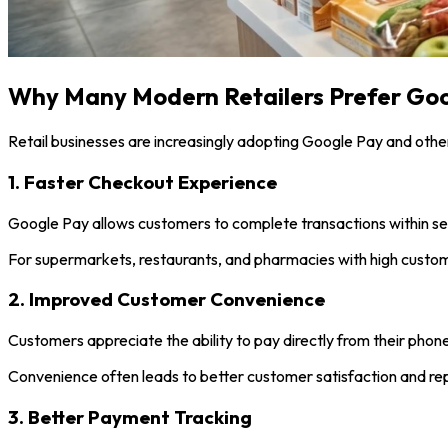
Why Many Modern Retailers Prefer Go
Retail businesses are increasingly adopting Google Pay and othe
1. Faster Checkout Experience
Google Pay allows customers to complete transactions within se
For supermarkets, restaurants, and pharmacies with high customer
2. Improved Customer Convenience
Customers appreciate the ability to pay directly from their phone
Convenience often leads to better customer satisfaction and rep
3. Better Payment Tracking