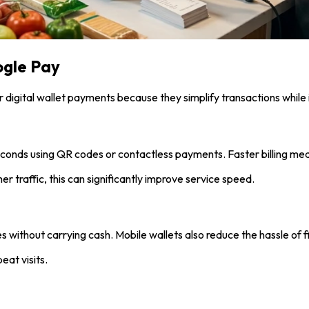
ogle Pay
r digital wallet payments because they simplify transactions whil
conds using QR codes or contactless payments. Faster billing me
 traffic, this can significantly improve service speed.
s without carrying cash. Mobile wallets also reduce the hassle of f
eat visits.