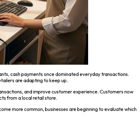
urants, cash payments once dominated everyday transactions.
etailers are adapting to keep up.
transactions, and improve customer experience. Customers now
 from a local retail store.
s become more common, businesses are beginning to evaluate which