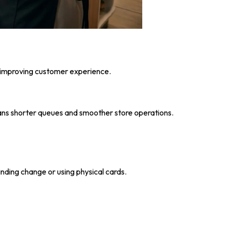
e improving customer experience.
ans shorter queues and smoother store operations.
inding change or using physical cards.