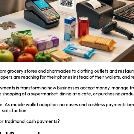
rom grocery stores and pharmacies to clothing outlets and resta
pers are reaching for their phones instead of their wallets, and r
 payments is transforming how businesses accept money, manage 
shopping at a supermarket, dining at a cafe, or purchasing products
 ignore. As mobile wallet adoption increases and cashless payment
 satisfaction.
or traditional cash payments?