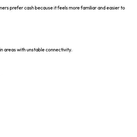
omers prefer cash because it feels more familiar and easier to
in areas with unstable connectivity.
.