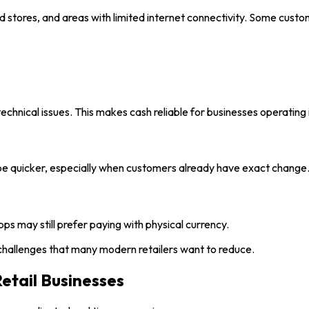
ood stores, and areas with limited internet connectivity. Some cust
chnical issues. This makes cash reliable for businesses operating 
l be quicker, especially when customers already have exact change
s may still prefer paying with physical currency.
challenges that many modern retailers want to reduce.
etail Businesses