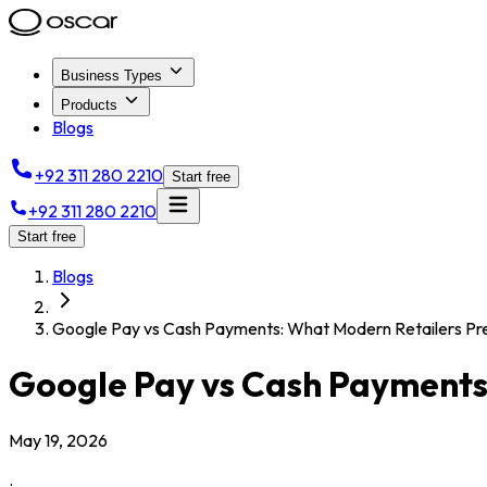
Business Types
Products
Blogs
+92 311 280 2210
Start free
+92 311 280 2210
Start free
Blogs
Google Pay vs Cash Payments: What Modern Retailers Pr
Google Pay vs Cash Payments
May 19, 2026
.