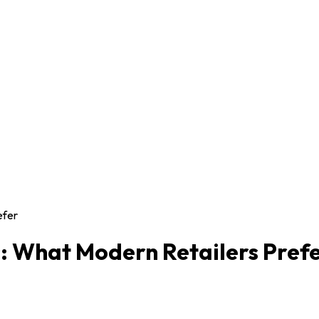
efer
: What Modern Retailers Pref