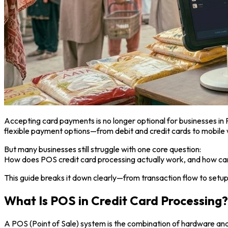
Accepting card payments is no longer optional for businesses in
flexible payment options—from debit and credit cards to mobile 
But many businesses still struggle with one core question:
How does POS credit card processing actually work, and how can 
This guide breaks it down clearly—from transaction flow to setup
What Is POS in Credit Card Processing?
A POS (Point of Sale) system is the combination of hardware an