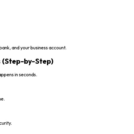
 bank, and your business account.
 (Step-by-Step)
appens in seconds.
ne.
urity.