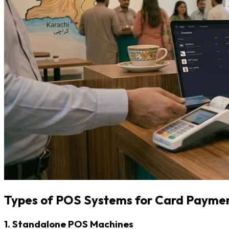
Types of POS Systems for Card Payme
1. Standalone POS Machines