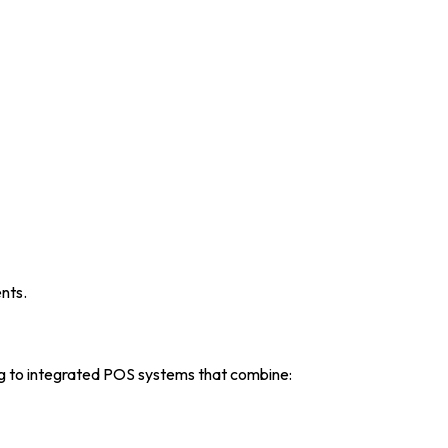
nts.
ing to integrated POS systems that combine: