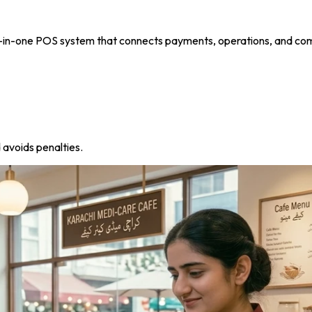
all-in-one POS system that connects payments, operations, and co
 avoids penalties.