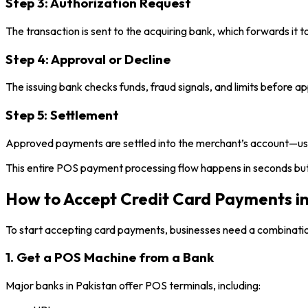
Step 3: Authorization Request
The transaction is sent to the acquiring bank, which forwards it t
Step 4: Approval or Decline
The issuing bank checks funds, fraud signals, and limits before ap
Step 5: Settlement
Approved payments are settled into the merchant’s account—usual
This entire POS payment processing flow happens in seconds but 
How to Accept Credit Card Payments in
To start accepting card payments, businesses need a combination
1. Get a POS Machine from a Bank
Major banks in Pakistan offer POS terminals, including: