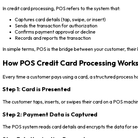
In credit card processing, POS refers to the system that:
Captures card details (tap, swipe, or insert)
Sends the transaction for authorization
Confirms payment approval or decline
Records and reports the transaction
In simple terms, POS is the bridge between your customer, their
How POS Credit Card Processing Works
Every time a customer pays using a card, a structured process h
Step 1: Card is Presented
The customer taps, inserts, or swipes their card on a POS machi
Step 2: Payment Data is Captured
The POS system reads card details and encrypts the data for sec