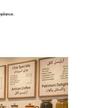
mpliance.