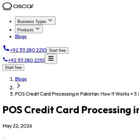
Business Types
Products
Blogs
+92 311 280 2210
Start free
+92 311 280 2210
Start free
Blogs
POS Credit Card Processing in Pakistan: How It Works + 5
POS Credit Card Processing in
May 22, 2026
.