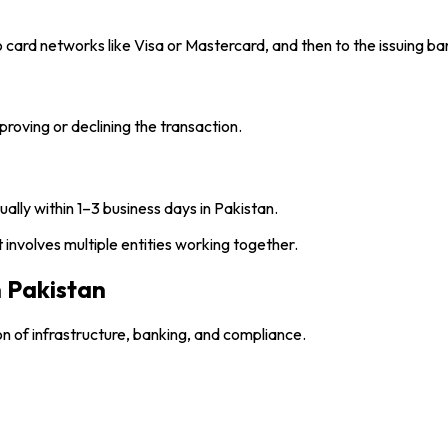
o card networks like Visa or Mastercard, and then to the issuing ba
proving or declining the transaction.
ly within 1–3 business days in Pakistan.
involves multiple entities working together.
 Pakistan
 of infrastructure, banking, and compliance.