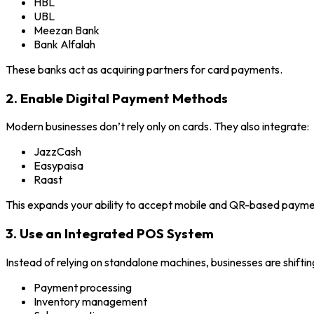
HBL
UBL
Meezan Bank
Bank Alfalah
These banks act as acquiring partners for card payments.
2. Enable Digital Payment Methods
Modern businesses don’t rely only on cards. They also integrate:
JazzCash
Easypaisa
Raast
This expands your ability to accept mobile and QR-based payme
3. Use an Integrated POS System
Instead of relying on standalone machines, businesses are shift
Payment processing
Inventory management