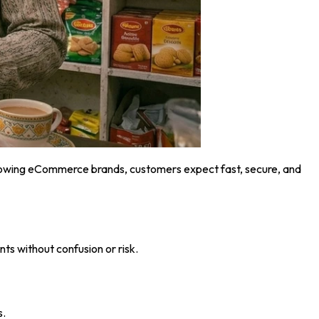
r growing eCommerce brands, customers expect fast, secure, and
ts without confusion or risk.
s.