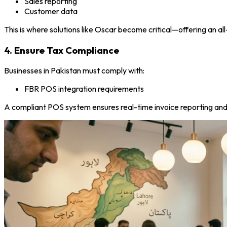
Sales reporting
Customer data
This is where solutions like Oscar become critical—offering an 
4. Ensure Tax Compliance
Businesses in Pakistan must comply with:
FBR POS integration requirements
A compliant POS system ensures real-time invoice reporting and