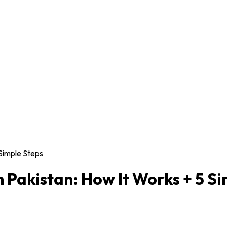
 Simple Steps
 Pakistan: How It Works + 5 S