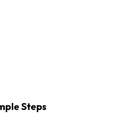
imple Steps