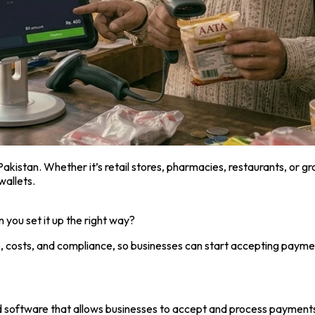
 Pakistan. Whether it’s retail stores, pharmacies, restaurants, o
wallets.
you set it up the right way?
, costs, and compliance, so businesses can start accepting paymen
d software that allows businesses to accept and process payment