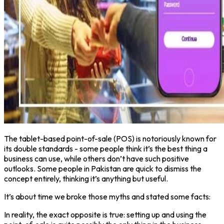
The tablet-based point-of-sale (POS) is notoriously known for
its double standards - some people think it’s the best thing a
business can use, while others don’t have such positive
outlooks. Some people in Pakistan are quick to dismiss the
concept entirely, thinking it’s anything but useful.
It’s about time we broke those myths and stated some facts:
In reality, the exact opposite is true: setting up and using the