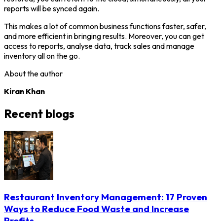
reports will be synced again.
This makes a lot of common business functions faster, safer,
and more efficient in bringing results. Moreover, you can get
access to reports, analyse data, track sales and manage
inventory all on the go.
About the author
Kiran Khan
Recent blogs
Restaurant Inventory Management: 17 Proven
Ways to Reduce Food Waste and Increase
Profits