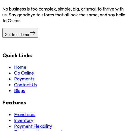
No business is too complex, simple, big, or small to thrive with
us. Say goodbye to stores that all look the same, and say hello
to Oscar.
Get free demo
Quick Links
Home
Go Online
Payments
Contact Us
Blogs
Features
Franchises
Inventory
Payment Flexibility