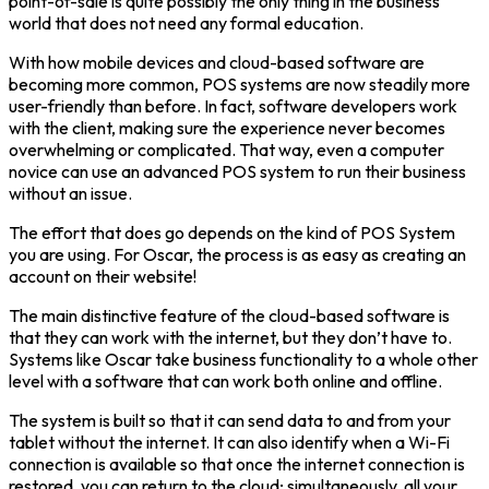
point-of-sale is quite possibly the only thing in the business
world that does not need any formal education.
With how mobile devices and cloud-based software are
becoming more common, POS systems are now steadily more
user-friendly than before. In fact, software developers work
with the client, making sure the experience never becomes
overwhelming or complicated. That way, even a computer
novice can use an advanced POS system to run their business
without an issue.
The effort that does go depends on the kind of POS System
you are using. For Oscar, the process is as easy as creating an
account on their website!
The main distinctive feature of the cloud-based software is
that they can work with the internet, but they don’t have to.
Systems like Oscar take business functionality to a whole other
level with a software that can work both online and offline.
The system is built so that it can send data to and from your
tablet without the internet. It can also identify when a Wi-Fi
connection is available so that once the internet connection is
restored, you can return to the cloud; simultaneously, all your