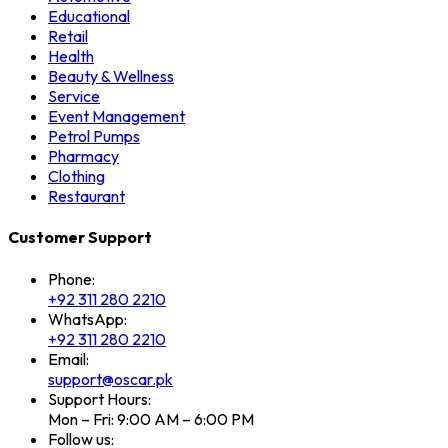
Educational
Retail
Health
Beauty & Wellness
Service
Event Management
Petrol Pumps
Pharmacy
Clothing
Restaurant
Customer Support
Phone:
+92 311 280 2210
WhatsApp:
+92 311 280 2210
Email:
support@oscar.pk
Support Hours:
Mon – Fri: 9:00 AM – 6:00 PM
Follow us: