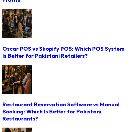
Oscar POS vs Shopify POS: Which POS System
Is Better for Pakistani Retailers?
Restaurant Reservation Software vs Manual
Booking: Which Is Better for Pakistani
Restaurants?