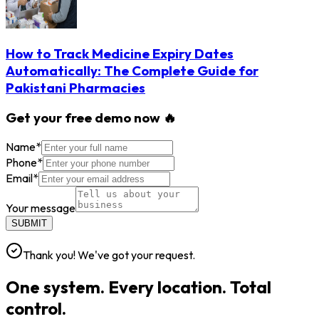
How to Track Medicine Expiry Dates
Automatically: The Complete Guide for
Pakistani Pharmacies
Get your free demo now 🔥
Name
*
Phone
*
Email
*
Your message
SUBMIT
Thank you! We've got your request.
One system. Every location. Total
control.