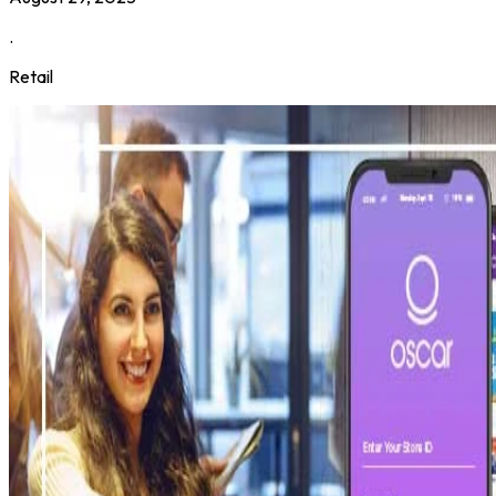
.
Retail