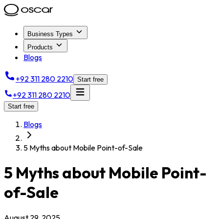
Business Types
Products
Blogs
+92 311 280 2210
Start free
+92 311 280 2210
Start free
Blogs
5 Myths about Mobile Point-of-Sale
5 Myths about Mobile Point-
of-Sale
August 29, 2025