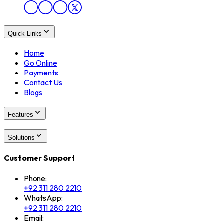
Quick Links
Home
Go Online
Payments
Contact Us
Blogs
Features
Solutions
Customer Support
Phone:
+92 311 280 2210
WhatsApp:
+92 311 280 2210
Email: