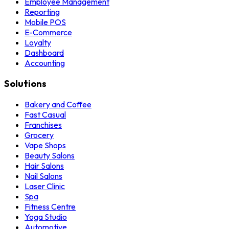
Employee Management
Reporting
Mobile POS
E-Commerce
Loyalty
Dashboard
Accounting
Solutions
Bakery and Coffee
Fast Casual
Franchises
Grocery
Vape Shops
Beauty Salons
Hair Salons
Nail Salons
Laser Clinic
Spa
Fitness Centre
Yoga Studio
Automotive