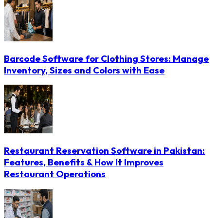
Barcode Software for Clothing Stores: Manage
Inventory, Sizes and Colors with Ease
Restaurant Reservation Software in Pakistan:
Features, Benefits & How It Improves
Restaurant Operations