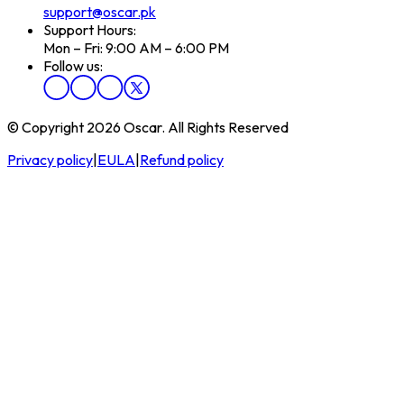
support@oscar.pk
Support Hours:
Mon – Fri: 9:00 AM – 6:00 PM
Follow us:
© Copyright 2026 Oscar. All Rights Reserved
Privacy policy
|
EULA
|
Refund policy