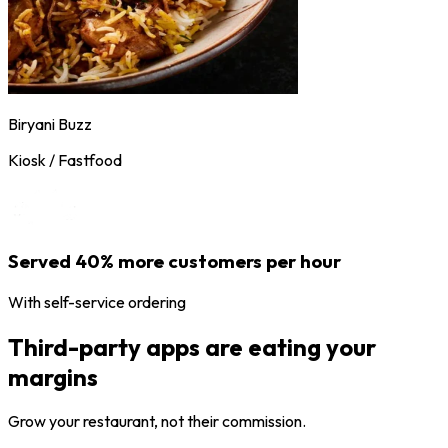
Biryani Buzz
Kiosk / Fastfood
Served 40% more customers per hour
With self-service ordering
Third-party apps are eating your
margins
Grow your restaurant, not their commission.