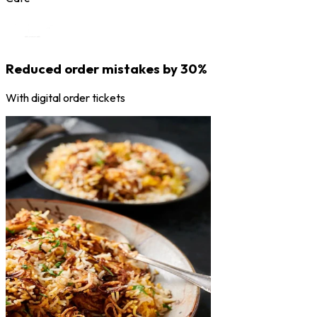
Reduced order mistakes by 30%
With digital order tickets