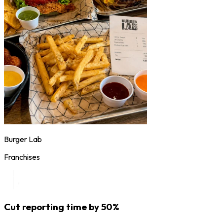
Burger Lab
Franchises
Cut reporting time by 50%