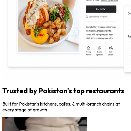
Trusted by Pakistan's top restaurants
Built for Pakistan's kitchens, cafes, & multi-branch chains at
every stage of growth