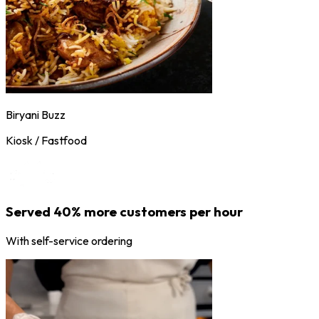
Biryani Buzz
Kiosk / Fastfood
Served 40% more customers per hour
With self-service ordering