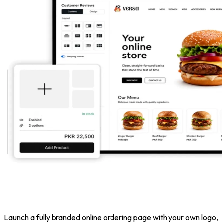
Launch a fully branded online ordering page with your own logo,