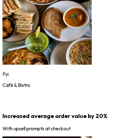
Fyi
Café & Bistro
Increased average order value by 20%
With upsell prompts at checkout