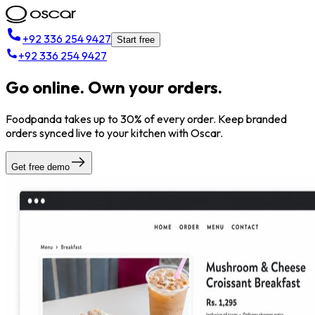
+92 336 254 9427
Start free
+92 336 254 9427
Go online. Own your orders.
Foodpanda takes up to 30% of every order. Keep branded
orders synced live to your kitchen with Oscar.
Get free demo