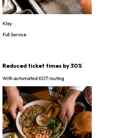
Klay
Full Service
Reduced ticket times by 30%
With automated KOT routing