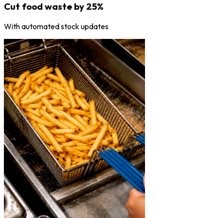
Cut food waste by 25%
With automated stock updates