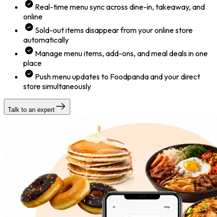
Real-time menu sync across dine-in, takeaway, and
online
Sold-out items disappear from your online store
automatically
Manage menu items, add-ons, and meal deals in one
place
Push menu updates to Foodpanda and your direct
store simultaneously
Talk to an expert