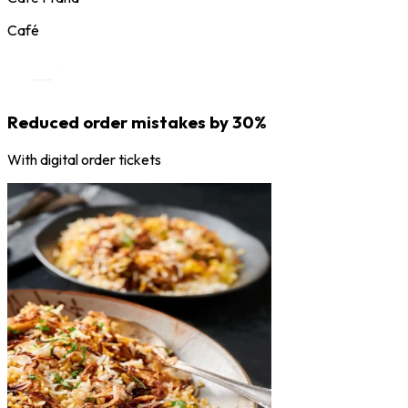
Café
Reduced order mistakes by 30%
With digital order tickets