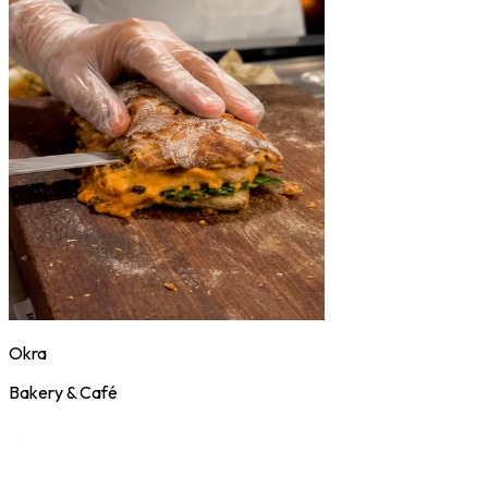
Okra
Bakery & Café