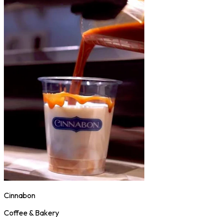
Cinnabon
Coffee & Bakery