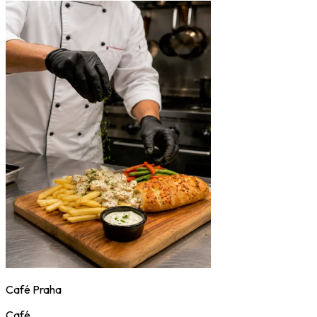
Café Praha
Café