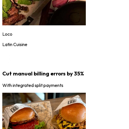
Loco
Latin Cuisine
Cut manual billing errors by 35%
With integrated split payments