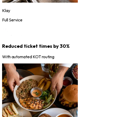
Klay
Full Service
Reduced ticket times by 30%
With automated KOT routing