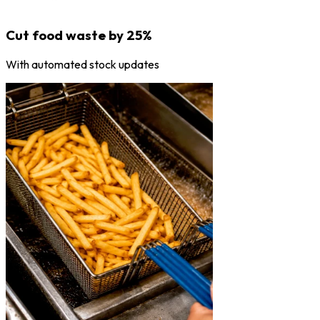
Cut food waste by 25%
With automated stock updates