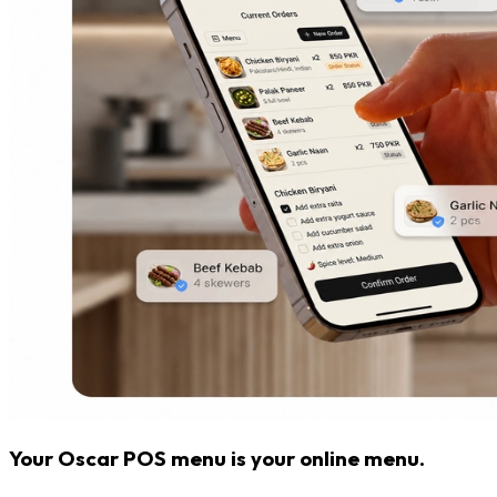
Your Oscar POS menu is your online menu.