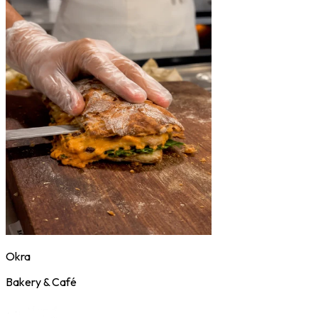
Okra
Bakery & Café