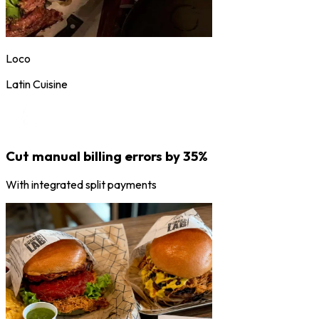
Loco
Latin Cuisine
Cut manual billing errors by 35%
With integrated split payments