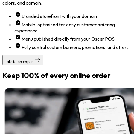
colors, and domain.
Branded storefront with your domain
Mobile-optimized for easy customer ordering
experience
Menu published directly from your Oscar POS
Fully control custom banners, promotions, and offers
Talk to an expert
Keep 100% of every online order