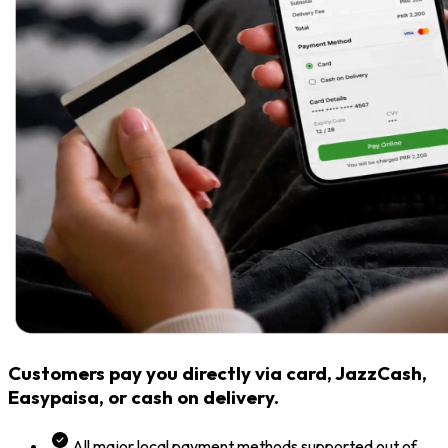
Customers pay you directly via card, JazzCash,
Easypaisa, or cash on delivery.
All major local payment methods supported out of