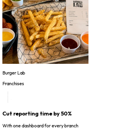
Burger Lab
Franchises
Cut reporting time by 50%
With one dashboard for every branch