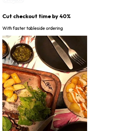
Cut checkout time by 40%
With faster tableside ordering