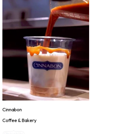
Cinnabon
Coffee & Bakery