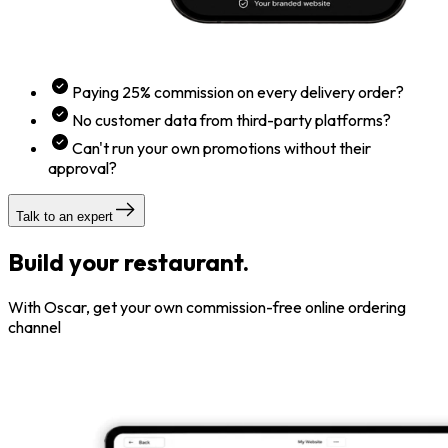
Paying 25% commission on every delivery order?
No customer data from third-party platforms?
Can't run your own promotions without their
approval?
Talk to an expert
Build your restaurant.
With Oscar, get your own commission-free online ordering
channel