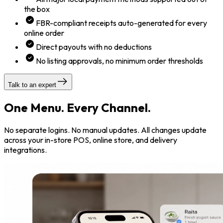
the box
FBR-compliant receipts auto-generated for every
online order
Direct payouts with no deductions
No listing approvals, no minimum order thresholds
Talk to an expert
One Menu. Every Channel.
No separate logins. No manual updates. All changes update
across your in-store POS, online store, and delivery
integrations.