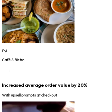
Fyi
Café & Bistro
Increased average order value by 20%
With upsell prompts at checkout