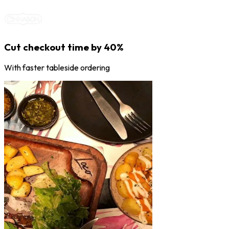
Cut checkout time by 40%
With faster tableside ordering