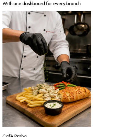
With one dashboard for every branch
Café Praha