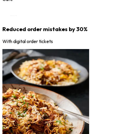
Reduced order mistakes by 30%
With digital order tickets