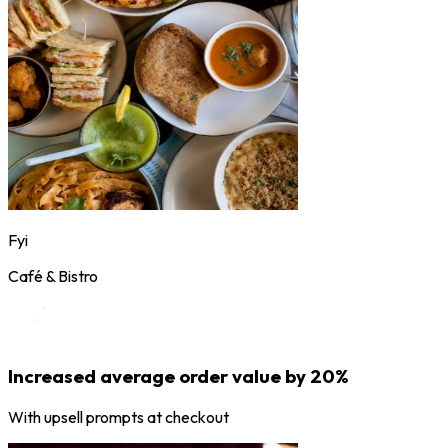
Fyi
Café & Bistro
Increased average order value by 20%
With upsell prompts at checkout