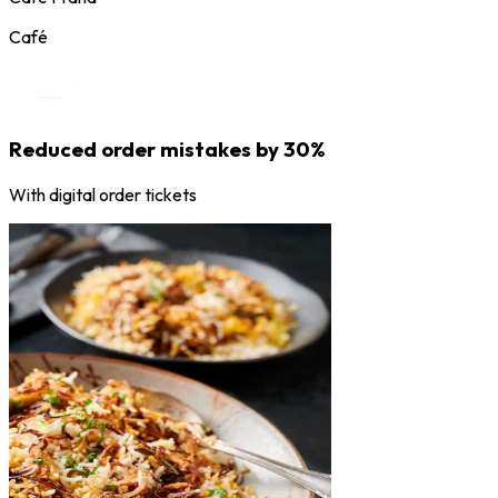
Café
Reduced order mistakes by 30%
With digital order tickets