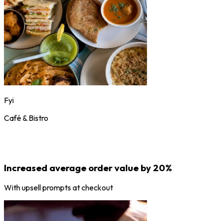
Fyi
Café & Bistro
Increased average order value by 20%
With upsell prompts at checkout