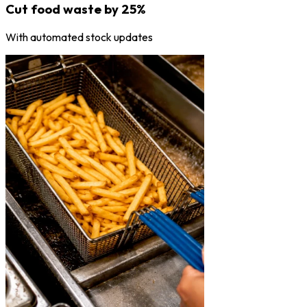
Cut food waste by 25%
With automated stock updates