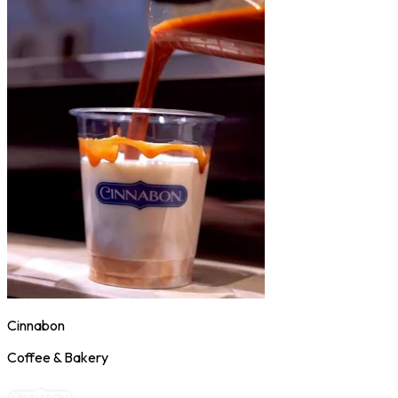
Cinnabon
Coffee & Bakery