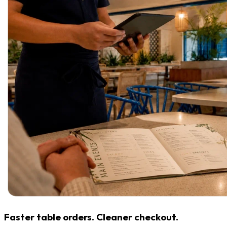
Faster table orders. Cleaner checkout.