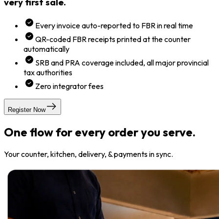
very first sale.
Every invoice auto-reported to FBR in real time
QR-coded FBR receipts printed at the counter
automatically
SRB and PRA coverage included, all major provincial
tax authorities
Zero integrator fees
Register Now
One flow for every order you serve.
Your counter, kitchen, delivery, & payments in sync.