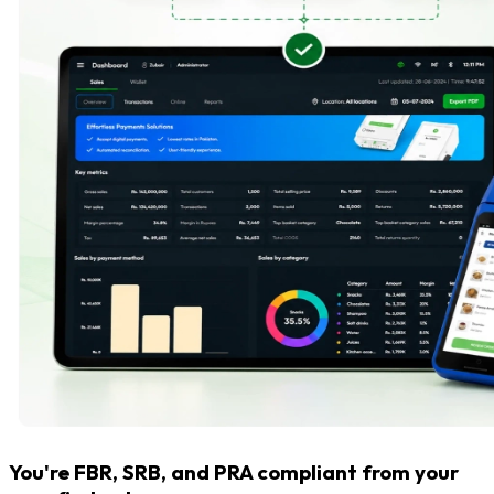
You're FBR, SRB, and PRA compliant from your