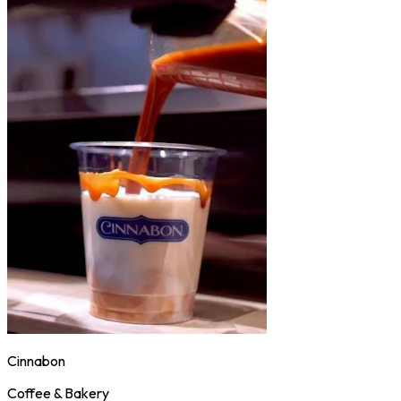
Cinnabon
Coffee & Bakery