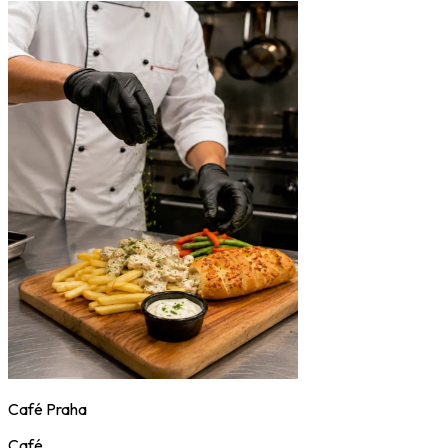
Café Praha
Café