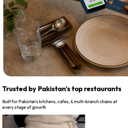
Trusted by Pakistan's top restaurants
Built for Pakistan's kitchens, cafes, & multi-branch chains at
every stage of growth