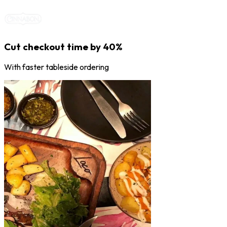
Cut checkout time by 40%
With faster tableside ordering