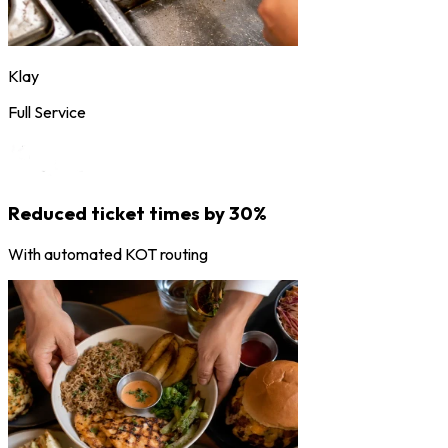
Klay
Full Service
Reduced ticket times by 30%
With automated KOT routing