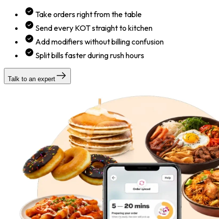
Take orders right from the table
Send every KOT straight to kitchen
Add modifiers without billing confusion
Split bills faster during rush hours
Talk to an expert