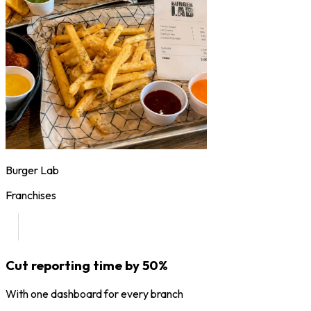
Burger Lab
Franchises
Cut reporting time by 50%
With one dashboard for every branch