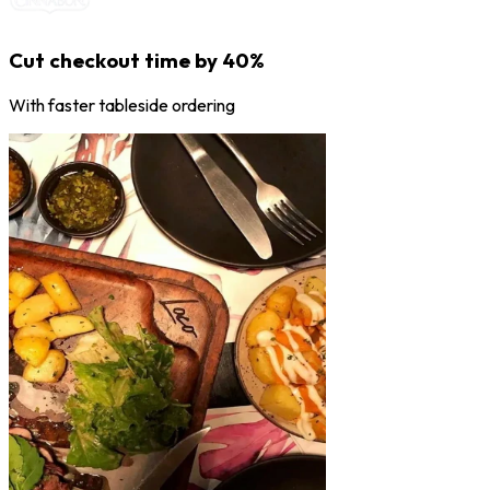
Cut checkout time by 40%
With faster tableside ordering