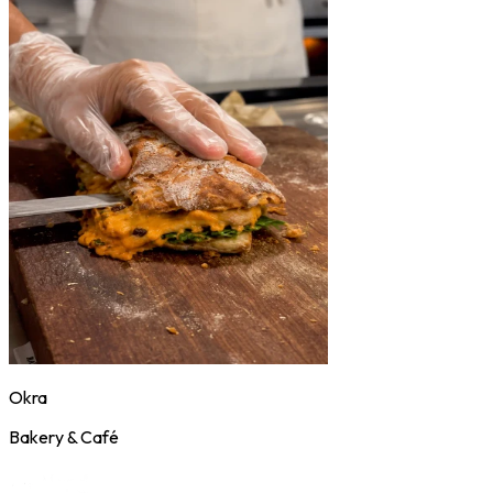
Okra
Bakery & Café