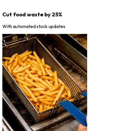
Cut food waste by 25%
With automated stock updates