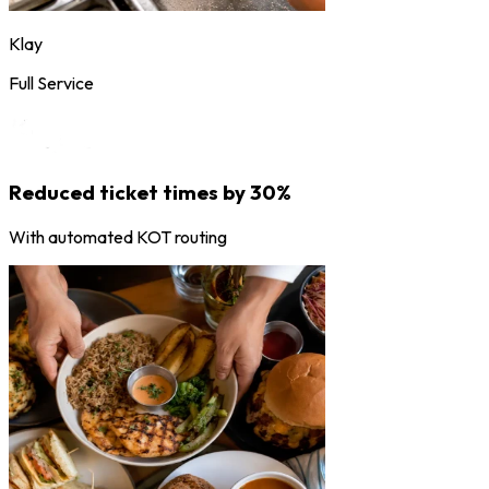
Klay
Full Service
Reduced ticket times by 30%
With automated KOT routing