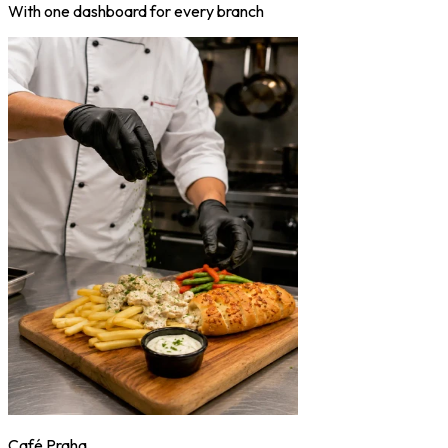
With one dashboard for every branch
Café Praha