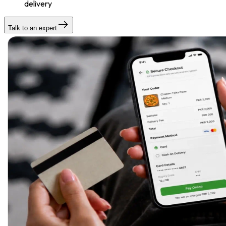
delivery
Talk to an expert