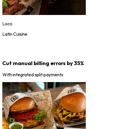
Loco
Latin Cuisine
Cut manual billing errors by 35%
With integrated split payments