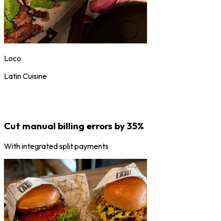
Loco
Latin Cuisine
Cut manual billing errors by 35%
With integrated split payments