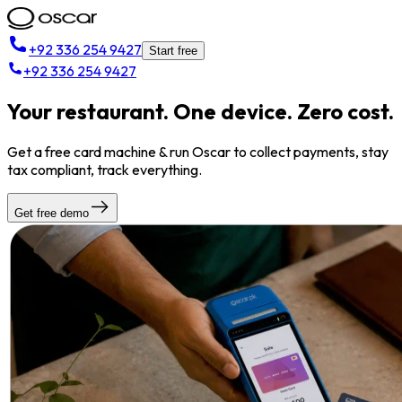
+92 336 254 9427
Start free
+92 336 254 9427
Your restaurant. One device. Zero cost.
Get a free card machine & run Oscar to collect payments, stay
tax compliant, track everything.
Get free demo