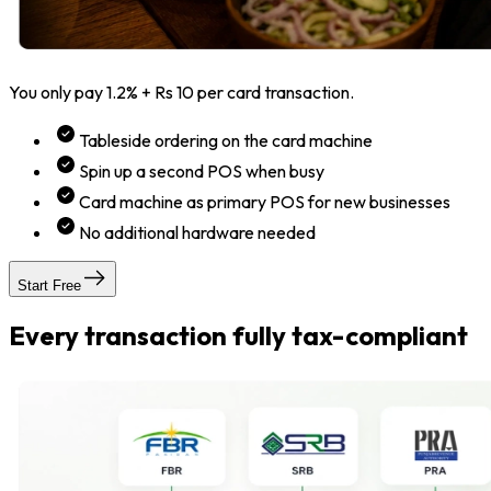
You only pay 1.2% + Rs 10 per card transaction.
Tableside ordering on the card machine
Spin up a second POS when busy
Card machine as primary POS for new businesses
No additional hardware needed
Start Free
Every transaction fully tax-compliant