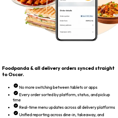
Foodpanda & all delivery orders synced straight
to Oscar.
No more switching between tablets or apps
Every order sorted by platform, status, and pickup
time
Real-time menu updates across all delivery platforms
Unified reporting across dine-in, takeaway, and