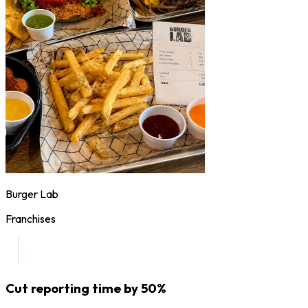
Burger Lab
Franchises
Cut reporting time by 50%