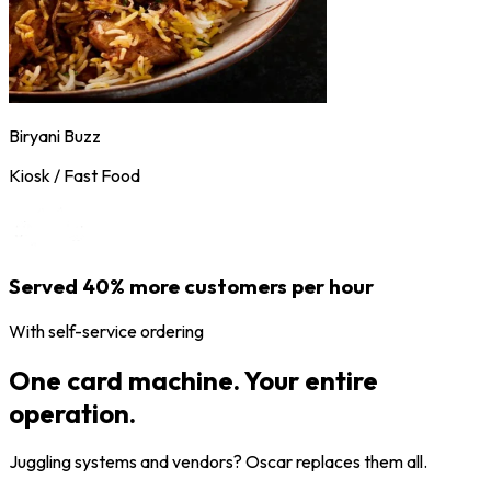
Biryani Buzz
Kiosk / Fast Food
Served 40% more customers per hour
With self-service ordering
One card machine. Your entire
operation.
Juggling systems and vendors? Oscar replaces them all.