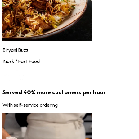
Biryani Buzz
Kiosk / Fast Food
Served 40% more customers per hour
With self-service ordering