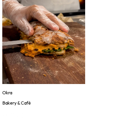
Okra
Bakery & Café