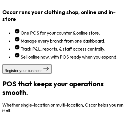
Oscar runs your clothing shop, online and in-
store
One POS for your counter & online store.
Manage every branch from one dashboard.
Track P&L, reports, & staff access centrally.
Sell online now, with POS ready when you expand.
Register your business
POS that keeps your operations
smooth.
Whether single-location or multi-location, Oscar helps you run
it all.