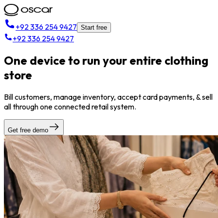
+92 336 254 9427
Start free
+92 336 254 9427
One device to run your entire clothing
store
Bill customers, manage inventory, accept card payments, & sell
all through one connected retail system.
Get free demo