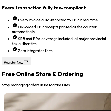
Every transaction fully tax-compliant
Every invoice auto-reported to FBR in real time
QR-coded FBR receipts printed at the counter
automatically
SRB and PRA coverage included, all major provincial
tax authorities
Zero integrator fees
Register Now
Free Online Store & Ordering
Stop managing orders in Instagram DMs