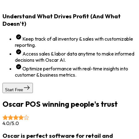
Understand What Drives Profit (And What
Doesn’t)
Keep track of all inventory & sales with customizable
reporting.
Access sales & labor data anytime to make informed
decisions with Oscar AI.
Optimize performance with real-time insights into
customer & business metrics.
Start Free
Oscar POS winning people's trust
4.0/5.0
Oscar is perfect software for retail and