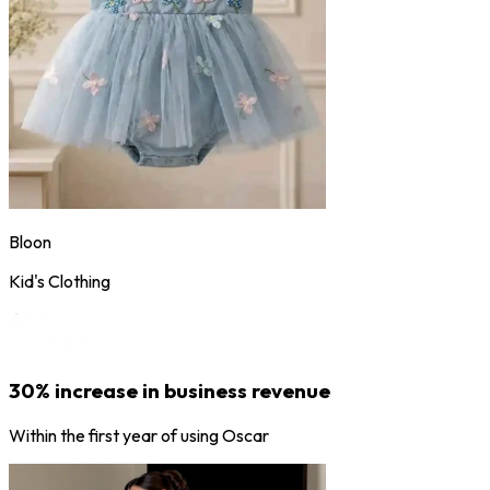
Bloon
Kid's Clothing
30% increase in business revenue
Within the first year of using Oscar