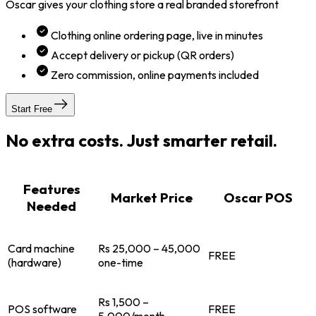
Oscar gives your clothing store a real branded storefront
Clothing online ordering page, live in minutes
Accept delivery or pickup (QR orders)
Zero commission, online payments included
Start Free
No extra costs. Just smarter retail.
Features
Market Price
Oscar POS
Needed
Card machine
Rs 25,000 – 45,000
FREE
(hardware)
one-time
Rs 1,500 –
POS software
FREE