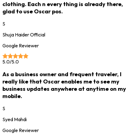
clothing. Each n every thing is already there,
glad to use Oscar pos.
S
Shuja Haider Official
Google Reviewer
5.0/5.0
As a business owner and frequent traveler, I
really like that Oscar enables me to see my
business updates anywhere at anytime on my
mobile.
S
Syed Mahdi
Google Reviewer