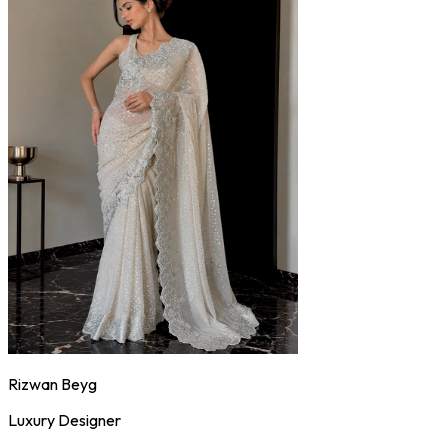
Rizwan Beyg
Luxury Designer