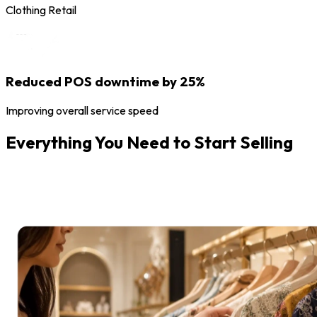
Clothing Retail
Reduced POS downtime by 25%
Improving overall service speed
Everything You Need to Start Selling