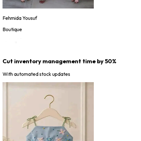
Fehmida Yousuf
Boutique
Cut inventory management time by 50%
With automated stock updates