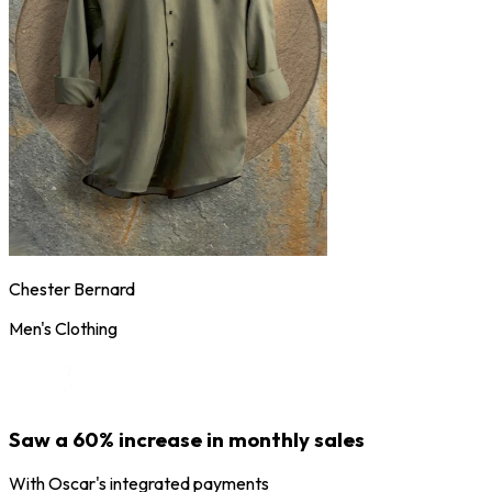
Chester Bernard
Men's Clothing
Saw a 60% increase in monthly sales
With Oscar's integrated payments