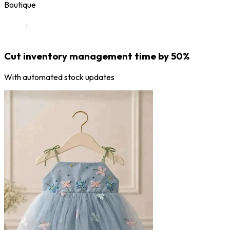
Boutique
Cut inventory management time by 50%
With automated stock updates