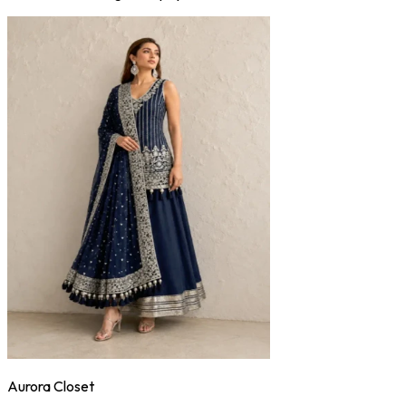
Aurora Closet