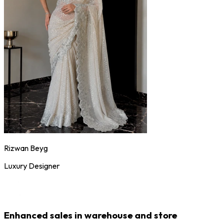
Rizwan Beyg
Luxury Designer
Enhanced sales in warehouse and store