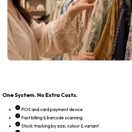
One System. No Extra Costs.
POS and card payment device
Fast billing & barcode scanning
Stock tracking by size, colour & variant