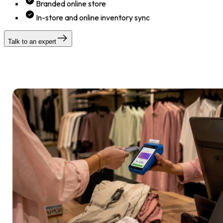
Branded online store
In-store and online inventory sync
Talk to an expert