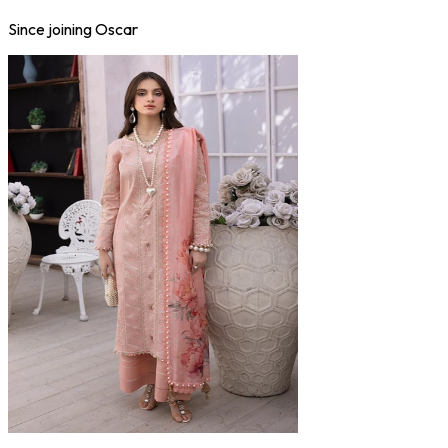
Since joining Oscar