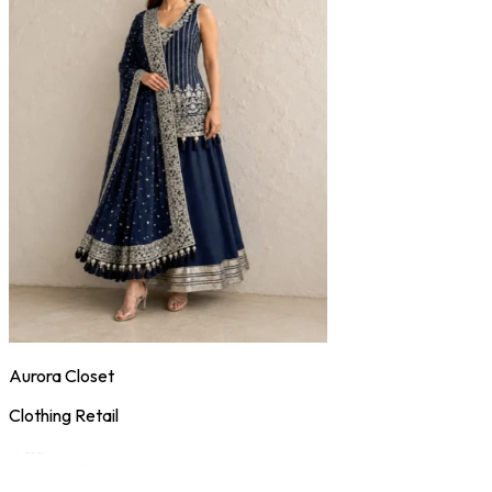
Aurora Closet
Clothing Retail