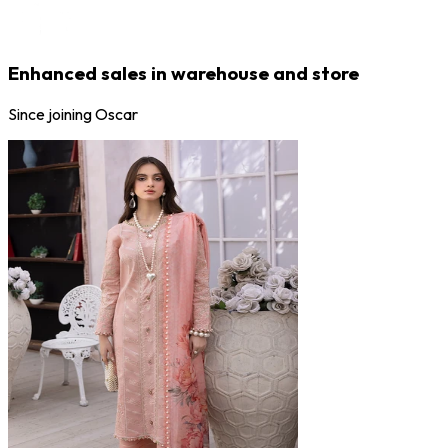
Enhanced sales in warehouse and store
Since joining Oscar