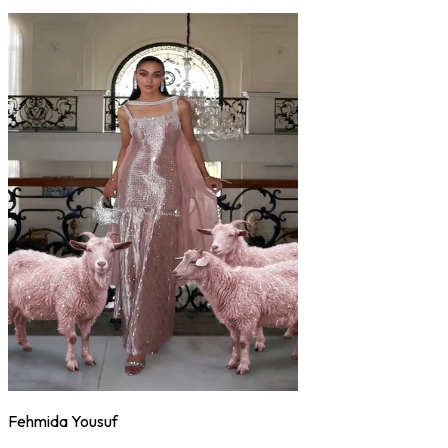
Fehmida Yousuf