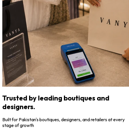
Trusted by leading boutiques and
designers.
Built for Pakistan's boutiques, designers, and retailers at every
stage of growth