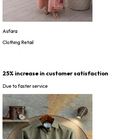
Asfara
Clothing Retail
25% increase in customer satisfaction
Due to faster service