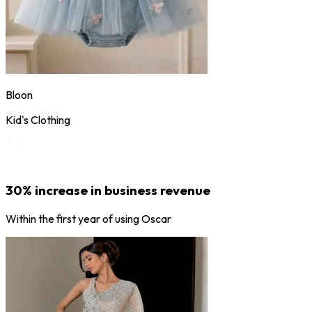
Bloon
Kid's Clothing
30% increase in business revenue
Within the first year of using Oscar