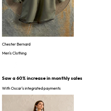
Chester Bernard
Men's Clothing
Saw a 60% increase in monthly sales
With Oscar's integrated payments