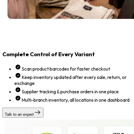
Complete Control of Every Variant
Scan product barcodes for faster checkout
Keep inventory updated after every sale, return, or
exchange
Supplier tracking & purchase orders in one place
Multi-branch inventory, all locations in one dashboard
Talk to an expert