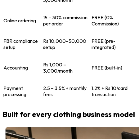
5,000/month
15 – 30% commission
FREE (0%
Online ordering
per order
Commission)
FBR compliance
Rs 10,000–50,000
FREE (pre-
setup
setup
integrated)
Rs 1,000 –
Accounting
FREE (built-in)
3,000/month
Payment
2.5 – 3.5% + monthly
1.2% + Rs 10/card
processing
fees
transaction
Built for every clothing business model