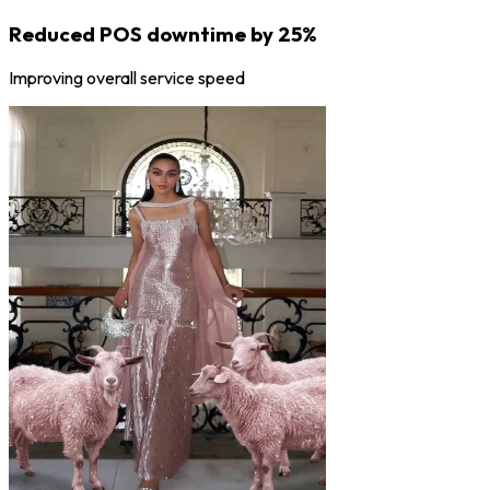
Reduced POS downtime by 25%
Improving overall service speed