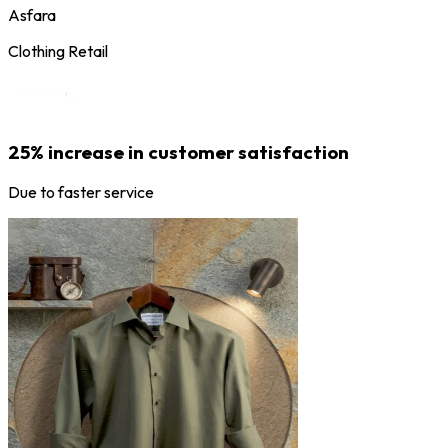
Asfara
Clothing Retail
25% increase in customer satisfaction
Due to faster service